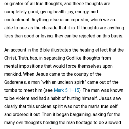
originator of all true thoughts, and these thoughts are
completely good, giving health, joy, energy, and
contentment. Anything else is an impostor, which we are
able to see as the charade that it is. If thoughts are anything
less than good or loving, they can be rejected on this basis.
An account in the Bible illustrates the healing effect that the
Christ, Truth, has, in separating Godlike thoughts from
mental impositions that would force themselves upon
mankind. When Jesus came to the country of the
Gadarenes, a man “with an unclean spirit” came out of the
tombs to meet him (see
Mark 5:1–15
). The man was known
to be violent and had a habit of hurting himself. Jesus saw
clearly that this unclean spirit was not the man’s true self
and ordered it out. Then it began bargaining, asking for the
many evil thoughts holding the man hostage to be allowed