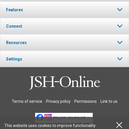
Features
Connect
Resources
Settings
Terms of service
Privacy policy
Permissions
Link to us
FOLLOW JSH-ONLINE
This website uses cookies to improve functionality