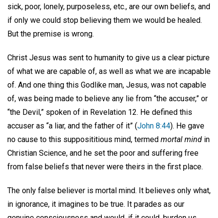
sick, poor, lonely, purposeless, etc., are our own beliefs, and
if only we could stop believing them we would be healed.
But the premise is wrong.
Christ Jesus was sent to humanity to give us a clear picture
of what we are capable of, as well as what we are incapable
of. And one thing this Godlike man, Jesus, was not capable
of, was being made to believe any lie from “the accuser,” or
“the Devil,” spoken of in Revelation 12. He defined this
accuser as “a liar, and the father of it” (
John 8:44
). He gave
no cause to this supposititious mind, termed
mortal mind
in
Christian Science, and he set the poor and suffering free
from false beliefs that never were theirs in the first place.
The only false believer is mortal mind. It believes only what,
in ignorance, it imagines to be true. It parades as our
genuine consciousness and would, if it could, burden us