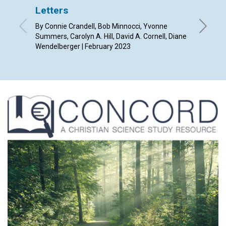
Letters
From p
By Connie Crandell, Bob Minnocci, Yvonne
By Mónic
Summers, Carolyn A. Hill, David A. Cornell, Diane
Wendelberger | February 2023