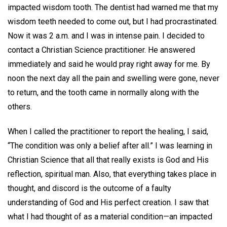
impacted wisdom tooth. The dentist had warned me that my
wisdom teeth needed to come out, but I had procrastinated.
Now it was 2 a.m. and I was in intense pain. I decided to
contact a Christian Science practitioner. He answered
immediately and said he would pray right away for me. By
noon the next day all the pain and swelling were gone, never
to return, and the tooth came in normally along with the
others.
When I called the practitioner to report the healing, I said,
“The condition was only a belief after all.” I was learning in
Christian Science that all that really exists is God and His
reflection, spiritual man. Also, that everything takes place in
thought, and discord is the outcome of a faulty
understanding of God and His perfect creation. I saw that
what I had thought of as a material condition—an impacted