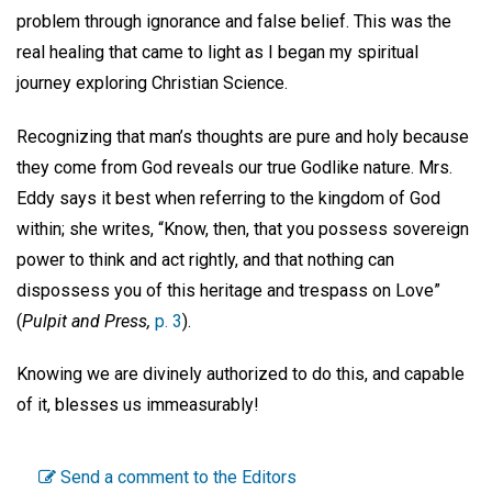
problem through ignorance and false belief. This was the
real healing that came to light as I began my spiritual
journey exploring Christian Science.
Recognizing that man’s thoughts are pure and holy because
they come from God reveals our true Godlike nature. Mrs.
Eddy says it best when referring to the kingdom of God
within; she writes, “Know, then, that you possess sovereign
power to think and act rightly, and that nothing can
dispossess you of this heritage and trespass on Love”
(
Pulpit and Press,
p. 3
).
Knowing we are divinely authorized to do this, and capable
of it, blesses us immeasurably!
Send a comment to the Editors