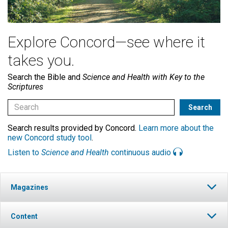
Explore Concord—see where it
takes you.
Search the Bible and
Science and Health with Key to the
Scriptures
Search results provided by Concord.
Learn more about the
new Concord study tool
.
Listen to
Science and Health
continuous audio
Magazines
Content