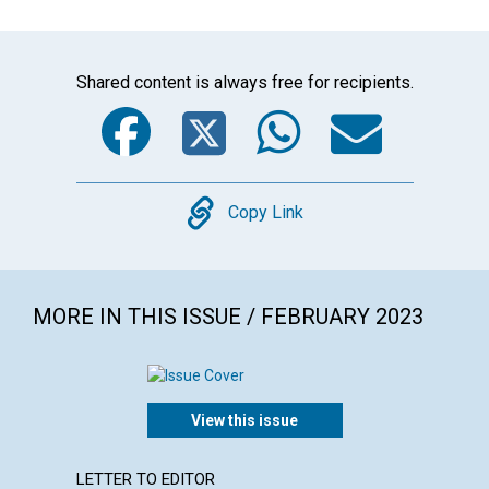
Shared content is always free for recipients.
Facebook
Twitter
WhatsA
Emai
Copy
Copy Link
MORE IN THIS ISSUE / FEBRUARY 2023
View this issue
LETTER TO EDITOR
ARTICL