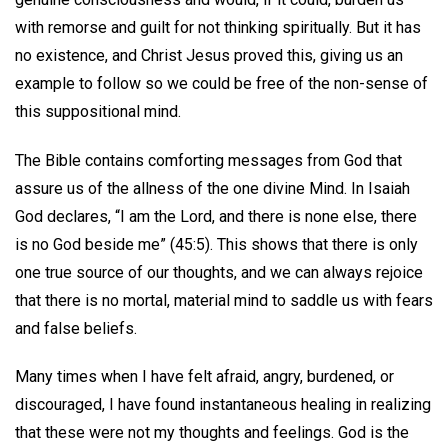
with remorse and guilt for not thinking spiritually. But it has
no existence, and Christ Jesus proved this, giving us an
example to follow so we could be free of the non-sense of
this suppositional mind.
The Bible contains comforting messages from God that
assure us of the allness of the one divine Mind. In Isaiah
God declares, “I am the Lord, and there is none else, there
is no God beside me” (45:5). This shows that there is only
one true source of our thoughts, and we can always rejoice
that there is no mortal, material mind to saddle us with fears
and false beliefs.
Many times when I have felt afraid, angry, burdened, or
discouraged, I have found instantaneous healing in realizing
that these were not my thoughts and feelings. God is the