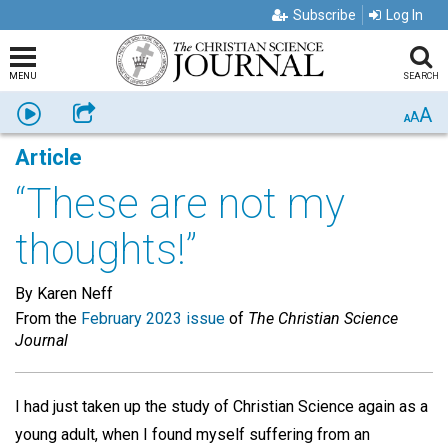
Subscribe
Log In
MENU
SEARCH
A
Listen
Share
A
A
Article
“These are not my
thoughts!”
By Karen Neff
From the
February 2023 issue
of
The Christian Science
Journal
I had just taken up the study of Christian Science again as a
young adult, when I found myself suffering from an