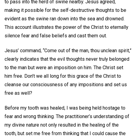
to pass into the herd of swine nearby. Jesus agreed,
making it possible for the self-destructive thoughts to be
evident as the swine ran down into the sea and drowned.
This account illustrates the power of the Christ to eternally
silence fear and false beliefs and cast them out.
Jesus’ command, “Come out of the man, thou unclean spirit,”
clearly indicates that the evil thoughts never truly belonged
to the man but were an imposition on him. The Christ set
him free. Don’t we all long for this grace of the Christ to
cleanse our consciousness of any impositions and set us
free as well?
Before my tooth was healed, I was being held hostage to
fear and wrong thinking. The practitioner’s understanding of
my divine nature not only resulted in the healing of the
tooth, but set me free from thinking that I could cause the