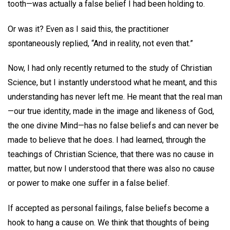
tooth—was actually a false belief I had been holding to.
Or was it? Even as I said this, the practitioner
spontaneously replied, “And in reality, not even that.”
Now, I had only recently returned to the study of Christian
Science, but I instantly understood what he meant, and this
understanding has never left me. He meant that the real man
—our true identity, made in the image and likeness of God,
the one divine Mind—has no false beliefs and can never be
made to believe that he does. I had learned, through the
teachings of Christian Science, that there was no cause in
matter, but now I understood that there was also no cause
or power to make one suffer in a false belief.
If accepted as personal failings, false beliefs become a
hook to hang a cause on. We think that thoughts of being