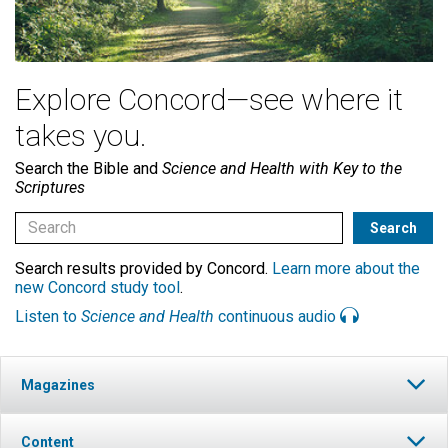
Explore Concord—see where it
takes you.
Search the Bible and
Science and Health with Key to the
Scriptures
Search results provided by Concord.
Learn more about the
new Concord study tool
.
Listen to
Science and Health
continuous audio
Magazines
Content