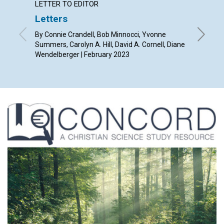
LETTER TO EDITOR
ARTICL
Letters
From p
By Connie Crandell, Bob Minnocci, Yvonne
By Mónic
Summers, Carolyn A. Hill, David A. Cornell, Diane
Wendelberger | February 2023