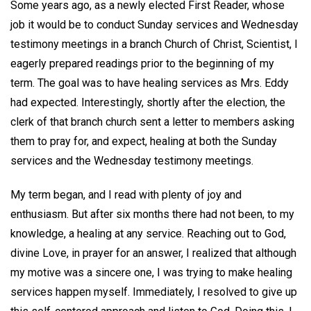
Some years ago, as a newly elected First Reader, whose
job it would be to conduct Sunday services and Wednesday
testimony meetings in a branch Church of Christ, Scientist, I
eagerly prepared readings prior to the beginning of my
term. The goal was to have healing services as Mrs. Eddy
had expected. Interestingly, shortly after the election, the
clerk of that branch church sent a letter to members asking
them to pray for, and expect, healing at both the Sunday
services and the Wednesday testimony meetings.
My term began, and I read with plenty of joy and
enthusiasm. But after six months there had not been, to my
knowledge, a healing at any service. Reaching out to God,
divine Love, in prayer for an answer, I realized that although
my motive was a sincere one, I was trying to make healing
services happen myself. Immediately, I resolved to give up