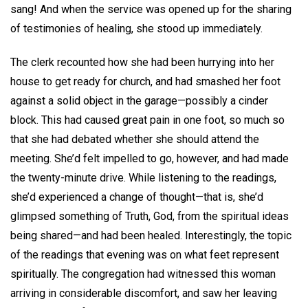
sang! And when the service was opened up for the sharing
of testimonies of healing, she stood up immediately.
The clerk recounted how she had been hurrying into her
house to get ready for church, and had smashed her foot
against a solid object in the garage—possibly a cinder
block. This had caused great pain in one foot, so much so
that she had debated whether she should attend the
meeting. She’d felt impelled to go, however, and had made
the twenty-minute drive. While listening to the readings,
she’d experienced a change of thought—that is, she’d
glimpsed something of Truth, God, from the spiritual ideas
being shared—and had been healed. Interestingly, the topic
of the readings that evening was on what feet represent
spiritually. The congregation had witnessed this woman
arriving in considerable discomfort, and saw her leaving