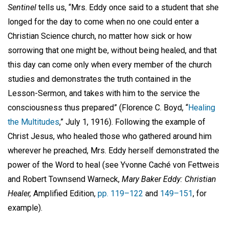
Sentinel
tells us, “Mrs. Eddy once said to a student that she
longed for the day to come when no one could enter a
Christian Science church, no matter how sick or how
sorrowing that one might be, without being healed, and that
this day can come only when every member of the church
studies and demonstrates the truth contained in the
Lesson-Sermon, and takes with him to the service the
consciousness thus prepared” (Florence C. Boyd, “
Healing
the Multitudes
,” July 1, 1916). Following the example of
Christ Jesus, who healed those who gathered around him
wherever he preached, Mrs. Eddy herself demonstrated the
power of the Word to heal (see Yvonne Caché von Fettweis
and Robert Townsend Warneck,
Mary Baker Eddy: Christian
Healer,
Amplified Edition,
pp. 119–122
and
149–151
, for
example).