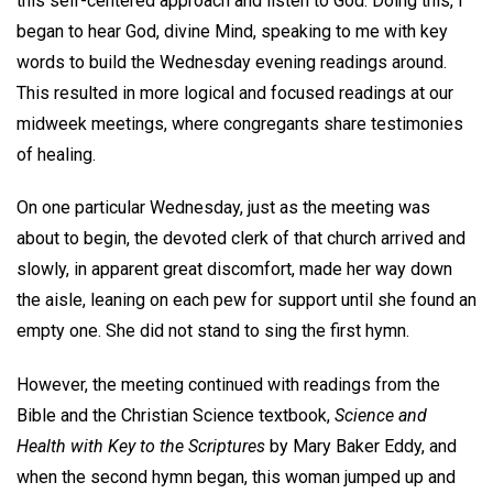
this self-centered approach and listen to God. Doing this, I
began to hear God, divine Mind, speaking to me with key
words to build the Wednesday evening readings around.
This resulted in more logical and focused readings at our
midweek meetings, where congregants share testimonies
of healing.
On one particular Wednesday, just as the meeting was
about to begin, the devoted clerk of that church arrived and
slowly, in apparent great discomfort, made her way down
the aisle, leaning on each pew for support until she found an
empty one. She did not stand to sing the first hymn.
However, the meeting continued with readings from the
Bible and the Christian Science textbook,
Science and
Health with Key to the Scriptures
by Mary Baker Eddy, and
when the second hymn began, this woman jumped up and