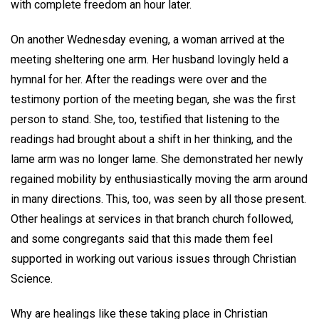
with complete freedom an hour later.
On another Wednesday evening, a woman arrived at the
meeting sheltering one arm. Her husband lovingly held a
hymnal for her. After the readings were over and the
testimony portion of the meeting began, she was the first
person to stand. She, too, testified that listening to the
readings had brought about a shift in her thinking, and the
lame arm was no longer lame. She demonstrated her newly
regained mobility by enthusiastically moving the arm around
in many directions. This, too, was seen by all those present.
Other healings at services in that branch church followed,
and some congregants said that this made them feel
supported in working out various issues through Christian
Science.
Why are healings like these taking place in Christian