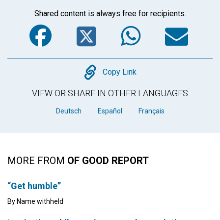
Shared content is always free for recipients.
Facebook
Twitter
WhatsA
Em
Copy
Copy Link
VIEW OR SHARE IN OTHER LANGUAGES
Deutsch
Español
Français
MORE FROM
OF GOOD REPORT
“Get humble”
By Name withheld