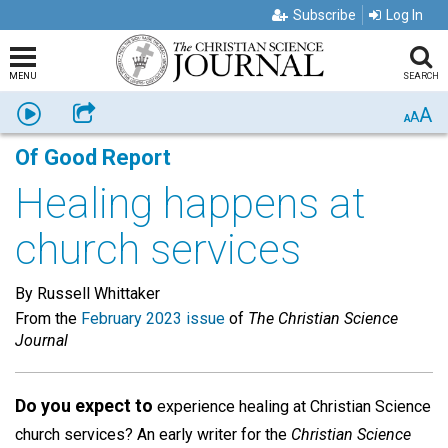
Subscribe
Log In
MENU
SEARCH
A
Listen
Share
A
A
Of Good Report
Healing happens at
church services
By Russell Whittaker
From the
February 2023 issue
of
The Christian Science
Journal
Do you expect to
experience healing at Christian Science
church services? An early writer for the
Christian Science