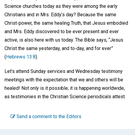
Science churches today as they were among the early
Christians and in Mrs. Eddy’s day? Because the same
Christ-power, the same healing Truth, that Jesus embodied
and Mrs. Eddy discovered to be ever present and ever
active, is also here with us today. The Bible says, “Jesus
Christ the same yesterday, and to-day, and for ever”
(
Hebrews 13:8
).
Let’s attend Sunday services and Wednesday testimony
meetings with the expectation that we and others will be
healed! Not only is it possible; it is happening worldwide,
as testimonies in the Christian Science periodicals attest.
Send a comment to the Editors