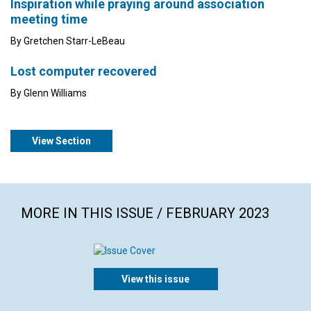
Inspiration while praying around association
meeting time
By Gretchen Starr-LeBeau
Lost computer recovered
By Glenn Williams
View Section
MORE IN THIS ISSUE / FEBRUARY 2023
View this issue