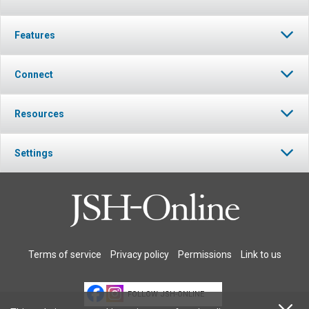
Features
Connect
Resources
Settings
Terms of service
Privacy policy
Permissions
Link to us
FOLLOW JSH-ONLINE