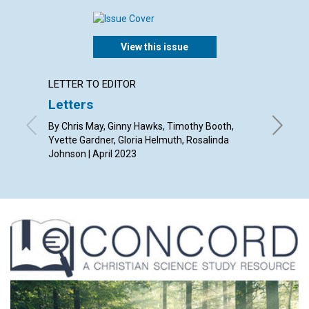
View this issue
LETTER TO EDITOR
ARTICL
Letters
A glo
By Chris May, Ginny Hawks, Timothy Booth,
By Mari G
Yvette Gardner, Gloria Helmuth, Rosalinda
Johnson | April 2023