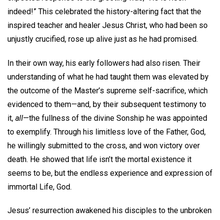
indeed!” This celebrated the history-altering fact that the
inspired teacher and healer Jesus Christ, who had been so
unjustly crucified, rose up alive just as he had promised.
In their own way, his early followers had also risen. Their
understanding of what he had taught them was elevated by
the outcome of the Master’s supreme self-sacrifice, which
evidenced to them—and, by their subsequent testimony to
it,
all
—the fullness of the divine Sonship he was appointed
to exemplify. Through his limitless love of the Father, God,
he willingly submitted to the cross, and won victory over
death. He showed that life isn’t the mortal existence it
seems to be, but the endless experience and expression of
immortal Life, God.
Jesus’ resurrection awakened his disciples to the unbroken