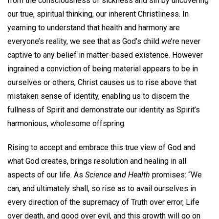
from the consciousness of sickness and sin by uncovering
our true, spiritual thinking, our inherent Christliness. In
yearning to understand that health and harmony are
everyone’s reality, we see that as God’s child we’re never
captive to any belief in matter-based existence. However
ingrained a conviction of being material appears to be in
ourselves or others, Christ causes us to rise above that
mistaken sense of identity, enabling us to discern the
fullness of Spirit and demonstrate our identity as Spirit’s
harmonious, wholesome offspring.
Rising to accept and embrace this true view of God and
what God creates, brings resolution and healing in all
aspects of our life. As
Science and Health
promises: “We
can, and ultimately shall, so rise as to avail ourselves in
every direction of the supremacy of Truth over error, Life
over death, and good over evil, and this growth will go on