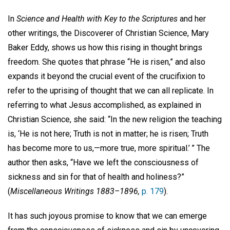
In
Science and Health with Key to the Scriptures
and her
other writings, the Discoverer of Christian Science, Mary
Baker Eddy, shows us how this rising in thought brings
freedom. She quotes that phrase “He is risen,” and also
expands it beyond the crucial event of the crucifixion to
refer to the uprising of thought that we can all replicate. In
referring to what Jesus accomplished, as explained in
Christian Science, she said: “In the new religion the teaching
is, ‘He is not here; Truth is not in matter; he is risen; Truth
has become more to us,—more true, more spiritual.’ ” The
author then asks, “Have we left the consciousness of
sickness and sin for that of health and holiness?”
(
Miscellaneous Writings 1883–1896,
p. 179
).
It has such joyous promise to know that we can emerge