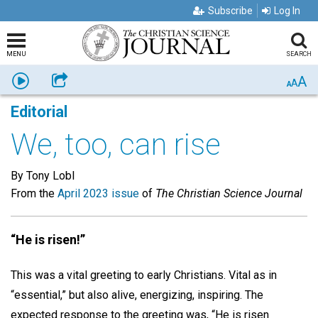
Subscribe
Log In
MENU
SEARCH
A
Listen
Share
A
A
Editorial
We, too, can rise
By Tony Lobl
From the
April 2023 issue
of
The Christian Science Journal
“He is risen!”
This was a vital greeting to early Christians. Vital as in
“essential,” but also alive, energizing, inspiring. The
expected response to the greeting was, “He is risen