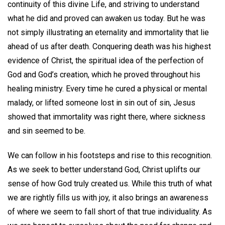
continuity of this divine Life, and striving to understand
what he did and proved can awaken us today. But he was
not simply illustrating an eternality and immortality that lie
ahead of us after death. Conquering death was his highest
evidence of Christ, the spiritual idea of the perfection of
God and God’s creation, which he proved throughout his
healing ministry. Every time he cured a physical or mental
malady, or lifted someone lost in sin out of sin, Jesus
showed that immortality was right there, where sickness
and sin seemed to be.
We can follow in his footsteps and rise to this recognition.
As we seek to better understand God, Christ uplifts our
sense of how God truly created us. While this truth of what
we are rightly fills us with joy, it also brings an awareness
of where we seem to fall short of that true individuality. As