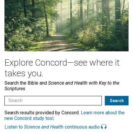
Explore Concord—see where it
takes you.
Search the Bible and
Science and Health with Key to the
Scriptures
Search results provided by Concord.
Learn more about the
new Concord study tool
.
Listen to
Science and Health
continuous audio