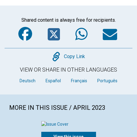
Shared content is always free for recipients.
Facebook
Twitter
WhatsA
Em
Copy
Copy Link
VIEW OR SHARE IN OTHER LANGUAGES
Deutsch
Español
Français
Português
MORE IN THIS ISSUE / APRIL 2023
View this issue