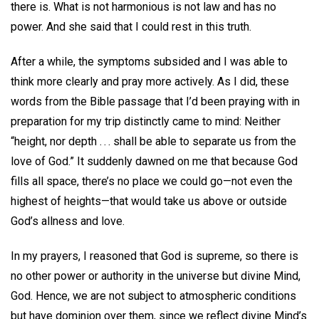
there is. What is not harmonious is not law and has no
power. And she said that I could rest in this truth.
After a while, the symptoms subsided and I was able to
think more clearly and pray more actively. As I did, these
words from the Bible passage that I’d been praying with in
preparation for my trip distinctly came to mind: Neither
“height, nor depth . . . shall be able to separate us from the
love of God.” It suddenly dawned on me that because God
fills all space, there’s no place we could go—not even the
highest of heights—that would take us above or outside
God’s allness and love.
In my prayers, I reasoned that God is supreme, so there is
no other power or authority in the universe but divine Mind,
God. Hence, we are not subject to atmospheric conditions
but have dominion over them, since we reflect divine Mind’s