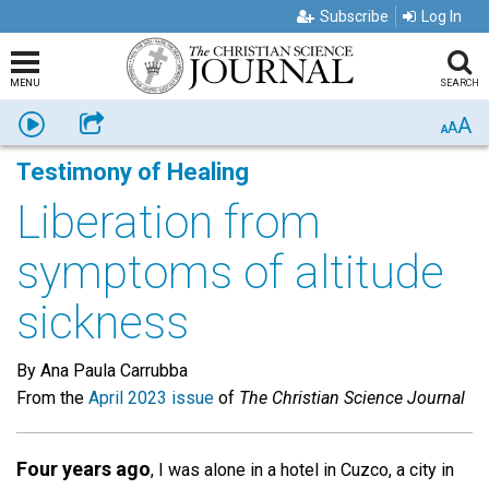
Subscribe
Log In
MENU
SEARCH
A
Listen
Share
A
A
Testimony of Healing
Liberation from
symptoms of altitude
sickness
By Ana Paula Carrubba
From the
April 2023 issue
of
The Christian Science Journal
Four years ago
, I was alone in a hotel in Cuzco, a city in