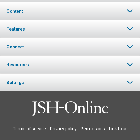
Content
Features
Connect
Resources
Settings
Terms of service
Privacy policy
Permissions
Link to us