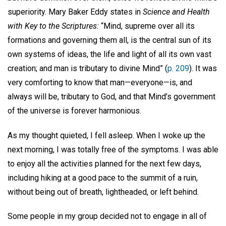
superiority. Mary Baker Eddy states in
Science and Health
with Key to the Scriptures:
“Mind, supreme over all its
formations and governing them all, is the central sun of its
own systems of ideas, the life and light of all its own vast
creation; and man is tributary to divine Mind” (
p. 209
). It was
very comforting to know that man—everyone—is, and
always will be, tributary to God, and that Mind’s government
of the universe is forever harmonious.
As my thought quieted, I fell asleep. When I woke up the
next morning, I was totally free of the symptoms. I was able
to enjoy all the activities planned for the next few days,
including hiking at a good pace to the summit of a ruin,
without being out of breath, lightheaded, or left behind.
Some people in my group decided not to engage in all of