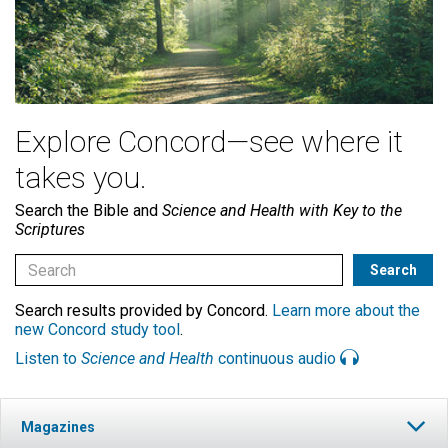
Explore Concord—see where it
takes you.
Search the Bible and
Science and Health with Key to the
Scriptures
Search results provided by Concord.
Learn more about the
new Concord study tool
.
Listen to
Science and Health
continuous audio
Magazines