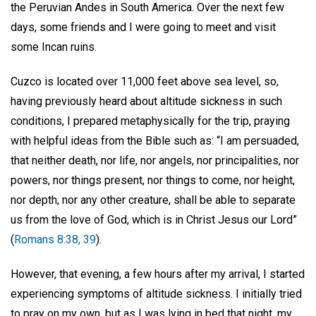
the Peruvian Andes in South America. Over the next few
days, some friends and I were going to meet and visit
some Incan ruins.
Cuzco is located over 11,000 feet above sea level, so,
having previously heard about altitude sickness in such
conditions, I prepared metaphysically for the trip, praying
with helpful ideas from the Bible such as: “I am persuaded,
that neither death, nor life, nor angels, nor principalities, nor
powers, nor things present, nor things to come, nor height,
nor depth, nor any other creature, shall be able to separate
us from the love of God, which is in Christ Jesus our Lord”
(
Romans 8:38, 39
).
However, that evening, a few hours after my arrival, I started
experiencing symptoms of altitude sickness. I initially tried
to pray on my own, but as I was lying in bed that night, my