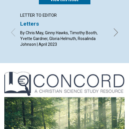
LETTER TO EDITOR
ARTICL
Letters
A glo
By Chris May, Ginny Hawks, Timothy Booth,
By Mari G
Yvette Gardner, Gloria Helmuth, Rosalinda
Johnson | April 2023