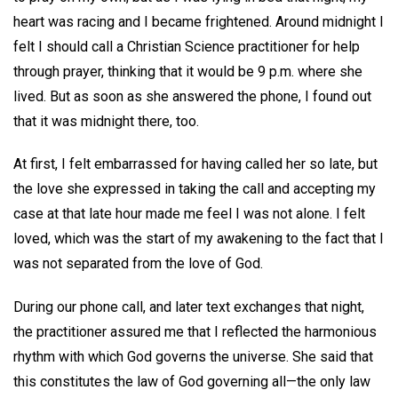
heart was racing and I became frightened. Around midnight I
felt I should call a Christian Science practitioner for help
through prayer, thinking that it would be 9 p.m. where she
lived. But as soon as she answered the phone, I found out
that it was midnight there, too.
At first, I felt embarrassed for having called her so late, but
the love she expressed in taking the call and accepting my
case at that late hour made me feel I was not alone. I felt
loved, which was the start of my awakening to the fact that I
was not separated from the love of God.
During our phone call, and later text exchanges that night,
the practitioner assured me that I reflected the harmonious
rhythm with which God governs the universe. She said that
this constitutes the law of God governing all—the only law