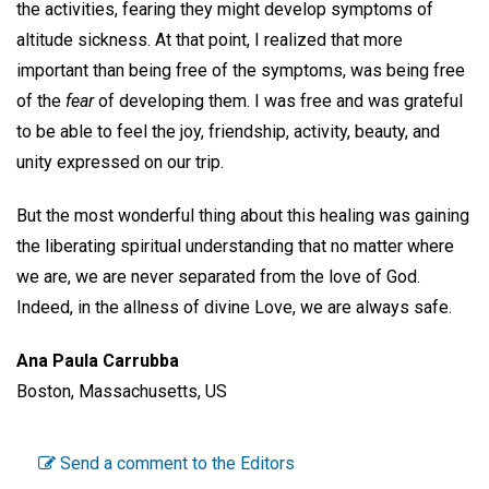
the activities, fearing they might develop symptoms of
altitude sickness. At that point, I realized that more
important than being free of the symptoms, was being free
of the
fear
of developing them. I was free and was grateful
to be able to feel the joy, friendship, activity, beauty, and
unity expressed on our trip.
But the most wonderful thing about this healing was gaining
the liberating spiritual understanding that no matter where
we are, we are never separated from the love of God.
Indeed, in the allness of divine Love, we are always safe.
Ana Paula Carrubba
Boston, Massachusetts, US
Send a comment to the Editors