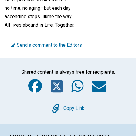
no time, no aging—but each day
ascending steps illume the way.
All lives abound in Life. Together.
Send a comment to the Editors
Shared content is always free for recipients.
Facebook
Twitter
WhatsA
Emai
Copy
Copy Link