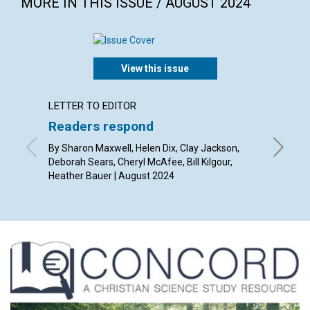
MORE IN THIS ISSUE / AUGUST 2024
View this issue
LETTER TO EDITOR
ARTICL
Readers respond
Domin
By Sharon Maxwell, Helen Dix, Clay Jackson,
By Janet
Deborah Sears, Cheryl McAfee, Bill Kilgour,
Heather Bauer | August 2024