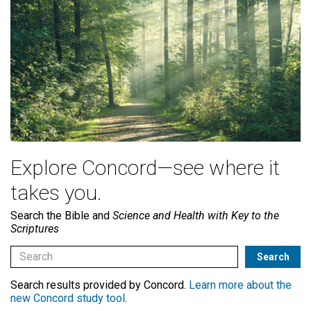
Explore Concord—see where it
takes you.
Search the Bible and
Science and Health with Key to the
Scriptures
Search results provided by Concord.
Learn more about the
new Concord study tool
.