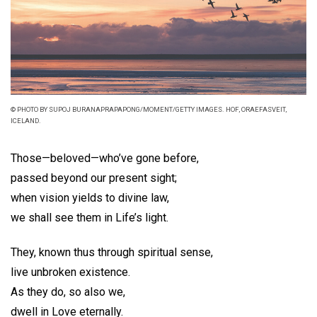
© PHOTO BY SUPOJ BURANAPRAPAPONG/MOMENT/GETTY IMAGES. HOF, ORAEFASVEIT,
ICELAND.
Those—beloved—who’ve gone before,
passed beyond our present sight;
when vision yields to divine law,
we shall see them in Life’s light.
They, known thus through spiritual sense,
live unbroken existence.
As they do, so also we,
dwell in Love eternally.