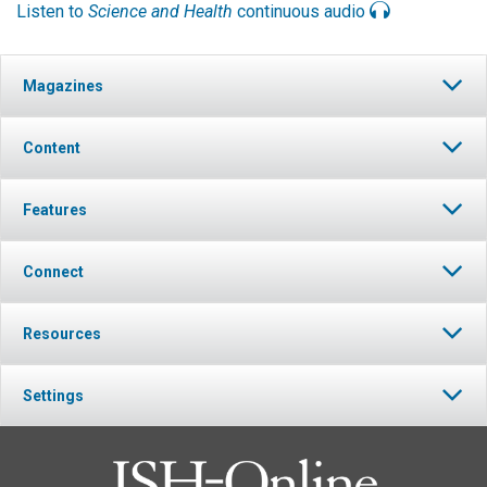
Listen to
Science and Health
continuous audio
Magazines
Content
Features
Connect
Resources
Settings