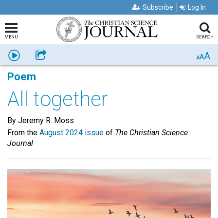
Subscribe
Log In
MENU
SEARCH
A
Listen
Share
A
A
Poem
All together
By Jeremy R. Moss
From the
August 2024 issue
of
The Christian Science
Journal