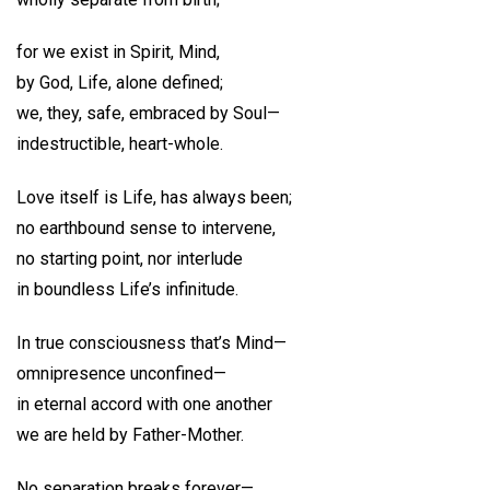
for we exist in Spirit, Mind,
by God, Life, alone defined;
we, they, safe, embraced by Soul—
indestructible, heart-whole.
Love itself is Life, has always been;
no earthbound sense to intervene,
no starting point, nor interlude
in boundless Life’s infinitude.
In true consciousness that’s Mind—
omnipresence unconfined—
in eternal accord with one another
we are held by Father-Mother.
No separation breaks forever—