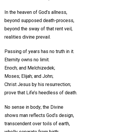
In the heaven of God’s allness,
beyond supposed death-process,
beyond the sway of that rent veil,
realities divine prevail.
Passing of years has no truth in it.
Eternity owns no limit.
Enoch; and Melchizedek;
Moses; Elijah; and John;
Christ Jesus by his resurrection;
prove that Life’s heedless of death.
No sense in body; the Divine
shows man reflects God’s design,
transcendent over toils of earth,
wholly separate from birth;