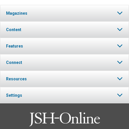
Magazines
Content
Features
Connect
Resources
Settings