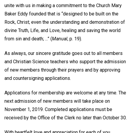
unite with us in making a commitment to the Church Mary
Baker Eddy founded that is “designed to be built on the
Rock, Christ; even the understanding and demonstration of
divine Truth, Life, and Love, healing and saving the world
from sin and death; ...” (
Manual
, p. 19).
As always, our sincere gratitude goes out to all members
and Christian Science teachers who support the admission
of new members through their prayers and by approving
and countersigning applications.
Applications for membership are welcome at any time. The
next admission of new members will take place on
November 1, 2019. Completed applications must be
received by the Office of the Clerk no later than October 30.
With heartfelt love and appreciation for each of you,