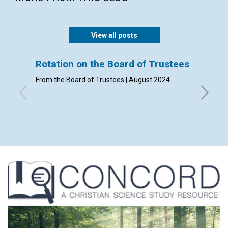
View all posts
Rotation on the Board of Trustees
Admis
From the Board of Trustees | August 2024
By Clerk