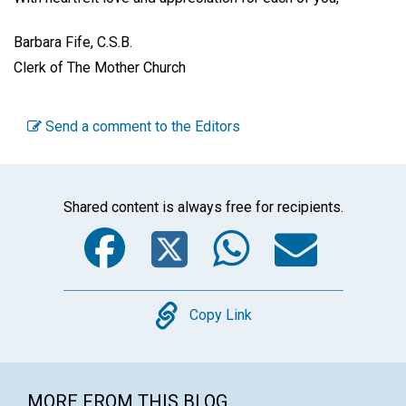
Barbara Fife, C.S.B.
Clerk of The Mother Church
Send a comment to the Editors
Shared content is always free for recipients.
Facebook
Twitter
WhatsA
Emai
Copy
Copy Link
MORE FROM THIS BLOG