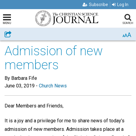
Subscribe
Log In
MENU
SEARCH
A
Share
A
A
Admission of new
members
By Barbara Fife
June 03, 2019
-
Church News
Dear Members and Friends,
It is a joy and a privilege for me to share news of today’s
admission of new members. Admission takes place at a