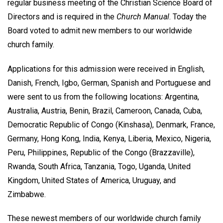
regular business meeting of the Christian Science Board of
Directors and is required in the
Church Manual
. Today the
Board voted to admit new members to our worldwide
church family.
Applications for this admission were received in English,
Danish, French, Igbo, German, Spanish and Portuguese and
were sent to us from the following locations: Argentina,
Australia, Austria, Benin, Brazil, Cameroon, Canada, Cuba,
Democratic Republic of Congo (Kinshasa), Denmark, France,
Germany, Hong Kong, India, Kenya, Liberia, Mexico, Nigeria,
Peru, Philippines, Republic of the Congo (Brazzaville),
Rwanda, South Africa, Tanzania, Togo, Uganda, United
Kingdom, United States of America, Uruguay, and
Zimbabwe.
These newest members of our worldwide church family