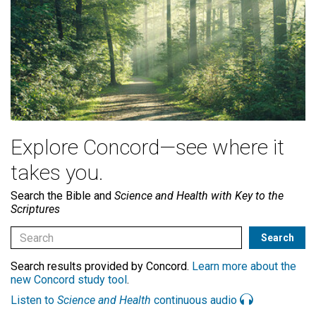
Explore Concord—see where it
takes you.
Search the Bible and
Science and Health with Key to the
Scriptures
Search results provided by Concord.
Learn more about the
new Concord study tool
.
Listen to
Science and Health
continuous audio