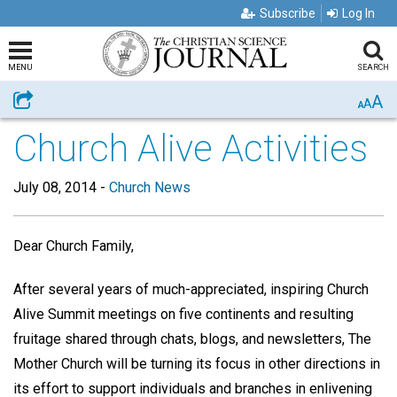
Subscribe
Log In
MENU
SEARCH
A
Share
A
A
Church Alive Activities
July 08, 2014
-
Church News
Dear Church Family,
After several years of much-appreciated, inspiring Church
Alive Summit meetings on five continents and resulting
fruitage shared through chats, blogs, and newsletters, The
Mother Church will be turning its focus in other directions in
its effort to support individuals and branches in enlivening