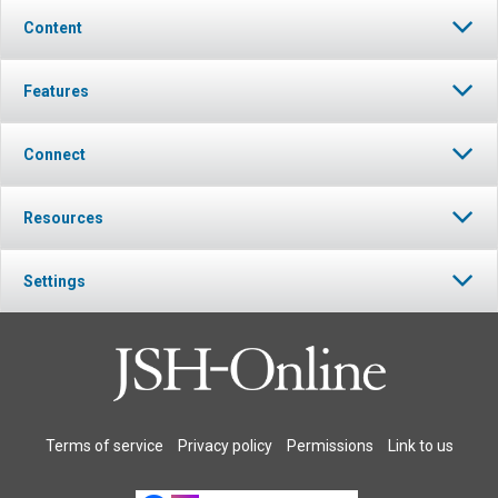
Content
Features
Connect
Resources
Settings
Terms of service
Privacy policy
Permissions
Link to us