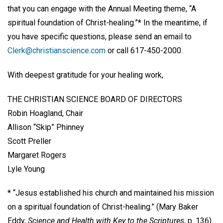
that you can engage with the Annual Meeting theme, “A
spiritual foundation of Christ-healing.”* In the meantime, if
you have specific questions, please send an email to
Clerk@christianscience.com
or call 617-450-2000.
With deepest gratitude for your healing work,
THE CHRISTIAN SCIENCE BOARD OF DIRECTORS
Robin Hoagland, Chair
Allison “Skip” Phinney
Scott Preller
Margaret Rogers
Lyle Young
* “Jesus established his church and maintained his mission
on a spiritual foundation of Christ-healing.” (Mary Baker
Eddy,
Science and Health with Key to the Scriptures
, p. 136)