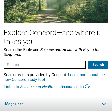
Explore Concord—see where it
takes you.
Search the Bible and
Science and Health with Key to the
Scriptures
Search results provided by Concord.
Learn more about the
new Concord study tool
.
Listen to
Science and Health
continuous audio
Magazines