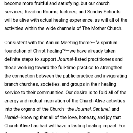
become more fruitful and satisfying, but our church
services, Reading Rooms, lectures, and Sunday Schools
will be alive with actual healing experience, as will all of the
activities within the wide channels of The Mother Church.
Consistent with the Annual Meeting theme—“a spiritual
foundation of Christ-healing”*—we have already taken
definite steps to support
Journal
-listed practitioners and
those working toward the full-time practice to strengthen
the connection between the public practice and invigorating
branch churches, societies, and groups in their healing
service to their communities. Our desire is to fold all of the
energy and mutual inspiration of the Church Alive activities
into the organs of the Church—the
Journal
,
Sentinel
, and
Herald
—knowing that all of the love, honesty, and joy that
Church Alive has had will have a lasting healing impact. For