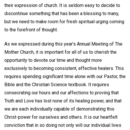
their expression of church. It is seldom easy to decide to
discontinue something that has been a blessing to many,
but we need to make room for fresh spiritual urging coming
to the forefront of thought.
As we expressed during this year’s Annual Meeting of The
Mother Church, it is important for all of us to cherish the
opportunity to devote our time and thought more
exclusively to becoming consistent, effective healers. This
requires spending significant time alone with our Pastor, the
Bible and the Christian Science textbook. It requires
consecrating our hours and our affections to proving that
Truth and Love has lost none of its healing power, and that
we are each individually capable of demonstrating this
Christ-power for ourselves and others. It is our heartfelt
conviction that in so doing not only will our individual lives