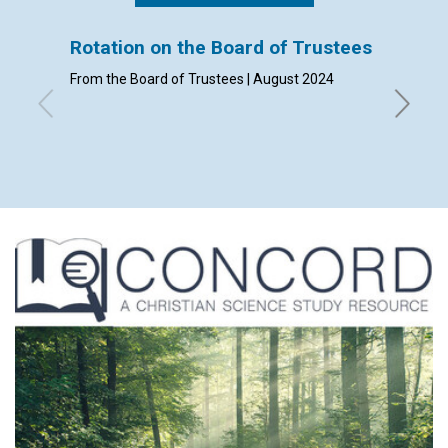
Rotation on the Board of Trustees
Admis
From the Board of Trustees | August 2024
By Clerk