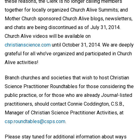
these reasons, the Clerk is no longer calling members
together for locally organized Church Alive Summits; and
Mother Church sponsored Church Alive blogs, newsletters,
and chats are being discontinued as of July 31, 2014.
Church Alive videos will be available on
christianscience.com
until October 31, 2014. We are deeply
grateful for all who've organized and participated in Church
Alive activities!
Branch churches and societies that wish to host Christian
Science Practitioner Roundtables for those considering the
public practice, or for those who are already
Journal
-listed
practitioners, should contact Connie Coddington, C.S.B.,
Manager of Christian Science Practitioner Activities, at
csp.roundtables@csps.com
.
Please stay tuned for additional information about ways