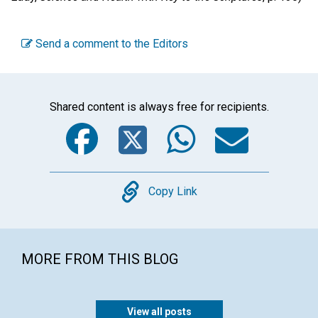
Send a comment to the Editors
Shared content is always free for recipients.
Facebook
Twitter
WhatsA
Emai
Copy
Copy Link
MORE FROM THIS BLOG
View all posts