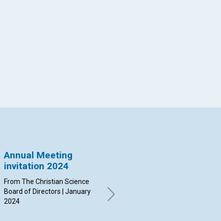
App
il
Annual Meeting
New Trustee
Ad
invitation 2024
appointed
m
From The Christian Science
Board of Trustees of The
By 
Board of Directors | January
Christian Science Publishing
| N
2024
Society | November 2023