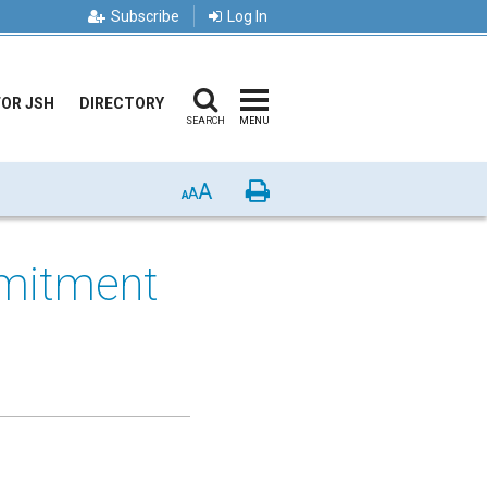
Subscribe
Log In
FOR JSH
DIRECTORY
SEARCH
MENU
A
Print
A
A
mitment