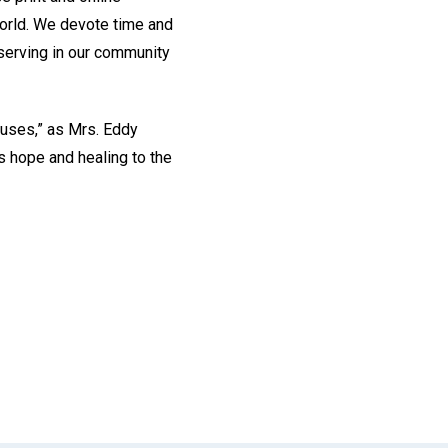
world. We devote time and
 serving in our community
causes,” as Mrs. Eddy
gs hope and healing to the