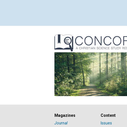
Magazines
Content
Journal
Issues