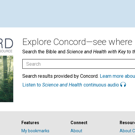
Explore Concord—see where i
Search the Bible and
Science and Health with Key to t
Search results provided by Concord.
Learn more abou
Listen to
Science and Health
continuous audio
Features
Connect
Resour
My bookmarks
About
About C