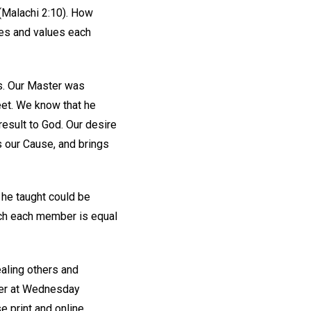
(Malachi 2:10). How
hes and values each
us. Our Master was
eet. We know that he
esult to God. Our desire
s our Cause, and brings
 he taught could be
ich each member is equal
aling others and
wer at Wednesday
e print and online