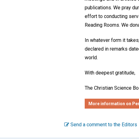
publications. We pray dur
effort to conducting ser
Reading Rooms. We donate
In whatever form it takes,
declared in remarks dated
world.
With deepest gratitude,
The Christian Science Bo
More information on Per
Send a comment to the Editors