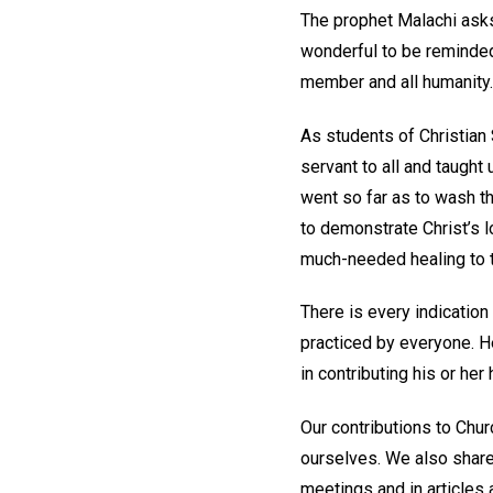
The prophet Malachi asks
wonderful to be reminded
member and all humanity.
As students of Christian
servant to all and taught
went so far as to wash th
to demonstrate Christ’s 
much-needed healing to t
There is every indicatio
practiced by everyone. H
in contributing his or he
Our contributions to Chu
ourselves. We also shar
meetings and in articles 