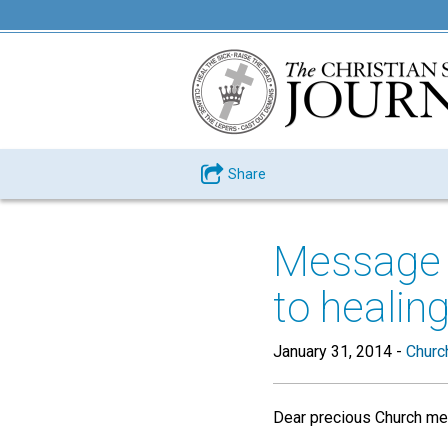
Share
Message
to healin
January 31, 2014
-
Churc
Dear precious Church me