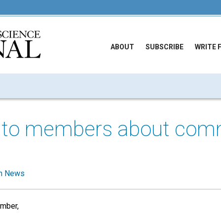
ABOUT
SUBSCRIBE
WRITE 
 to members about com
g
h News
mber,