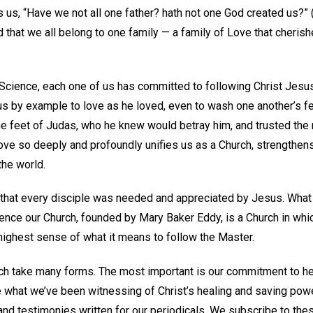
 us, “Have we not all one father? hath not one God created us?” 
 that we all belong to one family — a family of Love that cheris
 Science, each one of us has committed to following Christ Jes
 us by example to love as he loved, even to wash one another’s f
e feet of Judas, who he knew would betray him, and trusted the r
love so deeply and profoundly unifies us as a Church, strengthen
he world.
n that every disciple was needed and appreciated by Jesus. What
ence our Church, founded by Mary Baker Eddy, is a Church in wh
r highest sense of what it means to follow the Master.
rch take many forms. The most important is our commitment to he
e what we’ve been witnessing of Christ’s healing and saving po
and testimonies written for our periodicals. We subscribe to thes