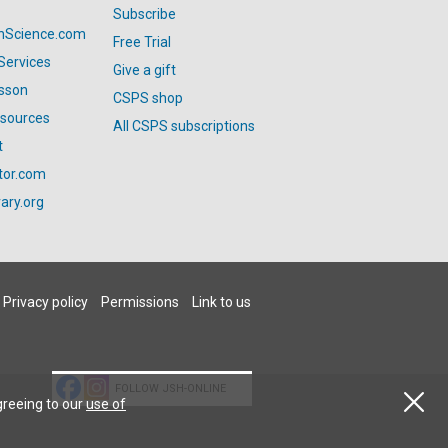
Subscribe
anScience.com
Free Trial
Services
Give a gift
esson
CSPS shop
esources
All CSPS subscriptions
t
tor.com
ary.org
Privacy policy
Permissions
Link to us
FOLLOW JSH-ONLINE
greeing to our
use of