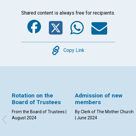
Shared content is always free for recipients.
Facebook
Twitter
Whats
Ema
Copy
Copy Link
Rotation on the
Admission of new
Board of Trustees
members
From the Board of Trustees |
By Clerk of The Mother Church
August 2024
| June 2024