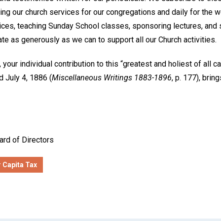
ing our church services for our congregations and daily for the 
vices, teaching Sunday School classes, sponsoring lectures, and
 as generously as we can to support all our Church activities.
 your individual contribution to this “greatest and holiest of all 
 July 4, 1886 (
Miscellaneous Writings 1883-1896
, p. 177), brin
ard of Directors
 Capita Tax