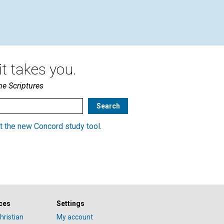
t takes you.
he Scriptures
t the new Concord study tool
.
ces
Settings
hristian
My account