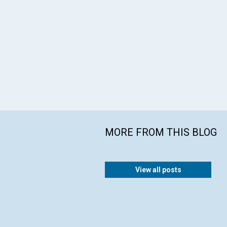
MORE FROM THIS BLOG
View all posts