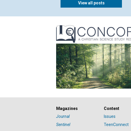
View all posts
Magazines
Content
Journal
Issues
Sentinel
TeenConnect