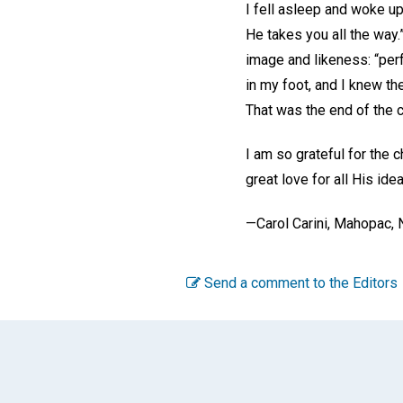
I fell asleep and woke up
He takes you all the way.
image and likeness: “per
in my foot, and I knew th
That was the end of the c
I am so grateful for the 
great love for all His ide
—Carol Carini, Mahopac,
Send a comment to the Editors