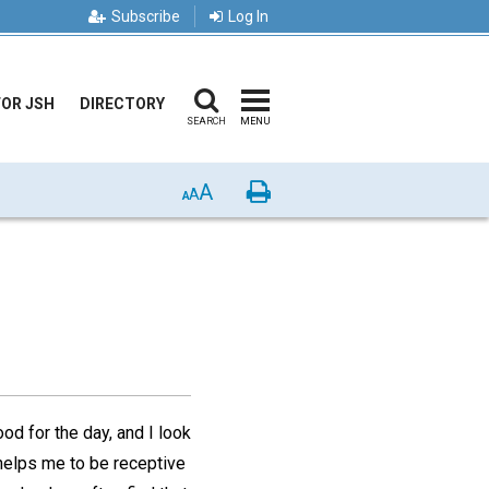
Subscribe
Log In
FOR JSH
DIRECTORY
SEARCH
MENU
A
Print
A
A
od for the day, and I look
t helps me to be receptive