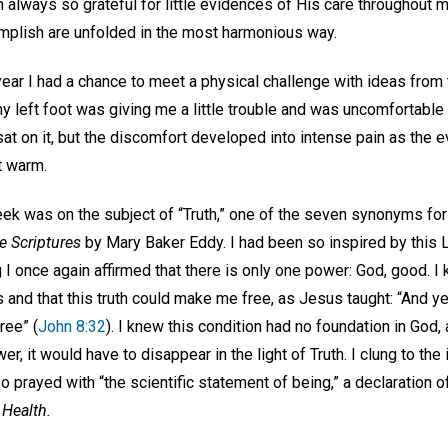
m always so grateful for little evidences of His care throughout my
omplish are unfolded in the most harmonious way.
year I had a chance to meet a physical challenge with ideas from
 left foot was giving me a little trouble and was uncomfortable t
at on it, but the discomfort developed into intense pain as the 
t warm.
ek was on the subject of “Truth,” one of the seven synonyms for
e Scriptures
by Mary Baker Eddy. I had been so inspired by this L
 I once again affirmed that there is only one power: God, good. 
and that this truth could make me free, as Jesus taught: “And ye 
ree” (
John 8:32
). I knew this condition had no foundation in God, 
r, it would have to disappear in the light of Truth. I clung to th
o prayed with “the scientific statement of being,” a declaration 
 Health.