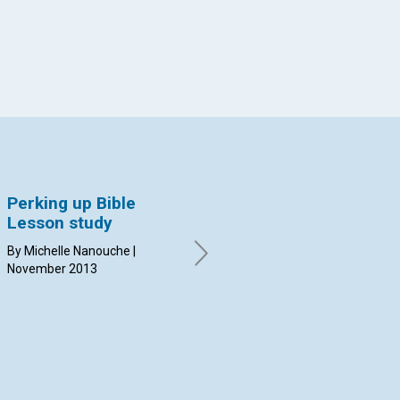
Perking up Bible
Spiritual oil
Wi
Lesson study
By Suzanne Goewert | October
By 
2013
20
By Michelle Nanouche |
November 2013