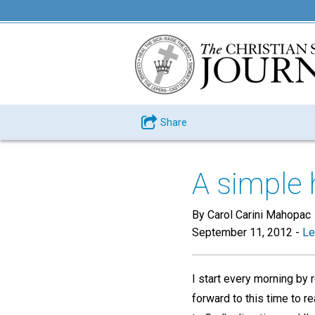
Share
A simple 
By Carol Carini Mahopac
September 11, 2012
-
Le
I start every morning by 
forward to this time to r