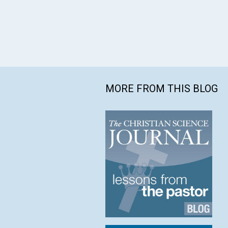
MORE FROM THIS BLOG