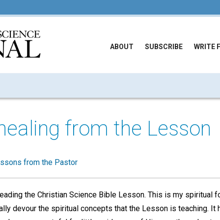
ABOUT
SUBSCRIBE
WRITE 
healing from the Lesson
ssons from the Pastor
reading the Christian Science Bible Lesson. This is my spiritual fo
eally devour the spiritual concepts that the Lesson is teaching. I