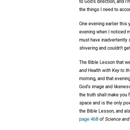
to God’s direction, and I’
the things I need to acc
One evening earlier this 
evening when I noticed my
must have inadvertently s
shivering and couldn’t ge
The Bible Lesson that we
and Health with Key to th
morning, and that evening
God’s image and likeness 
the truth shall make you f
space and is the only powe
the Bible Lesson, and als
page 468
of
Science and