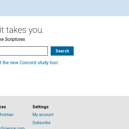
t takes you.
he Scriptures
t the new Concord study tool
.
ces
Settings
hristian
My account
Subscribe
anScience.com