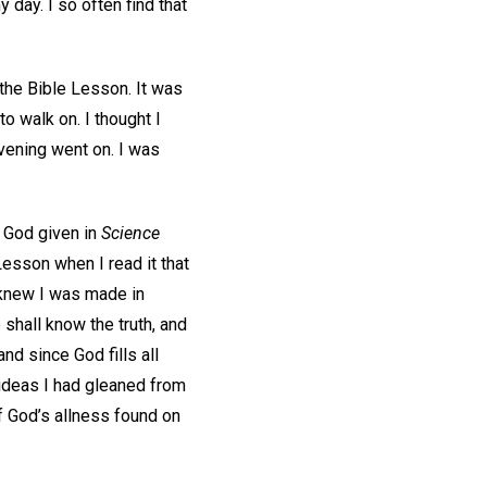
 day. I so often find that
 the Bible Lesson. It was
o walk on. I thought I
evening went on. I was
 God given in
Science
esson when I read it that
I knew I was made in
shall know the truth, and
and since God fills all
e ideas I had gleaned from
of God’s allness found on