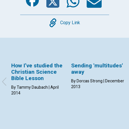
Copy
Copy Link
How I’ve studied the
Sending 'multitudes'
Christian Science
away
Bible Lesson
By Dorcas Strong | December
2013
By Tammy Daubach | April
2014