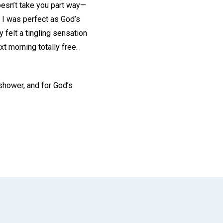
doesn’t take you part way—
t I was perfect as God’s
y felt a tingling sensation
t morning totally free.
-shower, and for God’s
App
il