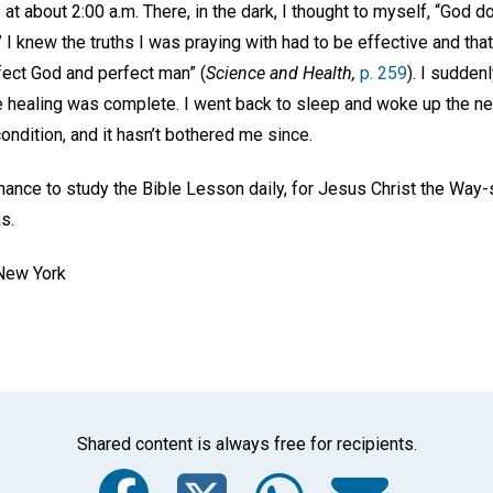
 at about 2:00 a.m. There, in the dark, I thought to myself, “God 
” I knew the truths I was praying with had to be effective and tha
fect God and perfect man” (
Science and Health,
p. 259
). I suddenl
e healing was complete. I went back to sleep and woke up the nex
ondition, and it hasn’t bothered me since.
chance to study the Bible Lesson daily, for Jesus Christ the Way
as.
 New York
Shared content is always free for recipients.
Facebook
Twitter
Whats
Ema