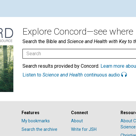
Explore Concord—see where i
Search the Bible and
Science and Health with Key to t
Search results provided by Concord.
Learn more abou
Listen to
Science and Health
continuous audio
Features
Connect
Resour
My bookmarks
About
About C
Science
Search the archive
Write for JSH
Christi