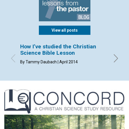
View all posts
How I’ve studied the Christian
Sendi
Science Bible Lesson
By Dorca
By Tammy Daubach | April 2014