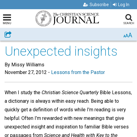
Subscribe
Log In
MENU
SEARCH
A
Share
A
A
Unexpected insights
By Missy Williams
November 27, 2012
-
Lessons from the Pastor
When I study the
Christian Science Quarterly
Bible Lessons,
a dictionary is always within easy reach. Being able to
quickly get a definition of words while I’m reading is very
helpful. Often I’m rewarded with new meanings that give
unexpected insight and inspiration to familiar Bible verses
or passages from
Science and Health with Key to the