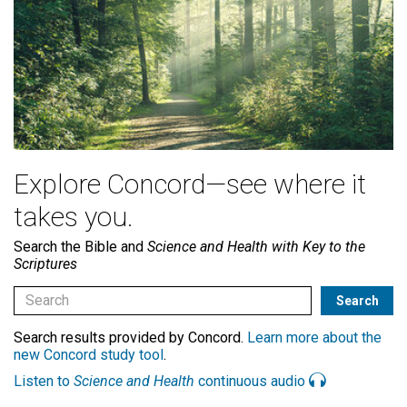
Explore Concord—see where it
takes you.
Search the Bible and
Science and Health with Key to the
Scriptures
Search results provided by Concord.
Learn more about the
new Concord study tool
.
Listen to
Science and Health
continuous audio