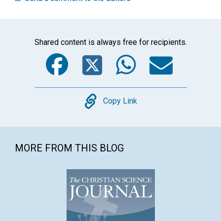
Shared content is always free for recipients.
Facebook
Twitter
WhatsA
Emai
Copy
Copy Link
MORE FROM THIS BLOG