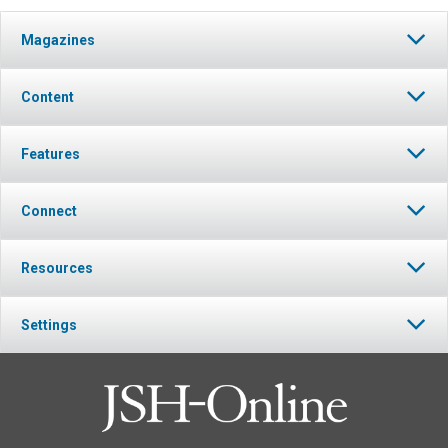
Magazines
Content
Features
Connect
Resources
Settings