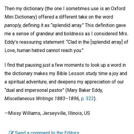
Then my dictionary (the one I sometimes use is an Oxford
Mini Dictionary) offered a different take on the word
panoply,
defining it as “splendid array.” This definition gave
me a sense of grandeur and boldness as I considered Mrs.
Eddy’s reassuring statement: “Clad in the [splendid array] of
Love, human hatred cannot reach you.”
I find that pausing just a few moments to look up a word in
the dictionary makes my Bible Lesson study time a joy and
a spiritual adventure, and deepens my appreciation of our
“dual and impersonal pastor” (Mary Baker Eddy,
Miscellaneous Writings 1883–1896,
p. 322
).
—Missy Williams, Jerseyville, Illinois, US
Send a comment to the Editors