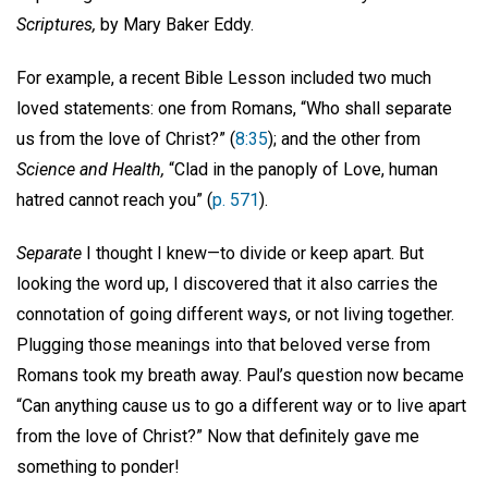
Scriptures,
by Mary Baker Eddy.
For example, a recent Bible Lesson included two much
loved statements: one from Romans, “Who shall separate
us from the love of Christ?” (
8:35
); and the other from
Science and Health,
“Clad in the panoply of Love, human
hatred cannot reach you” (
p. 571
).
Separate
I thought I knew—to divide or keep apart. But
looking the word up, I discovered that it also carries the
connotation of going different ways, or not living together.
Plugging those meanings into that beloved verse from
Romans took my breath away. Paul’s question now became
“Can anything cause us to go a different way or to live apart
from the love of Christ?” Now that definitely gave me
something to ponder!