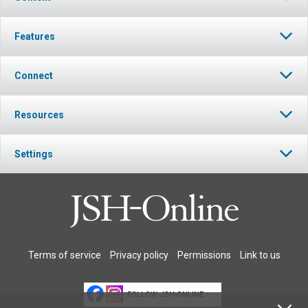
Features
Connect
Resources
Settings
Terms of service
Privacy policy
Permissions
Link to us
FOLLOW JSH-ONLINE