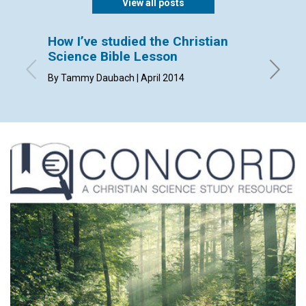
View all posts
How I’ve studied the Christian
Sendi
Science Bible Lesson
By Dorca
By Tammy Daubach | April 2014