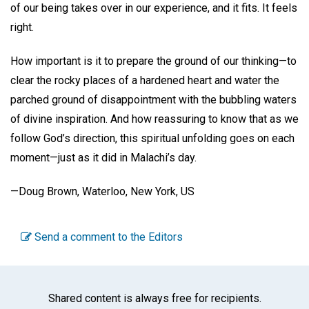
of our being takes over in our experience, and it fits. It feels
right.
How important is it to prepare the ground of our thinking—to
clear the rocky places of a hardened heart and water the
parched ground of disappointment with the bubbling waters
of divine inspiration. And how reassuring to know that as we
follow God’s direction, this spiritual unfolding goes on each
moment—just as it did in Malachi’s day.
—Doug Brown, Waterloo, New York, US
Send a comment to the Editors
Shared content is always free for recipients.