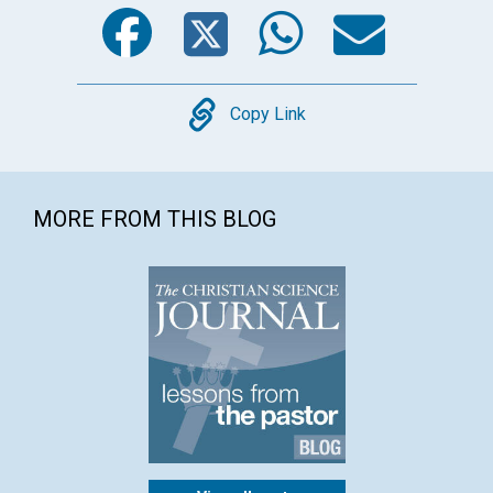
Facebook
Twitter
WhatsA
Emai
Copy
Copy Link
MORE FROM THIS BLOG