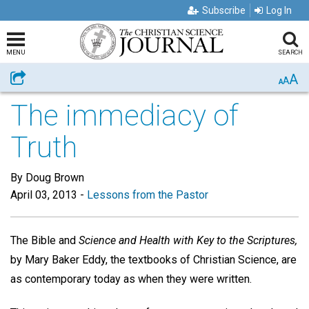
Subscribe
Log In
MENU
SEARCH
A
Share
A
A
The immediacy of
Truth
By Doug Brown
April 03, 2013
-
Lessons from the Pastor
The Bible and
Science and Health with Key to the Scriptures,
by Mary Baker Eddy, the textbooks of Christian Science, are
as contemporary today as when they were written.