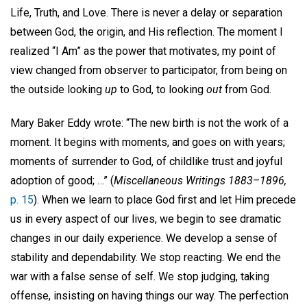
Life, Truth, and Love. There is never a delay or separation
between God, the origin, and His reflection. The moment I
realized “I Am” as the power that motivates, my point of
view changed from observer to participator, from being on
the outside looking
up
to God, to looking
out
from God.
Mary Baker Eddy wrote: “The new birth is not the work of a
moment. It begins with moments, and goes on with years;
moments of surrender to God, of childlike trust and joyful
adoption of good; …” (
Miscellaneous Writings 1883–1896,
p. 15
). When we learn to place God first and let Him precede
us in every aspect of our lives, we begin to see dramatic
changes in our daily experience. We develop a sense of
stability and dependability. We stop reacting. We end the
war with a false sense of self. We stop judging, taking
offense, insisting on having things our way. The perfection