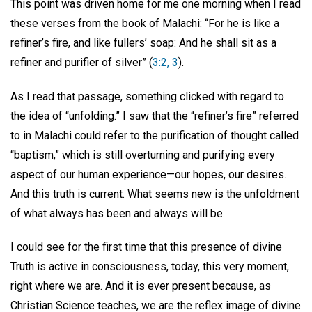
This point was driven home for me one morning when I read
these verses from the book of Malachi: “For he is like a
refiner’s fire, and like fullers’ soap: And he shall sit as a
refiner and purifier of silver” (
3:2, 3
).
As I read that passage, something clicked with regard to
the idea of “unfolding.” I saw that the “refiner’s fire” referred
to in Malachi could refer to the purification of thought called
“baptism,” which is still overturning and purifying every
aspect of our human experience—our hopes, our desires.
And this truth is current. What seems new is the unfoldment
of what always has been and always will be.
I could see for the first time that this presence of divine
Truth is active in consciousness, today, this very moment,
right where we are. And it is ever present because, as
Christian Science teaches, we are the reflex image of divine