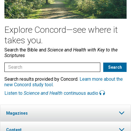
Explore Concord—see where it
takes you.
Search the Bible and
Science and Health with Key to the
Scriptures
Search results provided by Concord.
Learn more about the
new Concord study tool
.
Listen to
Science and Health
continuous audio
Magazines
Content