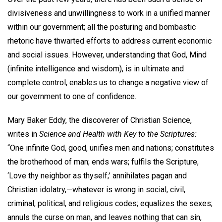
divisiveness and unwillingness to work in a unified manner
within our government; all the posturing and bombastic
rhetoric have thwarted efforts to address current economic
and social issues. However, understanding that God, Mind
(infinite intelligence and wisdom), is in ultimate and
complete control, enables us to change a negative view of
our government to one of confidence.
Mary Baker Eddy, the discoverer of Christian Science,
writes in
Science and Health with Key to the Scriptures:
“One infinite God, good, unifies men and nations; constitutes
the brotherhood of man; ends wars; fulfils the Scripture,
‘Love thy neighbor as thyself;’ annihilates pagan and
Christian idolatry,—whatever is wrong in social, civil,
criminal, political, and religious codes; equalizes the sexes;
annuls the curse on man, and leaves nothing that can sin,