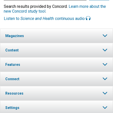
Search results provided by Concord.
Learn more about the
new Concord study tool
.
Listen to
Science and Health
continuous audio
Magazines
Content
Features
Connect
Resources
Settings