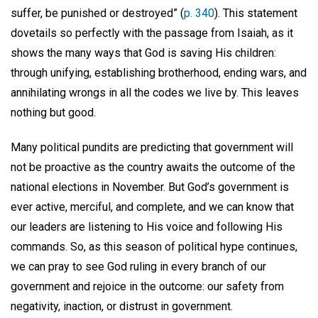
suffer, be punished or destroyed” (
p. 340
). This statement
dovetails so perfectly with the passage from Isaiah, as it
shows the many ways that God is saving His children:
through unifying, establishing brotherhood, ending wars, and
annihilating wrongs in all the codes we live by. This leaves
nothing but good.
Many political pundits are predicting that government will
not be proactive as the country awaits the outcome of the
national elections in November. But God’s government is
ever active, merciful, and complete, and we can know that
our leaders are listening to His voice and following His
commands. So, as this season of political hype continues,
we can pray to see God ruling in every branch of our
government and rejoice in the outcome: our safety from
negativity, inaction, or distrust in government.