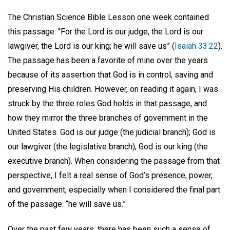
The Christian Science Bible Lesson one week contained
this passage: “For the Lord is our judge, the Lord is our
lawgiver, the Lord is our king; he will save us” (
Isaiah 33:22
).
The passage has been a favorite of mine over the years
because of its assertion that God is in control, saving and
preserving His children. However, on reading it again, I was
struck by the three roles God holds in that passage, and
how they mirror the three branches of government in the
United States. God is our judge (the judicial branch); God is
our lawgiver (the legislative branch); God is our king (the
executive branch). When considering the passage from that
perspective, I felt a real sense of God’s presence, power,
and government, especially when I considered the final part
of the passage: “he will save us.”
Over the past few years, there has been such a sense of