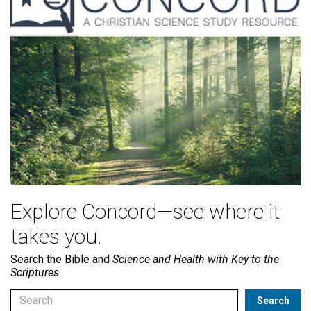
Explore Concord—see where it
takes you.
Search the Bible and
Science and Health with Key to the
Scriptures