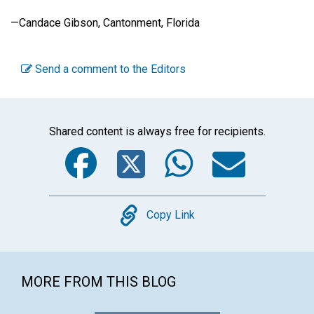
—Candace Gibson, Cantonment, Florida
Send a comment to the Editors
Shared content is always free for recipients.
Facebook
Twitter
WhatsA
Emai
Copy
Copy Link
MORE FROM THIS BLOG