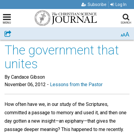
Subscribe
Log In
MENU
SEARCH
A
Share
A
A
The government that
unites
By Candace Gibson
November 06, 2012
-
Lessons from the Pastor
How often have we, in our study of the Scriptures,
committed a passage to memory and used it, and then one
day gotten a new insight—an epiphany—that gives the
passage deeper meaning? This happened to me recently.