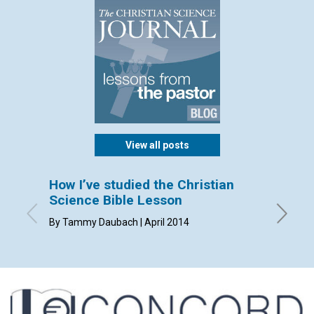
View all posts
How I’ve studied the Christian
Sendi
Science Bible Lesson
By Dorca
By Tammy Daubach | April 2014