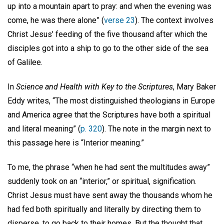
up into a mountain apart to pray: and when the evening was
come, he was there alone” (
verse 23
). The context involves
Christ Jesus’ feeding of the five thousand after which the
disciples got into a ship to go to the other side of the sea
of Galilee.
In
Science and Health
with Key to the Scriptures
, Mary Baker
Eddy writes, “The most distinguished theologians in Europe
and America agree that the Scriptures have both a spiritual
and literal meaning” (
p. 320
). The note in the margin next to
this passage here is “Interior meaning.”
To me, the phrase “when he had sent the multitudes away”
suddenly took on an “interior,” or spiritual, signification.
Christ Jesus must have sent away the thousands whom he
had fed both spiritually and literally by directing them to
disperse, to go back to their homes. But the thought that