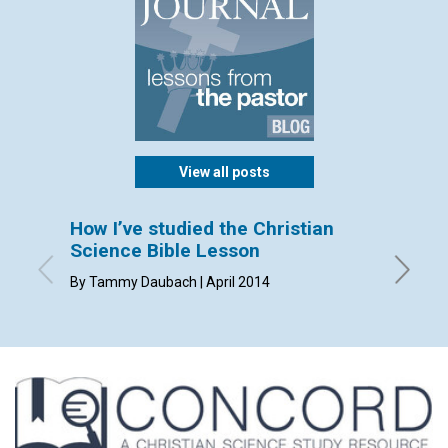
View all posts
How I’ve studied the Christian
Perki
Science Bible Lesson
By Mich
By Tammy Daubach | April 2014