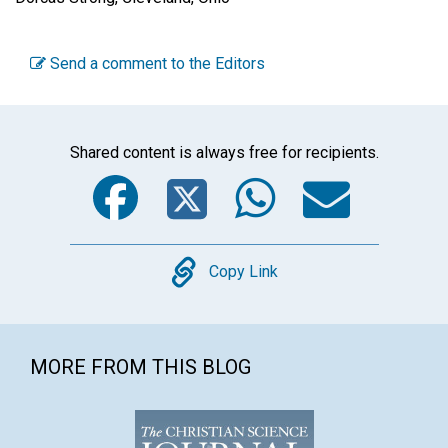
Send a comment to the Editors
Shared content is always free for recipients.
Facebook
Twitter
WhatsA
Emai
Copy
Copy Link
MORE FROM THIS BLOG