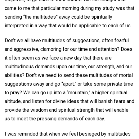
came to me that particular morning during my study was that
sending “the multitudes” away could be spiritually
interpreted in a way that would be applicable to each of us.
Don’t we all have multitudes of suggestions, often fearful
and aggressive, clamoring for our time and attention? Does
it often seem as we face a new day that there are
multitudinous demands upon our time, our strength, and our
abilities? Don’t we need to send these multitudes of mortal
suggestions away and go “apart,” or take some private time
to pray? We can go up into a “mountain,” a higher spiritual
altitude, and listen for divine ideas that will banish fears and
provide the wisdom and spiritual strength that will enable
us to meet the pressing demands of each day.
I was reminded that when we feel besieged by multitudes