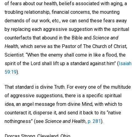
of fears about our health, beliefs associated with aging, a
troubling relationship, financial concerns, the mounting
demands of our work, etc., we can send these fears away
by replacing each aggressive suggestion with the spiritual
counterfacts that abound in the Bible and
Science and
Health,
which serve as the Pastor of The Church of Christ,
Scientist. “When the enemy shall come in like a flood, the
spirit of the Lord shall lift up a standard against him” (
Isaiah
59:19
).
That standard is divine Truth. For every one of the multitude
of aggressive suggestions, there is a specific spiritual
idea, an angel message from divine Mind, with which to
counteract it, disperse it, and send it back to its “native
nothingness” (see
Science and Health
,
p. 281
).
Dorcas Strong, Cleveland, Ohio