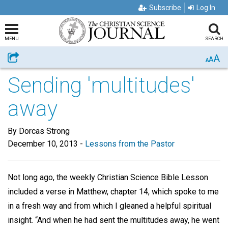
Subscribe
Log In
MENU
SEARCH
A
Share
A
A
Sending 'multitudes'
away
By Dorcas Strong
December 10, 2013
-
Lessons from the Pastor
Not long ago, the weekly Christian Science Bible Lesson
included a verse in Matthew, chapter 14, which spoke to me
in a fresh way and from which I gleaned a helpful spiritual
insight. “And when he had sent the multitudes away, he went