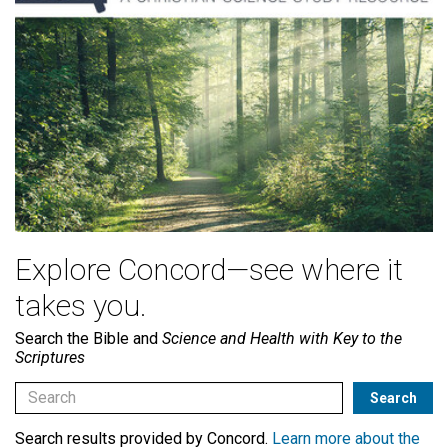
Explore Concord—see where it
takes you.
Search the Bible and
Science and Health with Key to the
Scriptures
Search results provided by Concord.
Learn more about the