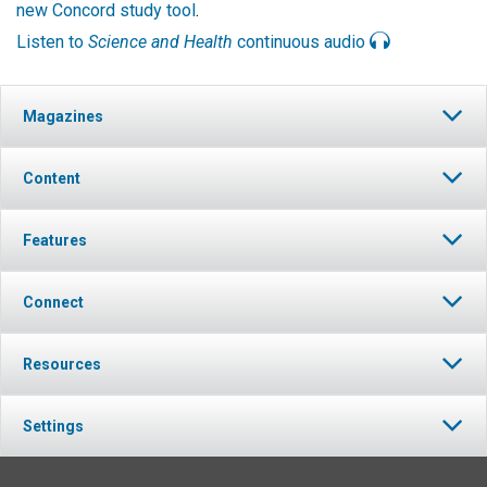
new Concord study tool
.
Listen to
Science and Health
continuous audio
Magazines
Content
Features
Connect
Resources
Settings