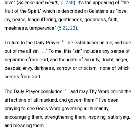
love” (
Science and Health,
p. 248
). It’s the appearing of “the
fruit of the Spirit,” which is described in Galatians as “love,
joy, peace, longsuffering, gentleness, goodness, faith,
meekness, temperance” (
5:22
,
23
).
I return to the Daily Prayer: “… be established in me, and rule
out of me all sin; … .” To me, this “sin” includes any sense of
separation from God, and thoughts of anxiety, doubt, anger,
despair, envy, darkness, sorrow, or criticism—none of which
comes from God.
The Daily Prayer concludes: “… and may Thy Word enrich the
affections of all mankind, and govern them!” I’ve been
praying to see God’s Word governing all humanity:
encouraging them, strengthening them, inspiring, satisfying,
and blessing them.