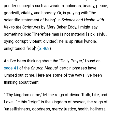
ponder concepts such as wisdom, holiness, beauty, peace,
goodwill, vitality, and honesty. Or, in praying with “the
scientific statement of being” in
Science and Health with
Key to the Scriptures
by Mary Baker Eddy, I might say
something like: “Therefore man is not material [sick, sinful,
dying, corrupt, violent, divided]; he is spiritual [whole,
enlightened, free]” (
p. 468
).
As I’ve been thinking about the “Daily Prayer,” found on
page 41
of the
Church Manual,
certain phrases have
jumped out at me. Here are some of the ways I’ve been
thinking about them:
“ ‘Thy kingdom come;’ let the reign of divine Truth, Life, and
Love …”—this “reign” is the kingdom of heaven; the reign of
“unselfishness, goodness, mercy, justice, health, holiness,