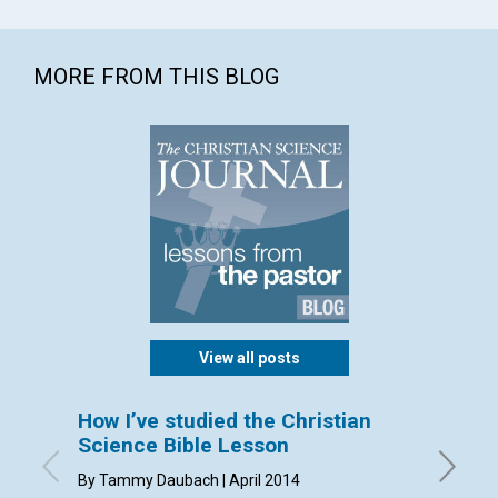
MORE FROM THIS BLOG
View all posts
How I’ve studied the Christian
Sendi
Science Bible Lesson
By Dorca
By Tammy Daubach | April 2014