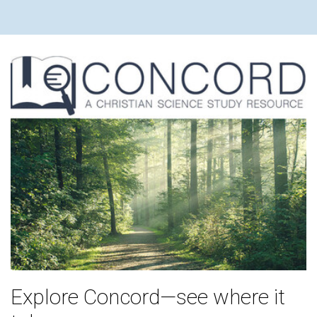
Explore Concord—see where it