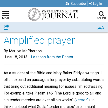
Subscribe
Log In
MENU
SEARCH
A
Share
A
A
Amplified prayer
By Marilyn McPherson
June 18, 2013
-
Lessons from the Pastor
As a student of the Bible and Mary Baker Eddy’s writings, I
often expand on passages for prayer by substituting words
that bring out additional meaning for issues I’m addressing.
For example, take Psalm 145: “The Lord is good to all: and
his tender mercies are over all his works” (
verse 9
). In
thinking about what God’s “tender mercies” are, I might