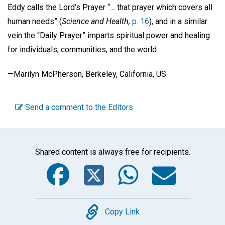
Eddy calls the Lord’s Prayer “… that prayer which covers all
human needs” (
Science and Health,
p. 16
), and in a similar
vein the “Daily Prayer” imparts spiritual power and healing
for individuals, communities, and the world.
—Marilyn McPherson, Berkeley, California, US
Send a comment to the Editors
Shared content is always free for recipients.
Facebook
Twitter
WhatsA
Emai
Copy
Copy Link