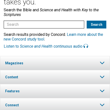
takes you.
Search the Bible and
Science and Health with Key to the
Scriptures
Search results provided by Concord.
Learn more about the
new Concord study tool
.
Listen to
Science and Health
continuous audio
Magazines
Content
Features
Connect