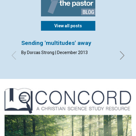
View all posts
Sending 'multitudes' away
Perki
By Dorcas Strong | December 2013
By Mich