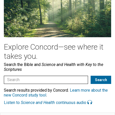
Explore Concord—see where it
takes you.
Search the Bible and
Science and Health with Key to the
Scriptures
Search results provided by Concord.
Learn more about the
new Concord study tool
.
Listen to
Science and Health
continuous audio