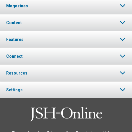
Magazines
Content
Features
Connect
Resources
Settings