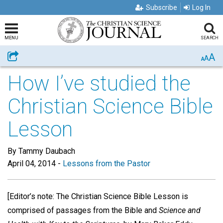
Subscribe
Log In
MENU
SEARCH
A
Share
A
A
How I’ve studied the
Christian Science Bible
Lesson
By Tammy Daubach
April 04, 2014
-
Lessons from the Pastor
[Editor’s note: The Christian Science Bible Lesson is
comprised of passages from the Bible and
Science and