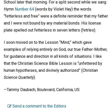
School later that morning. For a split second while we sang
Hymn
Number 64
(words by Violet Hay) the words
“fetterless and free” were a definite reminder that my father
and I were not bound by any material bonds. His license
plate spelled out fetterless in seven letters (fetrles).
I soon moved on to the Lesson “Mind,” which gave
examples of relying entirely on God, our true Father-Mother,
for guidance and direction in all kinds of situations. I like
that the Christian Science Bible Lesson is “unfettered by
human hypotheses, and divinely authorized” (
Christian
Science Quarterly
).
—Tammy Daubach, Boulevard, California, US
Send a comment to the Editors