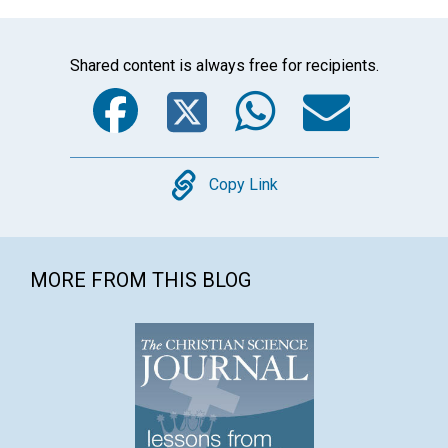
Shared content is always free for recipients.
Facebook
Twitter
WhatsA
Emai
Copy
Copy Link
MORE FROM THIS BLOG