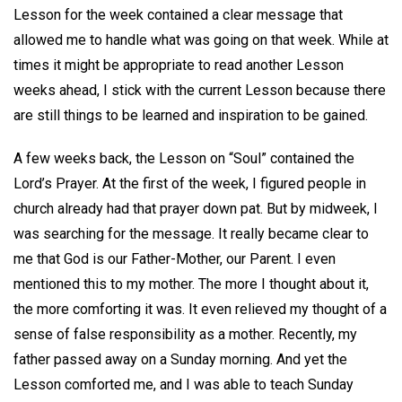
Lesson for the week contained a clear message that
allowed me to handle what was going on that week. While at
times it might be appropriate to read another Lesson
weeks ahead, I stick with the current Lesson because there
are still things to be learned and inspiration to be gained.
A few weeks back, the Lesson on “Soul” contained the
Lord’s Prayer. At the first of the week, I figured people in
church already had that prayer down pat. But by midweek, I
was searching for the message. It really became clear to
me that God is our Father-Mother, our Parent. I even
mentioned this to my mother. The more I thought about it,
the more comforting it was. It even relieved my thought of a
sense of false responsibility as a mother. Recently, my
father passed away on a Sunday morning. And yet the
Lesson comforted me, and I was able to teach Sunday