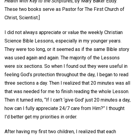
Health with Key to the Scriptures
, by Mary Baker Eddy.
These two books serve as Pastor for The First Church of
Christ, Scientist.]
I did not always appreciate or value the weekly Christian
Science Bible Lessons, especially in my younger years.
They were too long, or it seemed as if the same Bible story
was used again and again. The majority of the Lessons
were six sections. So when I found out they were useful in
feeling God’s protection throughout the day, I began to read
three sections a day. Then I realized that 20 minutes was all
that was needed for me to finish reading the whole Lesson.
Then it turned into, “If I can’t ‘give God’ just 20 minutes a day,
how can I fully appreciate 24/7 care from Him?” I thought
I’d better get my priorities in order.
After having my first two children, I realized that each