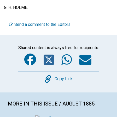
G. H. HOLME.
Send a comment to the Editors
Shared content is always free for recipients.
Facebook
Twitter
WhatsA
Emai
Copy
Copy Link
MORE IN THIS ISSUE / AUGUST 1885