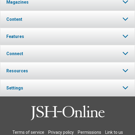
Magazines
Content
Features
Connect
Resources
Settings
Terms of service
Privacy policy
Permissions
Link to us