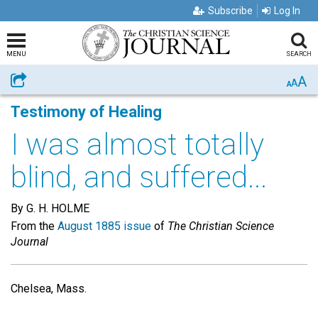
Subscribe
Log In
MENU
SEARCH
A
Share
A
A
Testimony of Healing
I was almost totally
blind, and suffered...
By G. H. HOLME
From the
August 1885 issue
of
The Christian Science
Journal
Chelsea, Mass.