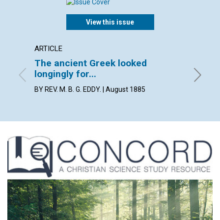
View this issue
ARTICLE
ARTICL
The ancient Greek looked
BOSTO
longingly for...
By Lilia
BY REV. M. B. G. EDDY. | August 1885