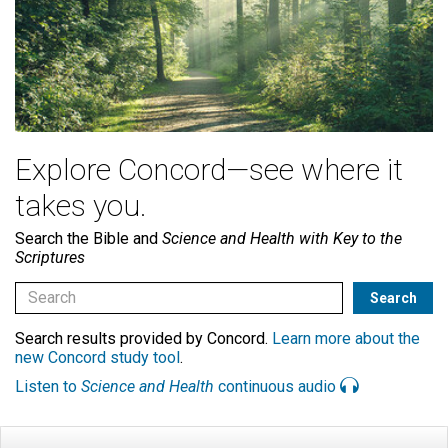
Explore Concord—see where it
takes you.
Search the Bible and
Science and Health with Key to the
Scriptures
Search results provided by Concord.
Learn more about the
new Concord study tool
.
Listen to
Science and Health
continuous audio