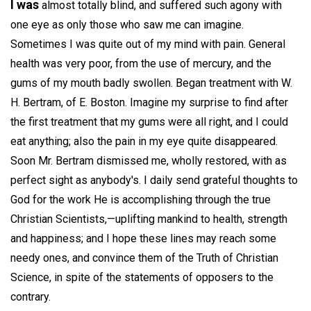
I was
almost totally blind, and suffered such agony with
one eye as only those who saw me can imagine.
Sometimes I was quite out of my mind with pain. General
health was very poor, from the use of mercury, and the
gums of my mouth badly swollen. Began treatment with W.
H. Bertram, of E. Boston. Imagine my surprise to find after
the first treatment that my gums were all right, and I could
eat anything; also the pain in my eye quite disappeared.
Soon Mr. Bertram dismissed me, wholly restored, with as
perfect sight as anybody's. I daily send grateful thoughts to
God for the work He is accomplishing through the true
Christian Scientists,—uplifting mankind to health, strength
and happiness; and I hope these lines may reach some
needy ones, and convince them of the Truth of Christian
Science, in spite of the statements of opposers to the
contrary.