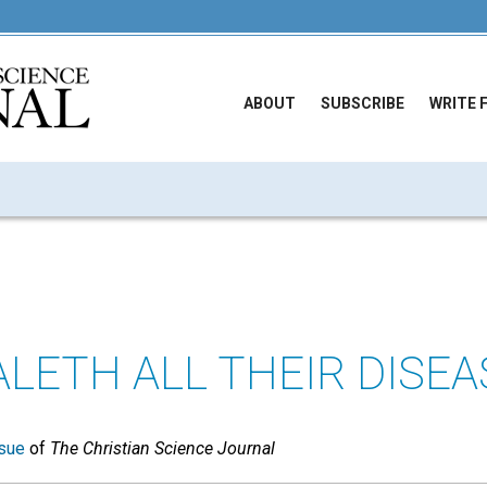
ABOUT
SUBSCRIBE
WRITE 
LETH ALL THEIR DISEA
sue
of
The Christian Science Journal