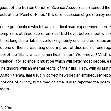
d guest of the Boston Christian Science Association, attended the
week, at the "Point of Pines." It was an occasion of great enjoymen
ense gratification which I, as a medical man, experienced there
 complaints of three score females! Did I ever before meet with 
at that long dinner table, overlooking nearly one hundred ladies 
 not one of them presenting occular proof of disease, nor one rega
a of the "ills to which human flesh is heir." Well—never! "And," said
'Science'—for science it must be which will deter most people, e
nd neighbors with an eternal recital of their ills—I say, with all ju
Boston Herald
, that usually correct newsdealer, erroneously rep
 not one of divinity, but a medical title. It also reported the poem
 poem.
.
uly 20th
.