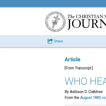
Share
Article
[From Transcript.]
WHO HEA
By Addison D. Crabtree
From the
August 1885 is