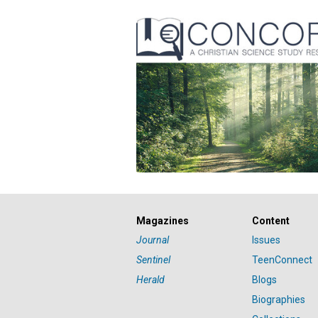
Magazines
Content
Journal
Issues
Sentinel
TeenConnect
Herald
Blogs
Biographies