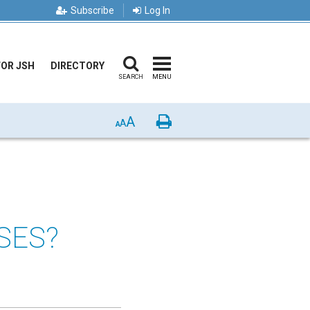
Subscribe
Log In
FOR JSH
DIRECTORY
SEARCH
MENU
A
Print
A
A
SES?