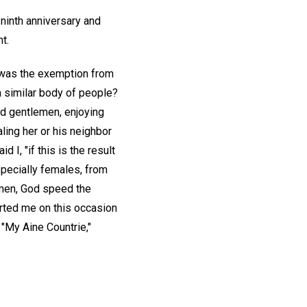
 ninth anniversary and
t.
, was the exemption from
a similar body of people?
and gentlemen, enjoying
ling her or his neighbor
 I, "if this is the result
specially females, from
st men, God speed the
orted me on this occasion
, "My Aine Countrie,"