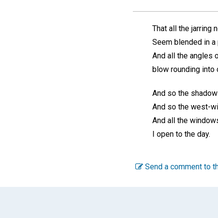
That all the jarring 
Seem blended in a 
And all the angles o
blow rounding into 
And so the shadows 
And so the west-wi
And all the window
I open to the day.
Send a comment to th