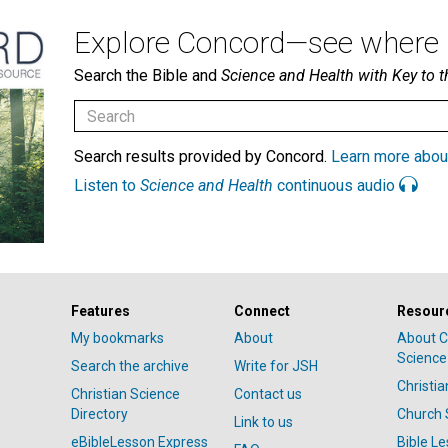
Explore Concord—see where i
Search the Bible and
Science and Health with Key to t
Search results provided by Concord.
Learn more abou
Listen to
Science and Health
continuous audio
Features
Connect
Resour
My bookmarks
About
About C
Science
Search the archive
Write for JSH
Christi
Christian Science
Contact us
Directory
Church 
Link to us
eBibleLesson Express
Bible L