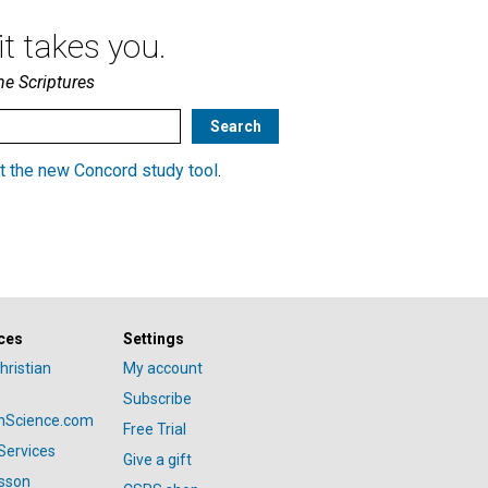
t takes you.
he Scriptures
t the new Concord study tool
.
ces
Settings
hristian
My account
Subscribe
anScience.com
Free Trial
Services
Give a gift
esson