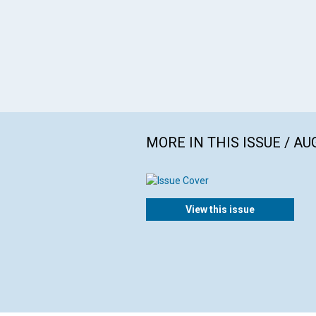
MORE IN THIS ISSUE / AU
View this issue