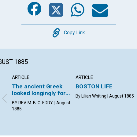
Facebook
Twitter
Whats
Ema
Copy
Copy Link
GUST 1885
ARTICLE
ARTICLE
The ancient Greek
BOSTON LIFE
looked longingly for...
By Lilian Whiting | August 1885
BY REV. M. B. G. EDDY. | August
1885