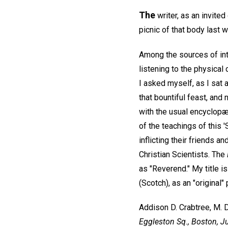
The
writer, as an invite
picnic of that body last 
Among the sources of int
listening to the physical
I asked myself, as I sat 
that bountiful feast, and
with the usual encyclopædi
of the teachings of this 
inflicting their friends a
Christian Scientists. The
as "Reverend." My title is
(Scotch), as an "original"
Addison D. Crabtree, M. D
Eggleston Sq., Boston, J