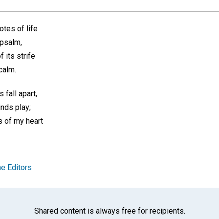
notes of life
psalm,
f its strife
calm.
fall apart,
nds play;
s of my heart
e Editors
Shared content is always free for recipients.