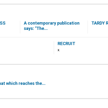
ESS
A contemporary publication
TARDY 
says: "The...
RECRUIT
X.
hat which reaches the...