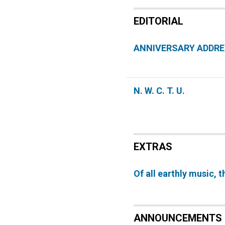
EDITORIAL
ANNIVERSARY ADDR
N. W. C. T. U.
EXTRAS
Of all earthly music, t
ANNOUNCEMENTS