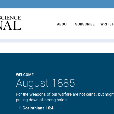
ABOUT
SUBSCRIBE
WRITE 
WELCOME
August 1885
For the weapons of our warfare are not carnal, but migh
pulling down of strong holds.
—II Corinthians 10:4