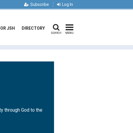
Subscribe
Log In
FOR JSH
DIRECTORY
SEARCH
MENU
ty through God to the