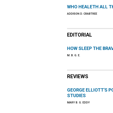
WHO HEALETH ALL TH
ADDISON D. CRABTREE
EDITORIAL
HOW SLEEP THE BRA
M. B. G. E.
REVIEWS
GEORGE ELLIOTT'S 
STUDIES
MARY B. G. EDDY