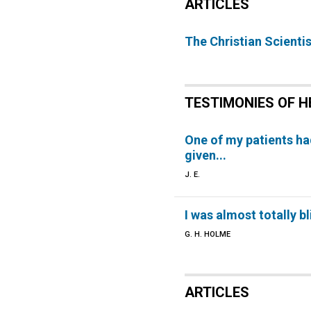
ARTICLES
The Christian Scientis
TESTIMONIES OF H
One of my patients h
given...
J. E.
I was almost totally bl
G. H. HOLME
ARTICLES