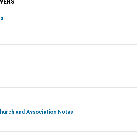
WERS
rs
 Church and Association Notes