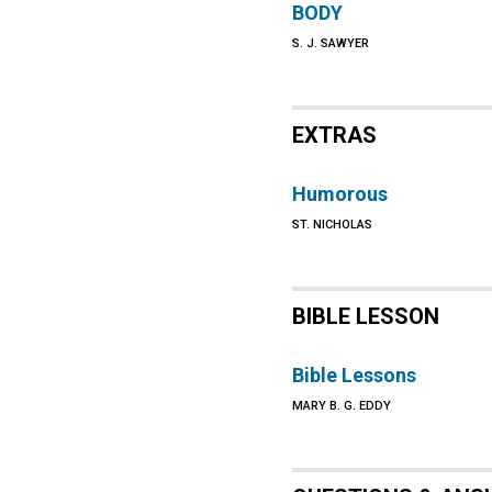
BODY
S. J. SAWYER
EXTRAS
Humorous
ST. NICHOLAS
BIBLE LESSON
Bible Lessons
MARY B. G. EDDY