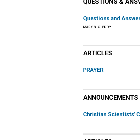
QUESTIONS & ANS
Questions and Answe
MARY B. G. EDDY
ARTICLES
PRAYER
ANNOUNCEMENTS
Christian Scientists'