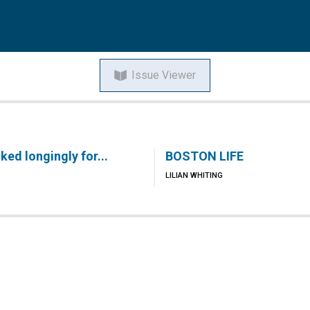
Issue Viewer
ed longingly for...
BOSTON LIFE
LILIAN WHITING