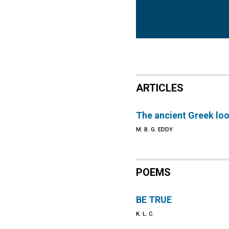
ARTICLES
The ancient Greek look
M. B. G. EDDY
POEMS
BE TRUE
K. L. C.