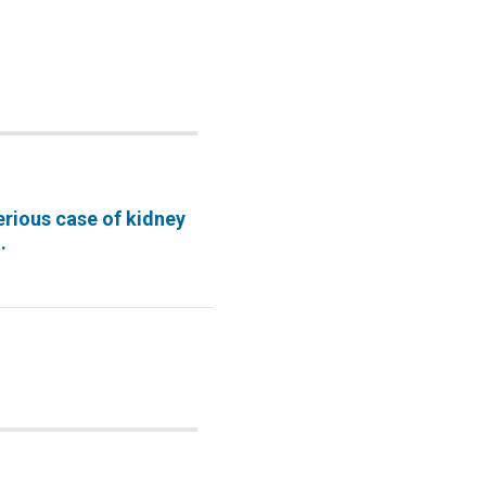
erious case of kidney
.