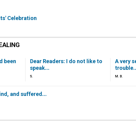
ts' Celebration
EALING
ad been
Dear Readers: I do not like to
A very s
speak...
trouble..
S.
M. B.
ind, and suffered...