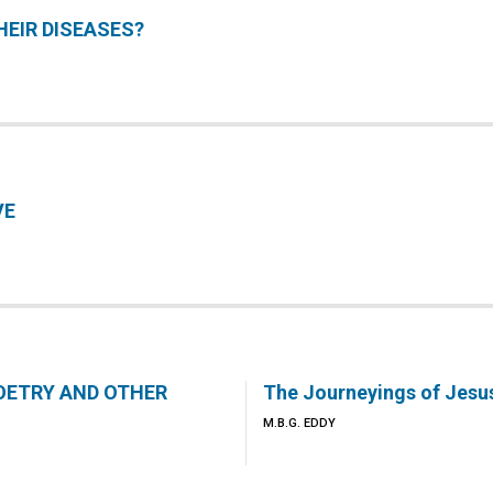
EIR DISEASES?
VE
POETRY AND OTHER
The Journeyings of Jesu
M.B.G. EDDY