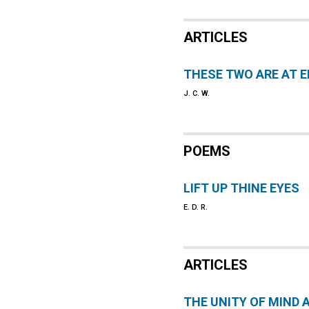
ARTICLES
THESE TWO ARE AT 
J. C. W.
POEMS
LIFT UP THINE EYES
E. D. R.
ARTICLES
THE UNITY OF MIND 