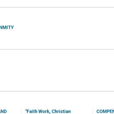
ENMITY
AND
"Faith Work, Christian
COMPE