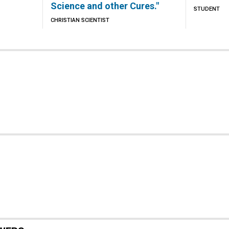
Science and other Cures."
STUDENT
CHRISTIAN SCIENTIST