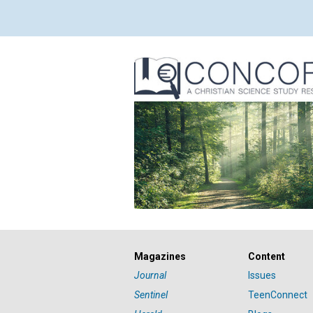
Magazines
Content
Journal
Issues
Sentinel
TeenConnect