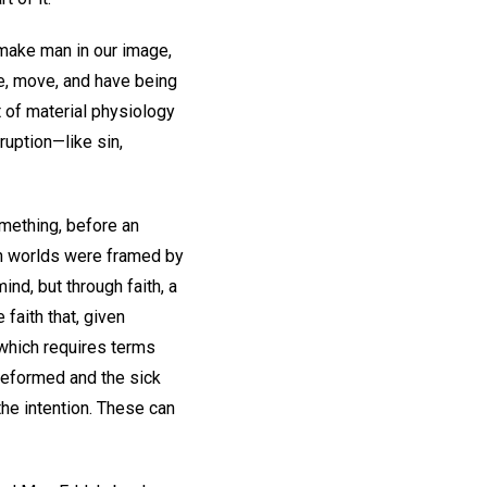
make man in our image,
ive, move, and have being
it of material physiology
ruption—like sin,
omething, before an
th worlds were framed by
ind, but through faith, a
 faith that, given
 which requires terms
reformed and the sick
the intention. These can