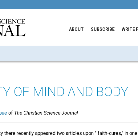
ABOUT
SUBSCRIBE
WRITE 
TY OF MIND AND BODY
sue
of
The Christian Science Journal
ty there recently appeared two articles upon " faith-cures," in one