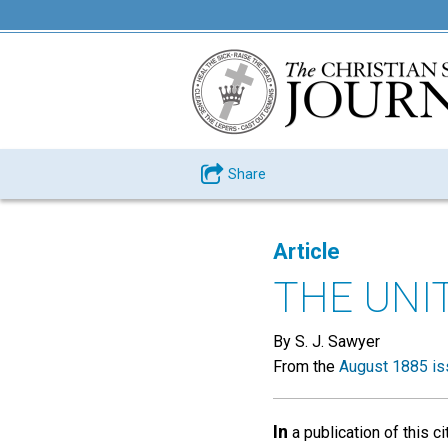
Share
Article
THE UNI
By S. J. Sawyer
From the
August 1885 is
In
a publication of this ci