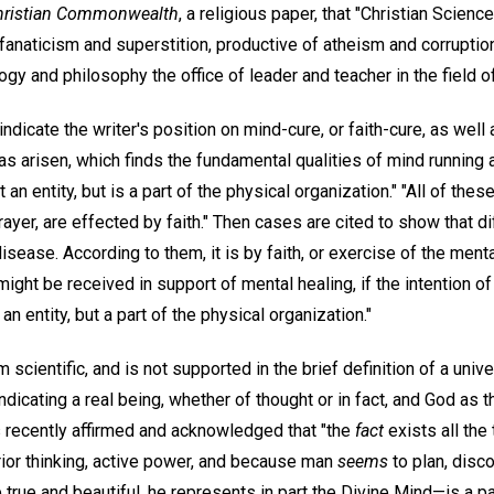
hristian Commonwealth
, a religious paper, that "Christian Scienc
 fanaticism and superstition, productive of atheism and corruption
gy and philosophy the office of leader and teacher in the field 
dicate the writer's position on mind-cure, or faith-cure, as well 
 arisen, which finds the fundamental qualities of mind running a
t an entity, but is a part of the physical organization." "All of the
rayer, are effected by faith." Then cases are cited to show that d
sease. According to them, it is by faith, or exercise of the menta
might be received in support of mental healing, if the intention 
an entity, but a part of the physical organization."
m scientific, and is not supported in the brief definition of a univ
indicating a real being, whether of thought or in fact, and God as 
 recently affirmed and acknowledged that "the
fact
exists all the 
or thinking, active power, and because man
seems
to plan, disco
true and beautiful, he represents in part the Divine Mind—is a part