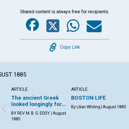
Shared content is always free for recipients.
Facebook
Twitter
Whats
Ema
Copy
Copy Link
GUST 1885
ARTICLE
ARTICLE
The ancient Greek
BOSTON LIFE
looked longingly for...
By Lilian Whiting | August 1885
BY REV. M. B. G. EDDY. | August
1885