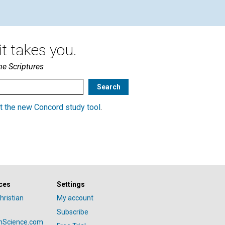
t takes you.
he Scriptures
t the new Concord study tool
.
ces
Settings
hristian
My account
Subscribe
anScience.com