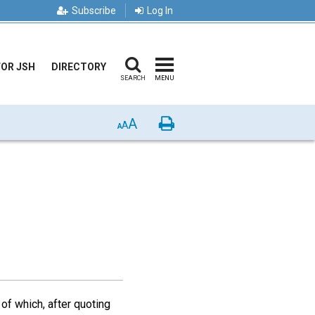
Subscribe
Log In
FOR JSH
DIRECTORY
SEARCH
MENU
A
Print
A
A
 of which, after quoting