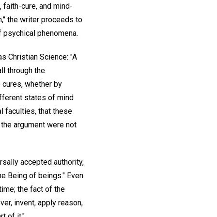
e, faith-cure, and mind-
," the writer proceeds to
of psychical phenomena.
as Christian Science: "A
ll through the
se cures, whether by
ifferent states of mind
l faculties, that these
of the argument were not
ersally accepted authority,
the Being of beings." Even
time; the fact of the
ver, invent, apply reason,
 of it."