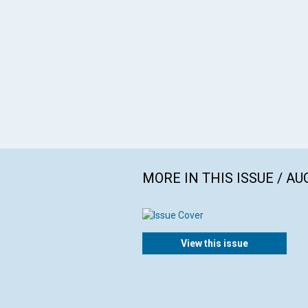
MORE IN THIS ISSUE / AU
View this issue