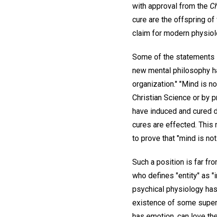
with approval from the
C
cure are the offspring of
claim for modern physiolo
Some of the statements in
new mental philosophy has
organization." "Mind is no
Christian Science or by p
have induced and cured di
cures are effected. This 
to prove that "mind is not 
Such a position is far fro
who defines "entity" as "
psychical physiology has
existence of some superi
has emotion, can love the 