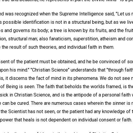
nd was recognized when the Supreme Intelligence said, "Let us 
ts possible identification is not in a structural being, but as we l
es and governs its body; a tree is known by its fruits, and the fru
ion, structural man; also fanaticism, superstition, atheism and cor
the result of such theories, and individual faith in them.
onsent of the patient must be obtained, and he be convinced of s
pon his mind." "Christian Science" understands that "through fai
 is, it discerns the fact of mind in its phenomena. We do not see m
 of Being is seen. The faith that beholds the worlds framed, is the
sick in Christian Science, and is the antipode of a personal faith
he can be cured. There are numerous cases wherein the sinner is 
the Scientist has not seen, or the patient had any knowledge of 
e power that heals is not dependent on individual consent or faith.