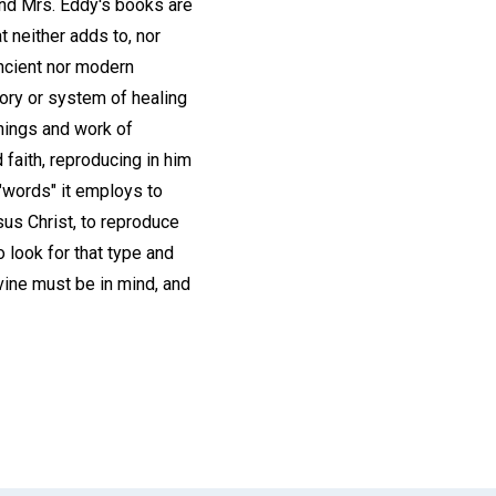
and Mrs. Eddy's books are
 neither adds to, nor
ancient nor modern
eory or system of healing
chings and work of
d faith, reproducing in him
 "words" it employs to
sus Christ, to reproduce
o look for that type and
vine must be in mind, and