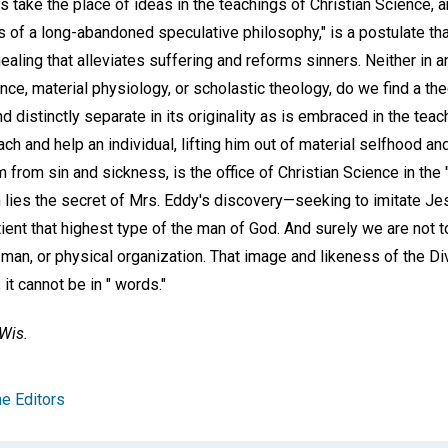
 take the place of ideas in the teachings of Christian Science, 
 of a long-abandoned speculative philosophy," is a postulate that
aling that alleviates suffering and reforms sinners. Neither in 
nce, material physiology, or scholastic theology, do we find a th
nd distinctly separate in its originality as is embraced in the tea
ach and help an individual, lifting him out of material selfhood an
 from sin and sickness, is the office of Christian Science in the
n lies the secret of Mrs. Eddy's discovery—seeking to imitate Je
tient that highest type of the man of God. And surely we are not t
man, or physical organization. That image and likeness of the Di
 it cannot be in " words."
Wis.
e Editors