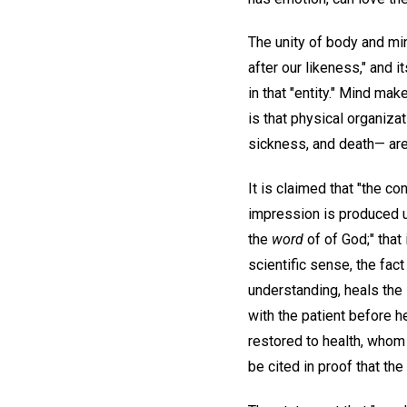
The unity of body and mi
after our likeness," and i
in that "entity." Mind mak
is that physical organizat
sickness, and death— are 
It is claimed that "the c
impression is produced u
the
word
of of God;" that
scientific sense, the fact
understanding, heals the 
with the patient before 
restored to health, whom 
be cited in proof that th