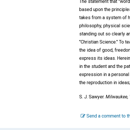
The statement that "words
based upon the principles
takes from a system of he
philosophy, physical scie
standing out so clearly a
"Christian Science." To te
the idea of good, freedom
express its ideas. Herei
in the student and the pa
expression in a personal 
the reproduction in ideas;
S. J. Sawyer.
Milwaukee, 
Send a comment to th