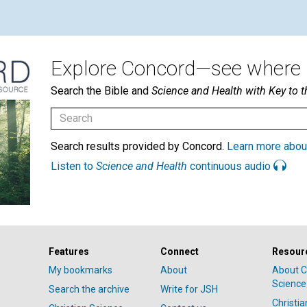
Explore Concord—see where i
Search the Bible and
Science and Health with Key to t
Search results provided by Concord.
Learn more abou
Listen to
Science and Health
continuous audio
Features
Connect
Resour
My bookmarks
About
About C
Science
Search the archive
Write for JSH
Christi