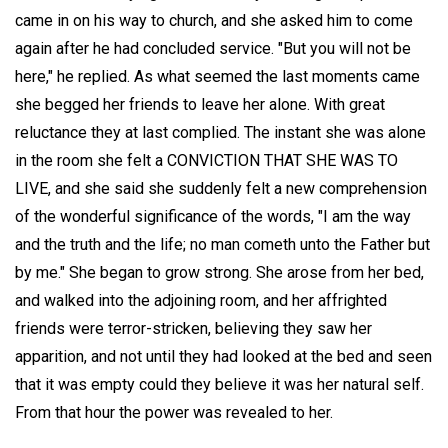
came in on his way to church, and she asked him to come
again after he had concluded service. "But you will not be
here," he replied. As what seemed the last moments came
she begged her friends to leave her alone. With great
reluctance they at last complied. The instant she was alone
in the room she felt a CONVICTION THAT SHE WAS TO
LIVE, and she said she suddenly felt a new comprehension
of the wonderful significance of the words, "I am the way
and the truth and the life; no man cometh unto the Father but
by me." She began to grow strong. She arose from her bed,
and walked into the adjoining room, and her affrighted
friends were terror-stricken, believing they saw her
apparition, and not until they had looked at the bed and seen
that it was empty could they believe it was her natural self.
From that hour the power was revealed to her.