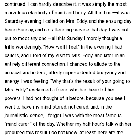
continued. I can hardly describe it; it was simply the most
marvelous elasticity of mind and body. All this time—it was
Saturday evening I called on Mrs. Eddy, and the ensuing day
being Sunday, and not attending service that day, I was not
out to meet any one —all this Sunday I merely thought a
trifle wonderingly, "How well I feel." In the evening I had
callers, and I told of my visit to Mrs. Eddy, and later, in an
entirely different connection, I chanced to allude to the
unusual, and indeed, utterly unprecedented buoyancy and
energy I was feeling. "Why that's the result of your going to
Mrs. Eddy," exclaimed a friend who had heard of her
powers. I had not thought of it before, because you see I
went to have my mind stored, not cured, and, in the
journalistic, sense, I forgot I was with the most famous
"mind-curer " of the day. Whether my half hour's talk with her
produced this result I do not know. At least, here are the