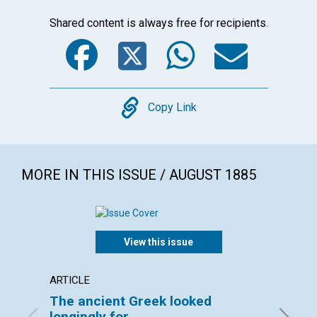
Shared content is always free for recipients.
Facebook
Twitter
WhatsA
Emai
Copy
Copy Link
MORE IN THIS ISSUE / AUGUST 1885
View this issue
ARTICLE
ARTICL
The ancient Greek looked
BOSTO
longingly for...