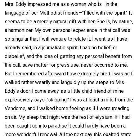
Mrs. Eddy impressed me as a woman who is—in the
language of our Methodist friends—"filled with the spirit." It
seems to be a merely natural gift with her. She is, by nature,
a harmonizer. My own personal experience in that call was
so singular that I will venture to relate it. I went, as I have
already said, in a journalistic spirit. I had no belief, or
disbelief, and the idea of getting any personal benefit from
the call, save matter for press use, never occurred to me.
But I remembered afterward how extremely tired I was as I
walked rather wearily and languidly up the steps to Mrs.
Eddy's door. I came away, as a little child friend of mine
expressively says, "skipping." I was at least a mile from the
Vendome, and I walked home feeling as if I were treading
on air. My sleep that night was the rest of elysium. If I had
been caught up into paradise it could hardly have been a
more wonderful renewal. All the next day this exalted state