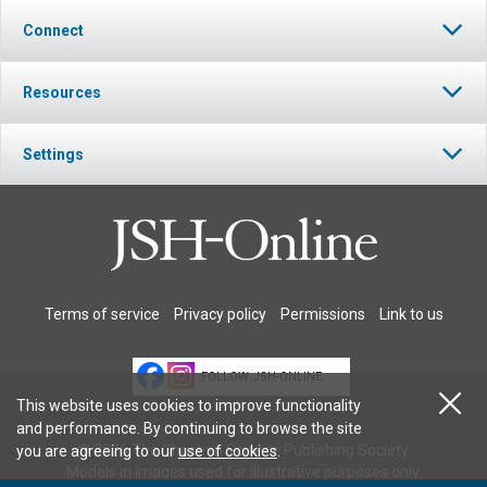
Connect
Resources
Settings
Terms of service
Privacy policy
Permissions
Link to us
FOLLOW JSH-ONLINE
This website uses cookies to improve functionality
and performance. By continuing to browse the site
© 2026 The Christian Science Publishing Society.
you are agreeing to our
use of cookies
.
Models in images used for illustrative purposes only.