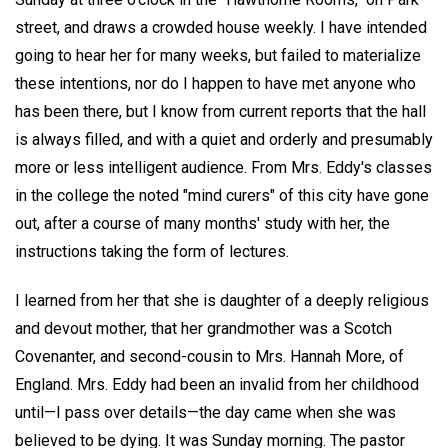
street, and draws a crowded house weekly. I have intended
going to hear her for many weeks, but failed to materialize
these intentions, nor do I happen to have met anyone who
has been there, but I know from current reports that the hall
is always filled, and with a quiet and orderly and presumably
more or less intelligent audience. From Mrs. Eddy's classes
in the college the noted "mind curers" of this city have gone
out, after a course of many months' study with her, the
instructions taking the form of lectures.
I learned from her that she is daughter of a deeply religious
and devout mother, that her grandmother was a Scotch
Covenanter, and second-cousin to Mrs. Hannah More, of
England. Mrs. Eddy had been an invalid from her childhood
until—I pass over details—the day came when she was
believed to be dying. It was Sunday morning. The pastor