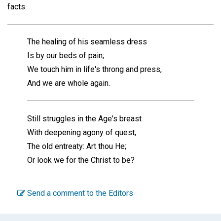
facts.
The healing of his seamless dress
Is by our beds of pain;
We touch him in life's throng and press,
And we are whole again.
Still struggles in the Age's breast
With deepening agony of quest,
The old entreaty: Art thou He;
Or look we for the Christ to be?
Send a comment to the Editors