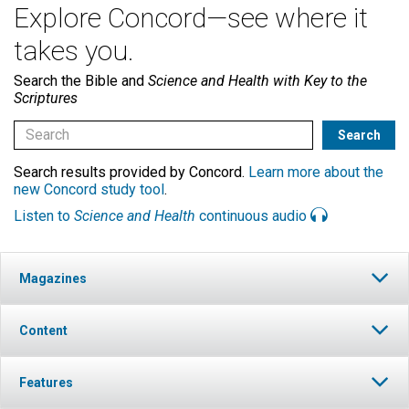
Explore Concord—see where it
takes you.
Search the Bible and
Science and Health with Key to the
Scriptures
Search results provided by Concord.
Learn more about the
new Concord study tool
.
Listen to
Science and Health
continuous audio
Magazines
Content
Features