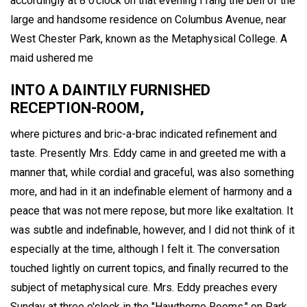
accordingly at 8 o'clock on that evening I rang the bell of the
large and handsome residence on Columbus Avenue, near
West Chester Park, known as the Metaphysical College. A
maid ushered me
INTO A DAINTILY FURNISHED
RECEPTION-ROOM,
where pictures and bric-a-brac indicated refinement and
taste. Presently Mrs. Eddy came in and greeted me with a
manner that, while cordial and graceful, was also something
more, and had in it an indefinable element of harmony and a
peace that was not mere repose, but more like exaltation. It
was subtle and indefinable, however, and I did not think of it
especially at the time, although I felt it. The conversation
touched lightly on current topics, and finally recurred to the
subject of metaphysical cure. Mrs. Eddy preaches every
Sunday at three o'clock in the "Hawthorne Rooms," on Park