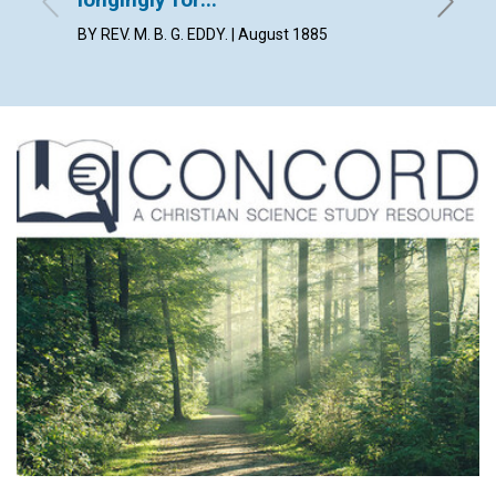
By Lilia
BY REV. M. B. G. EDDY. | August 1885