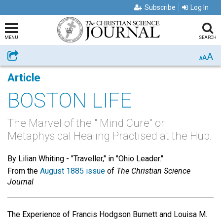
Subscribe
Log In
MENU
SEARCH
A
Share
A
A
Article
BOSTON LIFE
The Marvel of the " Mind Cure" or
Metaphysical Healing Practised at the Hub.
By Lilian Whiting -
"Traveller," in "Ohio Leader."
From the
August 1885 issue
of
The Christian Science
Journal
The Experience of Francis Hodgson Burnett and Louisa M.