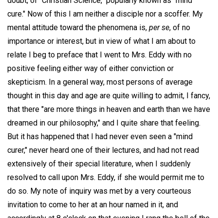
doubt, of "Christian Science," popularly known as "mind
cure." Now of this I am neither a disciple nor a scoffer. My
mental attitude toward the phenomena is,
per se
, of no
importance or interest, but in view of what I am about to
relate I beg to preface that I went to Mrs. Eddy with no
positive feeling either way of either conviction or
skepticism. In a general way, most persons of average
thought in this day and age are quite willing to admit, I fancy,
that there "are more things in heaven and earth than we have
dreamed in our philosophy," and I quite share that feeling.
But it has happened that I had never even seen a "mind
curer," never heard one of their lectures, and had not read
extensively of their special literature, when I suddenly
resolved to call upon Mrs. Eddy, if she would permit me to
do so. My note of inquiry was met by a very courteous
invitation to come to her at an hour named in it, and