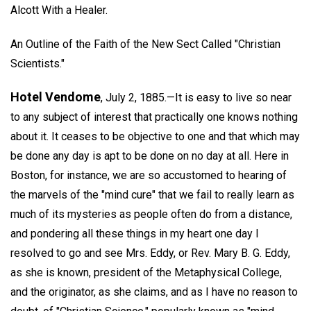
Alcott With a Healer.
An Outline of the Faith of the New Sect Called "Christian
Scientists."
Hotel Vendome
, July 2, 1885.—It is easy to live so near
to any subject of interest that practically one knows nothing
about it. It ceases to be objective to one and that which may
be done any day is apt to be done on no day at all. Here in
Boston, for instance, we are so accustomed to hearing of
the marvels of the "mind cure" that we fail to really learn as
much of its mysteries as people often do from a distance,
and pondering all these things in my heart one day I
resolved to go and see Mrs. Eddy, or Rev. Mary B. G. Eddy,
as she is known, president of the Metaphysical College,
and the originator, as she claims, and as I have no reason to