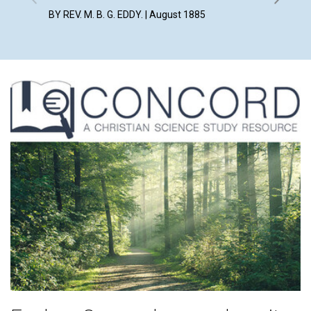
BY REV. M. B. G. EDDY. | August 1885