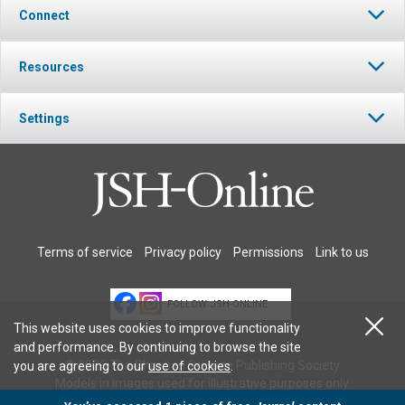
Connect
Resources
Settings
Terms of service
Privacy policy
Permissions
Link to us
FOLLOW JSH-ONLINE
This website uses cookies to improve functionality
and performance. By continuing to browse the site
© 2026 The Christian Science Publishing Society.
you are agreeing to our
use of cookies
.
Models in images used for illustrative purposes only.