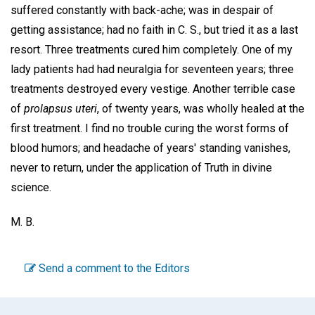
suffered constantly with back-ache; was in despair of
getting assistance; had no faith in C. S., but tried it as a last
resort. Three treatments cured him completely. One of my
lady patients had had neuralgia for seventeen years; three
treatments destroyed every vestige. Another terrible case
of
prolapsus uteri
, of twenty years, was wholly healed at the
first treatment. I find no trouble curing the worst forms of
blood humors; and headache of years' standing vanishes,
never to return, under the application of Truth in divine
science.
M. B.
Send a comment to the Editors