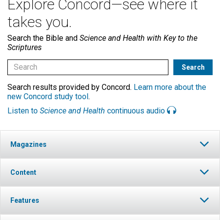
Explore Concord—see where it
takes you.
Search the Bible and
Science and Health with Key to the
Scriptures
Search results provided by Concord.
Learn more about the
new Concord study tool
.
Listen to
Science and Health
continuous audio
Magazines
Content
Features