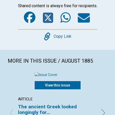
Shared content is always free for recipients.
Facebook
Twitter
WhatsA
Emai
Copy
Copy Link
MORE IN THIS ISSUE / AUGUST 1885
View this issue
ARTICLE
ARTICL
The ancient Greek looked
BOSTO
longingly for...
By Lilia