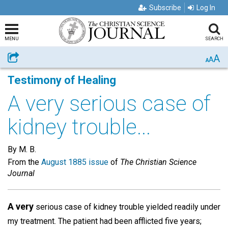
Subscribe
Log In
MENU
SEARCH
A
Share
A
A
Testimony of Healing
A very serious case of
kidney trouble...
By M. B.
From the
August 1885 issue
of
The Christian Science
Journal
A very
serious case of kidney trouble yielded readily under
my treatment. The patient had been afflicted five years;