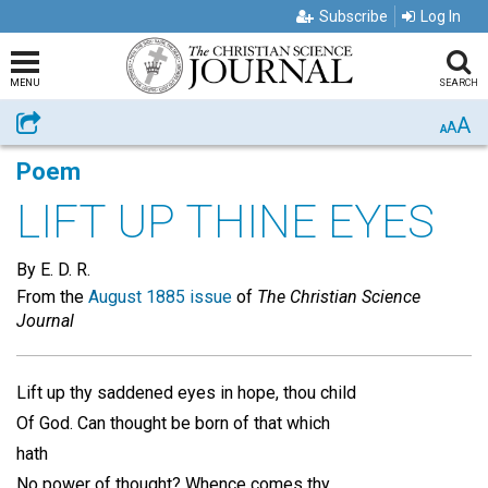
Subscribe
Log In
MENU
SEARCH
A
Share
A
A
Poem
LIFT UP THINE EYES
By E. D. R.
From the
August 1885 issue
of
The Christian Science
Journal
Lift up thy saddened eyes in hope, thou child
Of God. Can thought be born of that which
hath
No power of thought? Whence comes thy