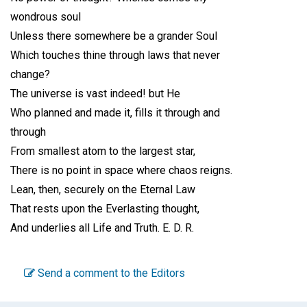
wondrous soul
Unless there somewhere be a grander Soul
Which touches thine through laws that never
change?
The universe is vast indeed! but He
Who planned and made it, fills it through and
through
From smallest atom to the largest star,
There is no point in space where chaos reigns.
Lean, then, securely on the Eternal Law
That rests upon the Everlasting thought,
And underlies all Life and Truth.
E. D. R.
Send a comment to the Editors