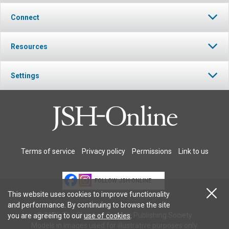
Connect
Resources
Settings
Terms of service
Privacy policy
Permissions
Link to us
FOLLOW JSH-ONLINE
This website uses cookies to improve functionality
and performance. By continuing to browse the site
© 2026 The Christian Science Publishing Society.
you are agreeing to our
use of cookies
.
Models in images used for illustrative purposes only.