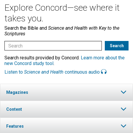
Explore Concord—see where it
takes you.
Search the Bible and
Science and Health with Key to the
Scriptures
Search results provided by Concord.
Learn more about the
new Concord study tool
.
Listen to
Science and Health
continuous audio
Magazines
Content
Features