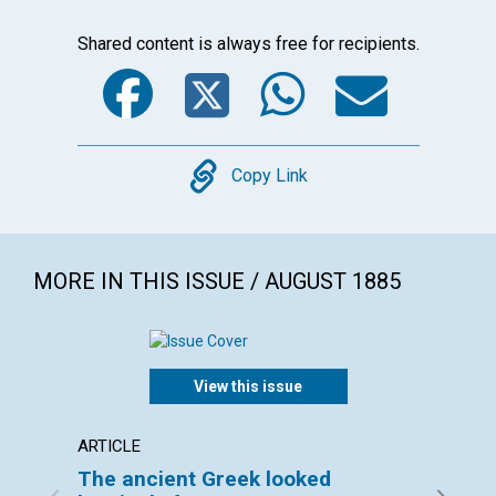
Shared content is always free for recipients.
Facebook
Twitter
WhatsA
Emai
Copy
Copy Link
MORE IN THIS ISSUE / AUGUST 1885
View this issue
ARTICLE
ARTICL
The ancient Greek looked
BOSTO