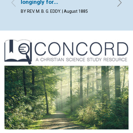
longingly for...
By Lilia
BY REV. M. B. G. EDDY. | August 1885