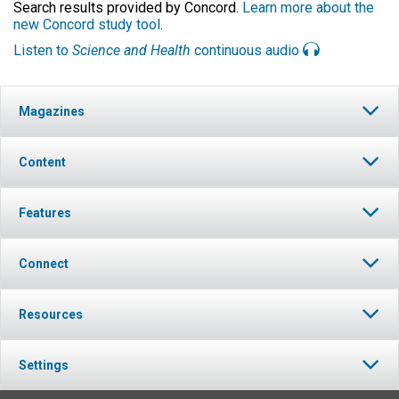
Search results provided by Concord.
Learn more about the
new Concord study tool
.
Listen to
Science and Health
continuous audio
Magazines
Content
Features
Connect
Resources
Settings