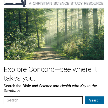
Explore Concord—see where it
takes you.
Search the Bible and
Science and Health with Key to the
Scriptures