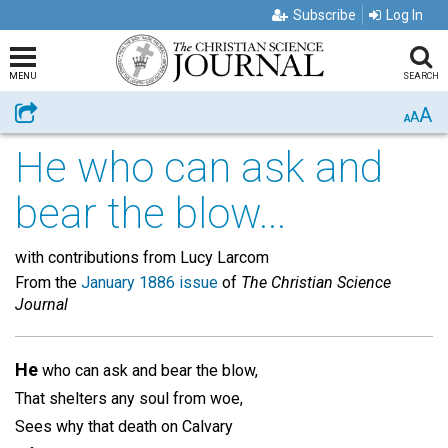
Subscribe
Log In
MENU
SEARCH
A
Share
A
A
He who can ask and
bear the blow...
with contributions from Lucy Larcom
From the
January 1886 issue
of
The Christian Science
Journal
He
who can ask and bear the blow,
That shelters any soul from woe,
Sees why that death on Calvary