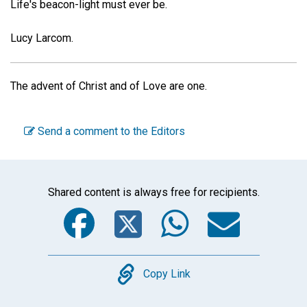
Life's beacon-light must ever be.
Lucy Larcom.
The advent of Christ and of Love are one.
Send a comment to the Editors
Shared content is always free for recipients.
Facebook
Twitter
WhatsA
Emai
Copy
Copy Link