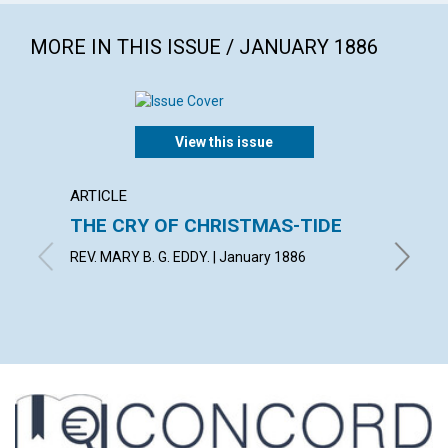
MORE IN THIS ISSUE / JANUARY 1886
View this issue
ARTICLE
EXTRA
THE CRY OF CHRISTMAS-TIDE
He wh
blow...
REV. MARY B. G. EDDY. | January 1886
with con
1886