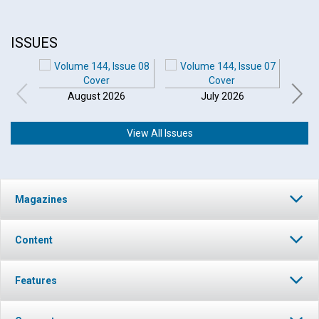
ISSUES
August 2026
July 2026
View All Issues
Magazines
Content
Features