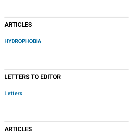
ARTICLES
HYDROPHOBIA
LETTERS TO EDITOR
Letters
ARTICLES