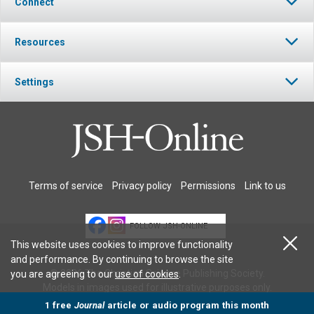
Connect
Resources
Settings
Terms of service
Privacy policy
Permissions
Link to us
FOLLOW JSH-ONLINE
This website uses cookies to improve functionality
and performance. By continuing to browse the site
© 2026 The Christian Science Publishing Society.
you are agreeing to our
use of cookies
.
Models in images used for illustrative purposes only.
1 free
Journal
article or audio program this month