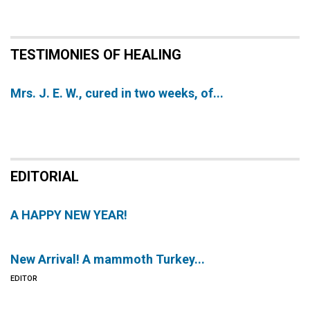
TESTIMONIES OF HEALING
Mrs. J. E. W., cured in two weeks, of...
EDITORIAL
A HAPPY NEW YEAR!
New Arrival! A mammoth Turkey...
EDITOR