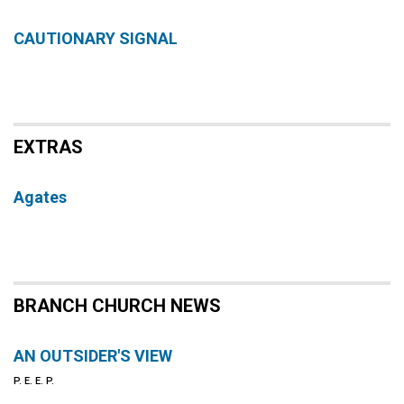
CAUTIONARY SIGNAL
EXTRAS
Agates
BRANCH CHURCH NEWS
AN OUTSIDER'S VIEW
P. E. E. P.