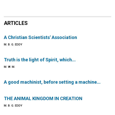
ARTICLES
A Christian Scientists' Association
M. B. G. EDDY
Truth is the light of Spirit, which...
M. W. M.
A good machinist, before setting a machine...
THE ANIMAL KINGDOM IN CREATION
M. B. G. EDDY