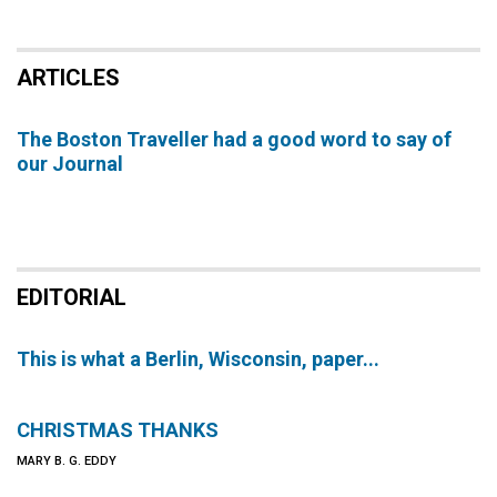
ARTICLES
The Boston Traveller had a good word to say of
our Journal
EDITORIAL
This is what a Berlin, Wisconsin, paper...
CHRISTMAS THANKS
MARY B. G. EDDY