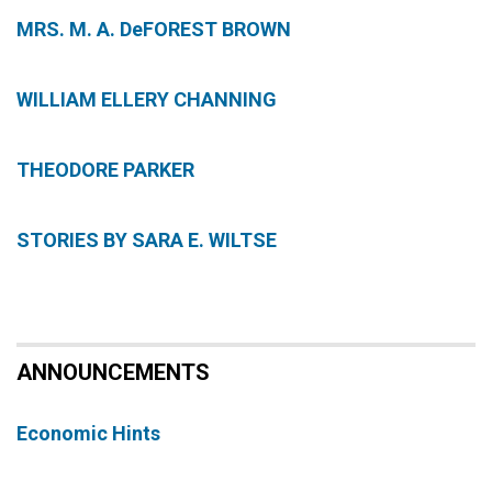
MRS. M. A. DeFOREST BROWN
WILLIAM ELLERY CHANNING
THEODORE PARKER
STORIES BY SARA E. WILTSE
ANNOUNCEMENTS
Economic Hints