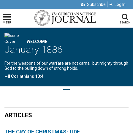
Subscribe
Log In
MENU
SEARCH
WELCOME
January 1886
For the weapons of our warfare are not carnal, but mighty through
God to the pulling down of strong holds.
—II Corinthians 10:4
ARTICLES
THE CRY OF CHRISTMAS-TIDE