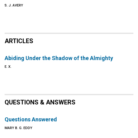
S. J. AVERY
ARTICLES
Abiding Under the Shadow of the Almighty
E. X.
QUESTIONS & ANSWERS
Questions Answered
MARY B. G. EDDY