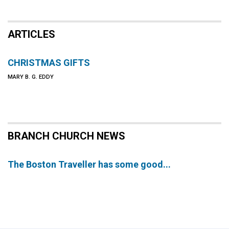
ARTICLES
CHRISTMAS GIFTS
MARY B. G. EDDY
BRANCH CHURCH NEWS
The Boston Traveller has some good...