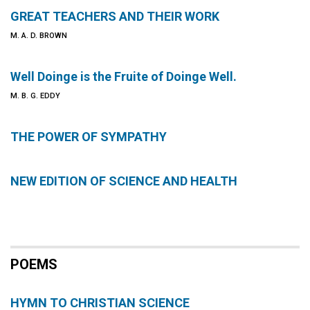
GREAT TEACHERS AND THEIR WORK
M. A. D. BROWN
Well Doinge is the Fruite of Doinge Well.
M. B. G. EDDY
THE POWER OF SYMPATHY
NEW EDITION OF SCIENCE AND HEALTH
POEMS
HYMN TO CHRISTIAN SCIENCE