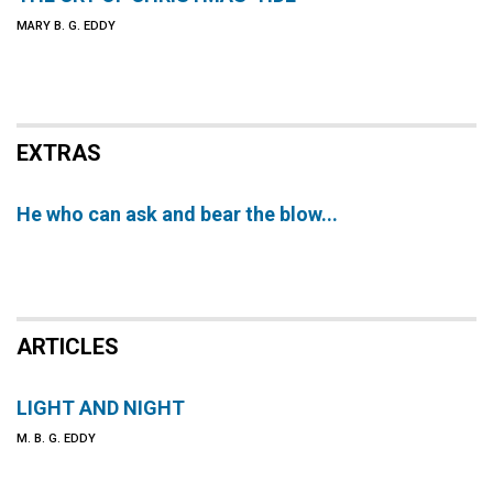
MARY B. G. EDDY
EXTRAS
He who can ask and bear the blow...
ARTICLES
LIGHT AND NIGHT
M. B. G. EDDY