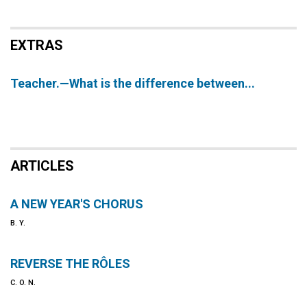
EXTRAS
Teacher.—What is the difference between...
ARTICLES
A NEW YEAR'S CHORUS
B. Y.
REVERSE THE RÔLES
C. O. N.