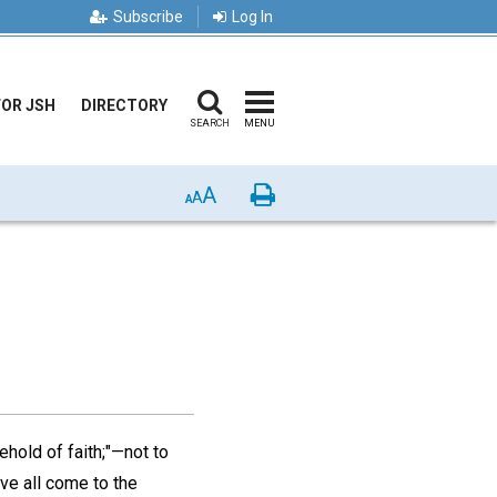
Subscribe
Log In
FOR JSH
DIRECTORY
SEARCH
MENU
A
Print
A
A
ehold of faith;"—not to
have all come to the