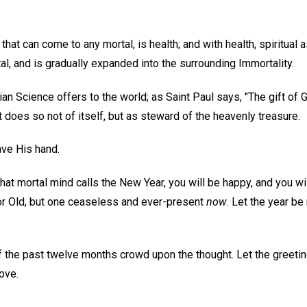
that can come to any mortal, is health; and with health, spiritual a
l, and is gradually expanded into the surrounding Immortality.
stian Science offers to the world; as Saint Paul says, "The gift of 
it does so not of itself, but as steward of the heavenly treasure.
ave His hand.
n what mortal mind calls the New Year, you will be happy, and you wi
or Old, but one ceaseless and ever-present
now
. Let the year be
he past twelve months crowd upon the thought. Let the greetin
Love.