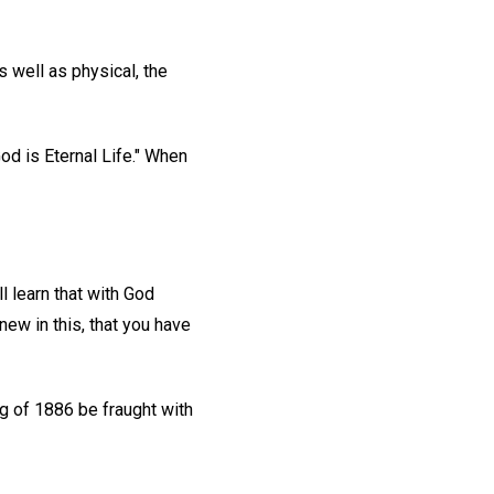
s well as physical, the
God is Eternal Life." When
ll learn that with God
 new in this, that you have
g of 1886 be fraught with