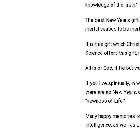
knowledge of the Truth."
The best New Year's gift, 
mortal ceases to be morta
It is this gift which Chri
Science offers this gift, 
All is of God, if He but w
If you live spiritually, i
there are no New Years, 
"newness of Life."
Many happy memories of t
Intelligence, as well as 