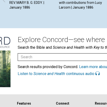
REV. MARY B. G. EDDY. |
with contributions from Lucy
January 1886
Larcom | January 1886
Explore Concord—see where i
Search the Bible and
Science and Health with Key to t
Search results provided by Concord.
Learn more abou
Listen to
Science and Health
continuous audio
Features
Connect
Resour