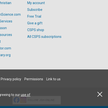
hristian
My account
Subscribe
anScience.com
Free Trial
Services
Give a gift
esson
CSPS shop
esources
All CSPS subscriptions
t
tor.com
ary.org
Privacy policy
Permissions
Link to us
greeing to our
use of
FOLLOW JSH-ONLINE