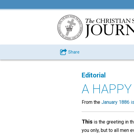
Share
Editorial
A HAPPY
From the
January 1886 i
This
is the greeting in t
you only, but to all men e