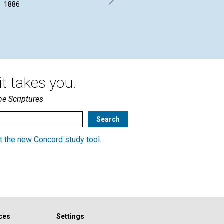
between...
1886
B. 
January 1886
t takes you.
he Scriptures
t the new Concord study tool
.
ces
Settings