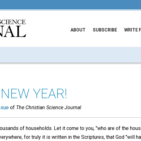
ABOUT
SUBSCRIBE
WRITE 
 NEW YEAR!
ssue
of
The Christian Science Journal
housands of households. Let it come to you, "who are of the hous
verywhere, for truly it is written in the Scriptures, that God "will 