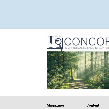
Magazines
Content