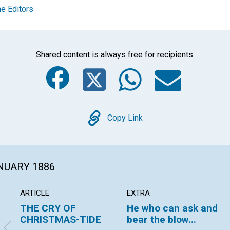
e Editors
Shared content is always free for recipients.
Facebook
Twitter
Whats
Ema
Copy
Copy Link
ANUARY 1886
ARTICLE
EXTRA
THE CRY OF
He who can ask and
CHRISTMAS-TIDE
bear the blow...