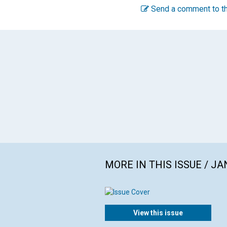
Send a comment to th
MORE IN THIS ISSUE / J
View this issue