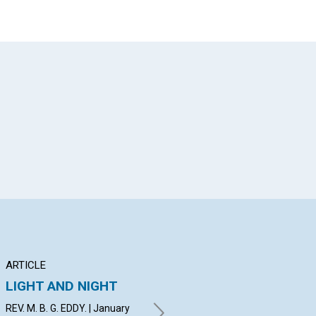
App
il
ARTICLE
EXTRA
AR
LIGHT AND NIGHT
Teacher.—What is
A 
the difference
C
REV. M. B. G. EDDY. | January