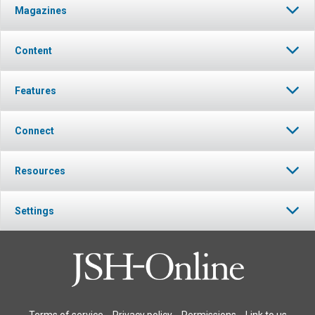
Magazines
Content
Features
Connect
Resources
Settings
Terms of service
Privacy policy
Permissions
Link to us