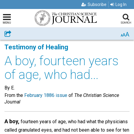
Subscribe
Log In
MENU
SEARCH
A
Share
A
A
Testimony of Healing
A boy, fourteen years
of age, who had...
By E.
From the
February 1886 issue
of
The Christian Science
Journal
A boy,
fourteen years of age, who had what the physicians
called granulated eyes, and had not been able to see for ten