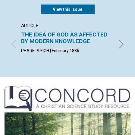
View this issue
ARTICLE
POEM
THE IDEA OF GOD AS AFFECTED
A PAR
BY MODERN KNOWLEDGE
By Charl
PHARE PLEIGH | February 1886