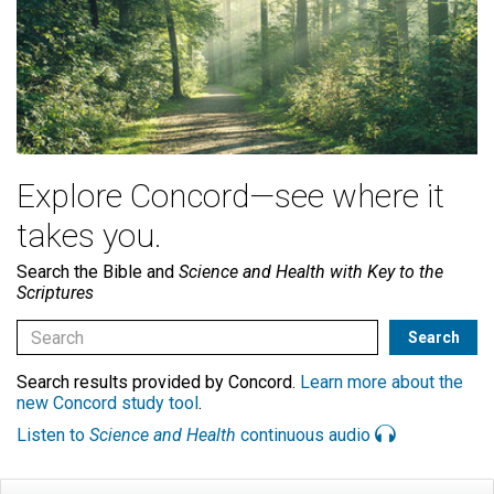
Explore Concord—see where it
takes you.
Search the Bible and
Science and Health with Key to the
Scriptures
Search results provided by Concord.
Learn more about the
new Concord study tool
.
Listen to
Science and Health
continuous audio