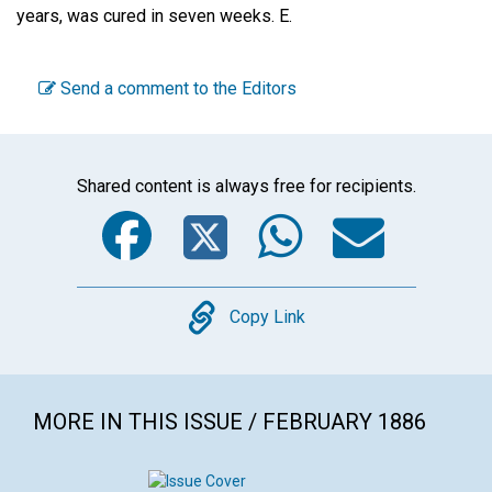
years, was cured in seven weeks.
E.
Send a comment to the Editors
Shared content is always free for recipients.
Facebook
Twitter
WhatsA
Emai
Copy
Copy Link
MORE IN THIS ISSUE / FEBRUARY 1886