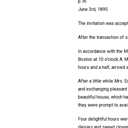
p. m.
June 3rd, 1895.
The invitation was accept
After the transaction of
In accordance with the Mo
Boston at 10 o'clock A. M.
hours and a half, arrived
After a little while Mrs.
and exchanging pleasant 
beautiful house, which h
they were prompt to avail
Four delightful hours wer
daisies and sweet clover,