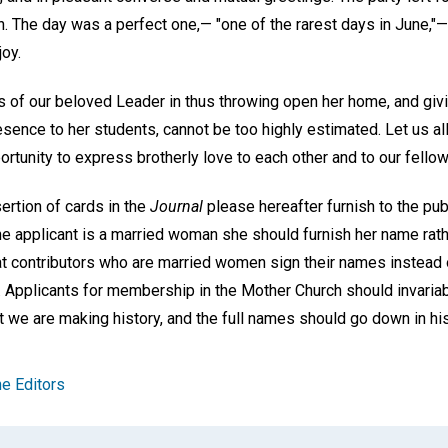
en. The day was a perfect one,— "one of the rarest days in June,"
oy.
 of our beloved Leader in thus throwing open her home, and givin
sence to her students, cannot be too highly estimated. Let us all
tunity to express brotherly love to each other and to our fellow
sertion of cards in the
Journal
please hereafter furnish to the publ
he applicant is a married woman she should furnish her name rathe
t contributors who are married women sign their names instead 
les. Applicants for membership in the Mother Church should invaria
t we are making history, and the full names should go down in his
e Editors