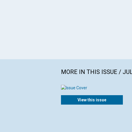
MORE IN THIS ISSUE / JU
View this issue