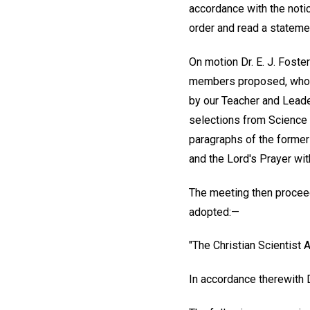
accordance with the notic
order and read a stateme
On motion Dr. E. J. Fost
members proposed, who w
by our Teacher and Leader
selections from Science a
paragraphs of the former 
and the Lord's Prayer with
The meeting then proceed
adopted:—
"The Christian Scientist A
In accordance therewith 