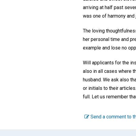
arriving at half past sev
was one of harmony and j
The loving thoughtfulness
her personal time and pre
example and lose no oppor
Will applicants for the in
also in all cases where t
husband. We ask also tha
or initials to their artic
full. Let us remember tha
Send a comment to th