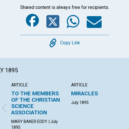
Shared content is always free for recipients.
Facebook
Twitter
Whats
Ema
Copy
Copy Link
LY 1895
ARTICLE
ARTICLE
TO THE MEMBERS
MIRACLES
OF THE CHRISTIAN
July 1895
SCIENCE
ASSOCIATION
MARY BAKER EDDY. | July
1895