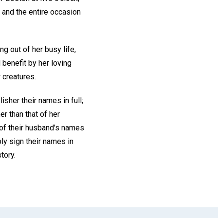
— and the entire occasion
g out of her busy life,
 benefit by her loving
 creatures.
isher their names in full;
r than that of her
of their husband's names
bly sign their names in
tory.