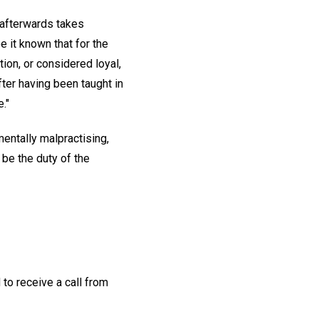
 afterwards takes
e it known that for the
ion, or considered loyal,
fter having been taught in
."
mentally malpractising,
 be the duty of the
to receive a call from