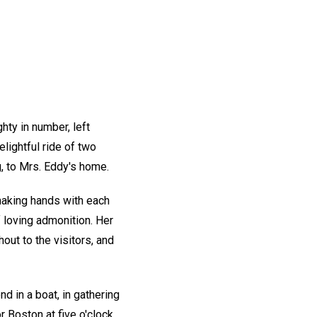
hty in number, left
elightful ride of two
g, to Mrs. Eddy's home.
shaking hands with each
 loving admonition. Her
ut to the visitors, and
d in a boat, in gathering
 Boston at five o'clock,