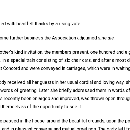
ed with heartfelt thanks by a rising vote.
 some further business the Association adjourned
sine die.
ther's kind invitation, the members present, one hundred and eig
 in a special train consisting of six chair cars, and after a most d
 at Concord and were conveyed in carriages, which were in waitin
 Eddy received all her guests in her usual cordial and loving way, 
words of greeting. Later she briefly addressed them in words of
as recently been enlarged and improved, was thrown open througho
 themselves of the opportunity to see it.
e passed in the house, around the beautiful grounds, upon the pon
 and in pleasant converse and mutual greetings. The party left for