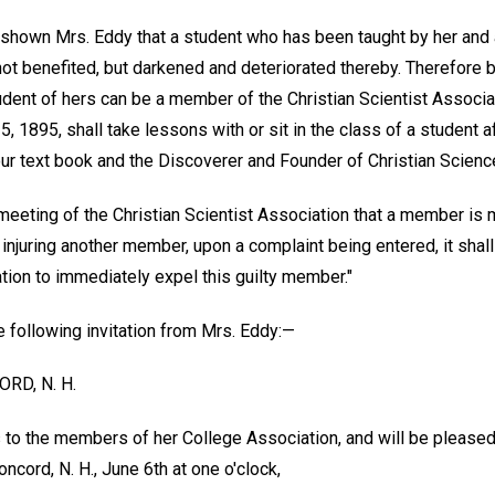
 shown Mrs. Eddy that a student who has been taught by her and
not benefited, but darkened and deteriorated thereby. Therefore b
dent of hers can be a member of the Christian Scientist Associat
5, 1895, shall take lessons with or sit in the class of a student a
our text book and the Discoverer and Founder of Christian Science
 meeting of the Christian Scientist Association that a member is 
injuring another member, upon a complaint being entered, it shall
ion to immediately expel this guilty member."
e following invitation from Mrs. Eddy:—
RD, N. H.
to the members of her College Association, and will be pleased 
ncord, N. H., June 6th at one o'clock,