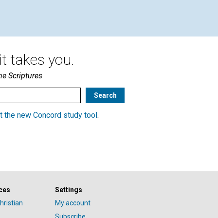
t takes you.
he Scriptures
t the new Concord study tool
.
ces
Settings
hristian
My account
Subscribe