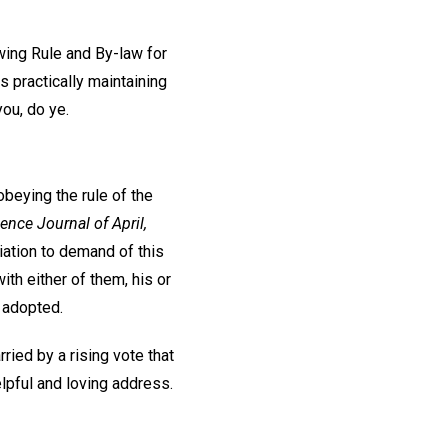
owing Rule and By-law for
s practically maintaining
you, do ye.
obeying the rule of the
ence Journal of April,
ciation to demand of this
th either of them, his or
 adopted.
ied by a rising vote that
lpful and loving address.