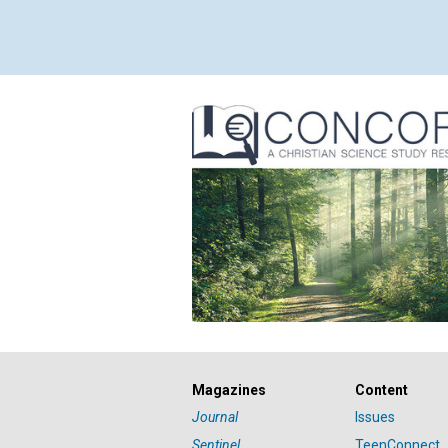
Magazines
Content
Journal
Issues
Sentinel
TeenConnect