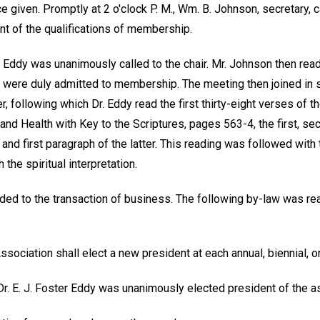
e given. Promptly at 2 o'clock P. M., Wm. B. Johnson, secretary, 
nt of the qualifications of membership.
er Eddy was unanimously called to the chair. Mr. Johnson then re
ere duly admitted to membership. The meeting then joined in s
, following which Dr. Eddy read the first thirty-eight verses of 
nd Health with Key to the Scriptures, pages 563-4, the first, sec
and first paragraph of the latter. This reading was followed with 
 the spiritual interpretation.
ed to the transaction of business. The following by-law was r
ssociation shall elect a new president at each annual, biennial, or
Dr. E. J. Foster Eddy was unanimously elected president of the a