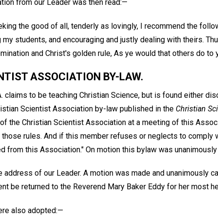
tion from our Leader was then read:—
eking the good of all, tenderly as lovingly, I recommend the foll
my students, and encouraging and justly dealing with theirs. Thu
mination and Christ's golden rule, As ye would that others do to 
NTIST ASSOCIATION BY-LAW.
A. claims to be teaching Christian Science, but is found either dis
istian Scientist Association by-law published in the
Christian Sci
y of the Christian Scientist Association at a meeting of this Asso
hose rules. And if this member refuses or neglects to comply wi
d from this Association." On motion this bylaw was unanimously
e address of our Leader. A motion was made and unanimously carr
ent be returned to the Reverend Mary Baker Eddy for her most he
ere also adopted:—