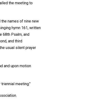
called the meeting to
ad the names of nine new
inging hymn 161, written
the 68th Psalm, and
ond, and third
the usual silent prayer
ead and upon motion
 triennial meeting."
ssociation.