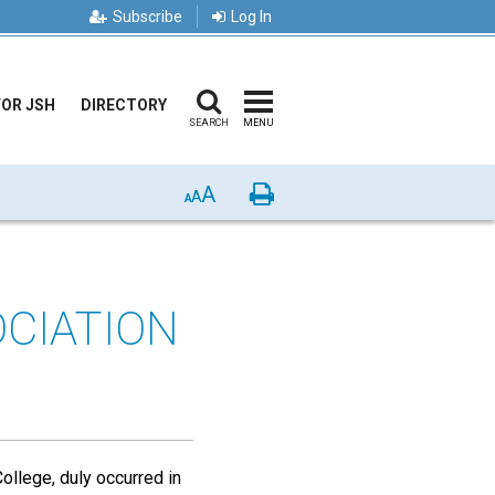
Subscribe
Log In
FOR JSH
DIRECTORY
SEARCH
MENU
A
Print
A
A
OCIATION
ollege, duly occurred in