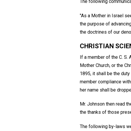
The following communica
"As a Mother in Israel se
the purpose of advancing 
the doctrines of our deno
CHRISTIAN SCIE
If a member of the C. S. 
Mother Church, or the Chr
1895, it shall be the dut
member compliance with t
her name shall be droppe
Mr. Johnson then read th
the thanks of those pres
The following by-laws w