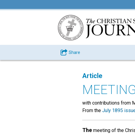
Share
Article
MEETING
with contributions from 
From the
July 1895 issu
The
meeting of the Chris