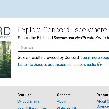
Explore Concord—see where i
Search the Bible and
Science and Health with Key to t
Search results provided by Concord.
Learn more abou
Listen to
Science and Health
continuous audio
Features
Connect
Resour
My bookmarks
About
About C
Science
Search the archive
Write for JSH