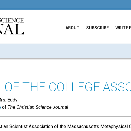
ABOUT
SUBSCRIBE
WRITE 
 OF THE COLLEGE ASS
Mrs. Eddy
e
of
The Christian Science Journal
tian Scientist Association of the Massachusetts Metaphysical C