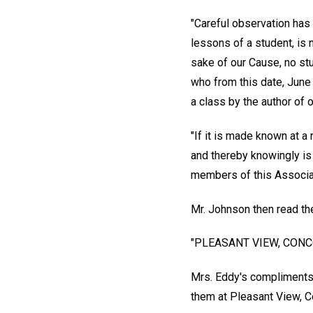
"Careful observation has
lessons of a student, is 
sake of our Cause, no stu
who from this date, June 
a class by the author of 
"If it is made known at a
and thereby knowingly is 
members of this Associat
Mr. Johnson then read th
"PLEASANT VIEW, CONCO
Mrs. Eddy's compliments 
them at Pleasant View, Co