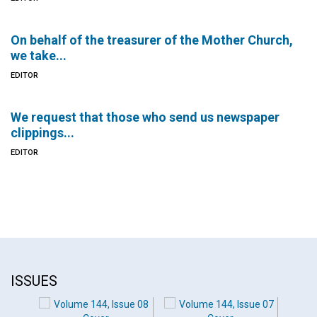
On behalf of the treasurer of the Mother Church,
we take...
EDITOR
We request that those who send us newspaper
clippings...
EDITOR
ISSUES