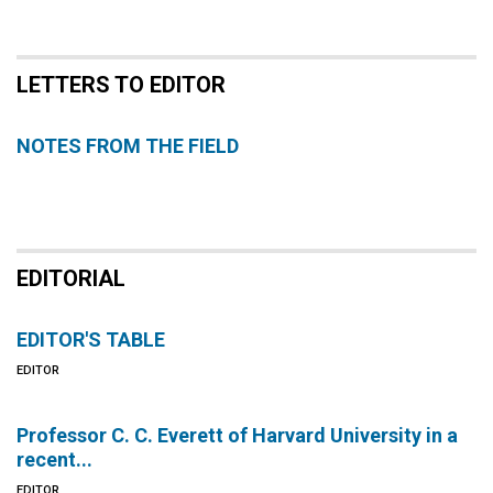
LETTERS TO EDITOR
NOTES FROM THE FIELD
EDITORIAL
EDITOR'S TABLE
EDITOR
Professor C. C. Everett of Harvard University in a
recent...
EDITOR