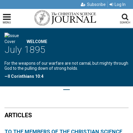
Subscribe
Log In
MENU
SEARCH
WELCOME
July 1895
For the weapons of our warfare are not carnal, but mighty through
God to the pulling down of strong holds.
—II Corinthians 10:4
ARTICLES
TO THE MEMBERS OF THE CHRISTIAN SCIENCE