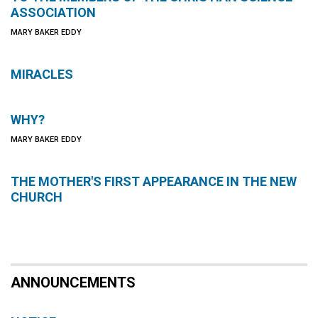
ASSOCIATION
MARY BAKER EDDY
MIRACLES
WHY?
MARY BAKER EDDY
THE MOTHER'S FIRST APPEARANCE IN THE NEW
CHURCH
ANNOUNCEMENTS