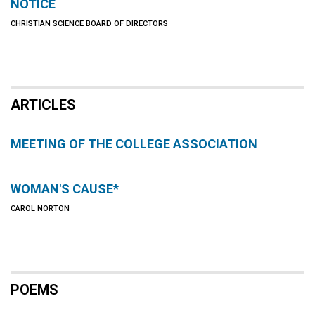
NOTICE
CHRISTIAN SCIENCE BOARD OF DIRECTORS
ARTICLES
MEETING OF THE COLLEGE ASSOCIATION
WOMAN'S CAUSE*
CAROL NORTON
POEMS