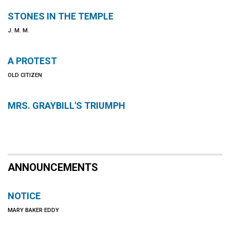
STONES IN THE TEMPLE
J. M. M.
A PROTEST
OLD CITIZEN
MRS. GRAYBILL'S TRIUMPH
ANNOUNCEMENTS
NOTICE
MARY BAKER EDDY