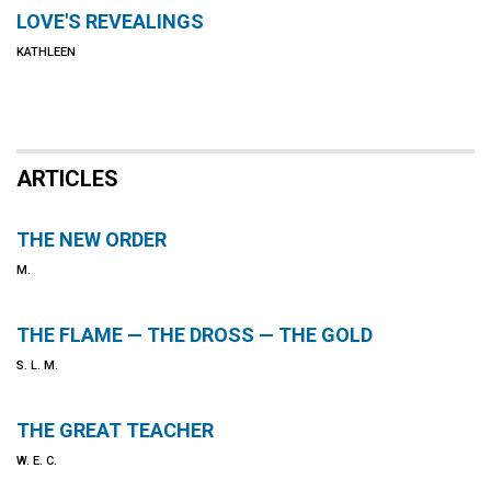
LOVE'S REVEALINGS
KATHLEEN
ARTICLES
THE NEW ORDER
M.
THE FLAME — THE DROSS — THE GOLD
S. L. M.
THE GREAT TEACHER
W. E. C.