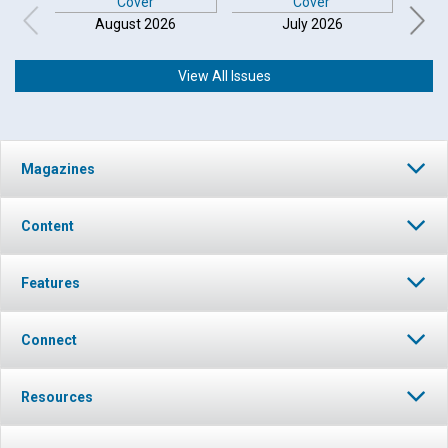
August 2026
July 2026
View All Issues
Magazines
Content
Features
Connect
Resources