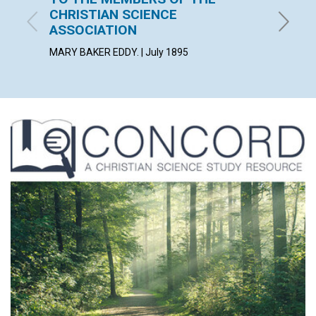
CHRISTIAN SCIENCE
July 189
ASSOCIATION
MARY BAKER EDDY. | July 1895