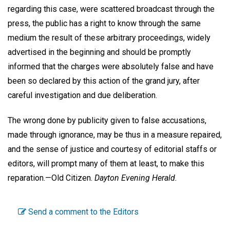
regarding this case, were scattered broadcast through the
press, the public has a right to know through the same
medium the result of these arbitrary proceedings, widely
advertised in the beginning and should be promptly
informed that the charges were absolutely false and have
been so declared by this action of the grand jury, after
careful investigation and due deliberation.
The wrong done by publicity given to false accusations,
made through ignorance, may be thus in a measure repaired,
and the sense of justice and courtesy of editorial staffs or
editors, will prompt many of them at least, to make this
reparation.—
Old Citizen.
Dayton Evening Herald.
Send a comment to the Editors