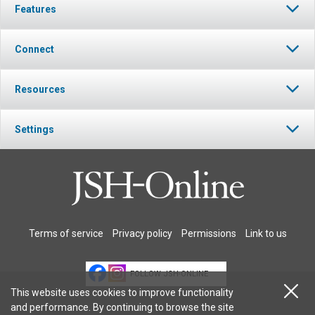
Features
Connect
Resources
Settings
Terms of service
Privacy policy
Permissions
Link to us
FOLLOW JSH-ONLINE
This website uses cookies to improve functionality
and performance. By continuing to browse the site