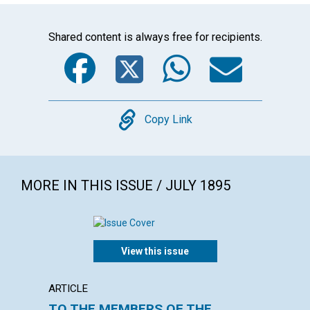
Shared content is always free for recipients.
Facebook
Twitter
WhatsA
Emai
Copy
Copy Link
MORE IN THIS ISSUE / JULY 1895
View this issue
ARTICLE
ARTICL
TO THE MEMBERS OF THE
MIRA