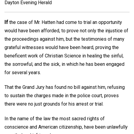
Dayton Evening Herald
If
the case of Mr. Hatten had come to trial an opportunity
would have been afforded, to prove not only the injustice of
the proceedings against him, but the testimonies of many
grateful witnesses would have been heard, proving the
beneficent work of Christian Science in healing the sinful,
the sorrowful, and the sick, in which he has been engaged
for several years.
That the Grand Jury has found no bill against him, refusing
to sustain the charges made in the police court, proves
there were no just grounds for his arrest or trial.
In the name of the law the most sacred rights of
conscience and American citizenship, have been unlawfully