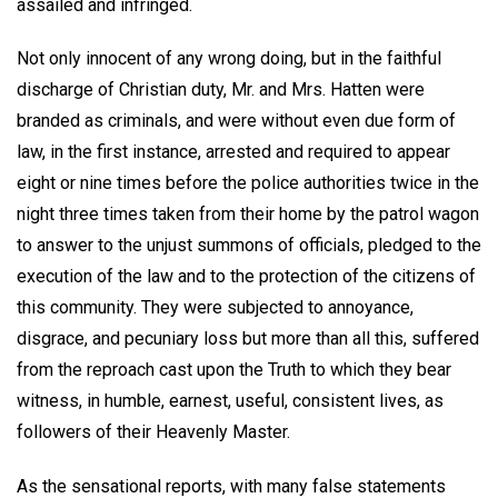
assailed and infringed.
Not only innocent of any wrong doing, but in the faithful
discharge of Christian duty, Mr. and Mrs. Hatten were
branded as criminals, and were without even due form of
law, in the first instance, arrested and required to appear
eight or nine times before the police authorities twice in the
night three times taken from their home by the patrol wagon
to answer to the unjust summons of officials, pledged to the
execution of the law and to the protection of the citizens of
this community. They were subjected to annoyance,
disgrace, and pecuniary loss but more than all this, suffered
from the reproach cast upon the Truth to which they bear
witness, in humble, earnest, useful, consistent lives, as
followers of their Heavenly Master.
As the sensational reports, with many false statements