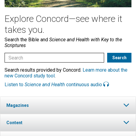
Explore Concord—see where it
takes you.
Search the Bible and
Science and Health with Key to the
Scriptures
Search results provided by Concord.
Learn more about the
new Concord study tool
.
Listen to
Science and Health
continuous audio
Magazines
Content