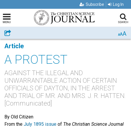
Subscribe
Log In
MENU
SEARCH
A
Share
A
A
Article
A PROTEST
AGAINST THE ILLEGAL AND
UNWARRANTABLE ACTION OF CERTAIN
OFFICIALS OF DAYTON, IN THE ARREST
AND TRIAL OF MR. AND MRS. J. R. HATTEN.
[Communicated]
By Old Citizen
From the
July 1895 issue
of
The Christian Science Journal