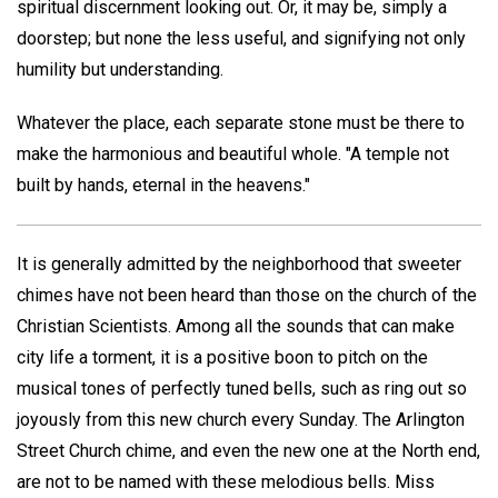
spiritual discernment looking out. Or, it may be, simply a
doorstep; but none the less useful, and signifying not only
humility but understanding.
Whatever the place, each separate stone must be there to
make the harmonious and beautiful whole. "A temple not
built by hands, eternal in the heavens."
It is generally admitted by the neighborhood that sweeter
chimes have not been heard than those on the church of the
Christian Scientists. Among all the sounds that can make
city life a torment, it is a positive boon to pitch on the
musical tones of perfectly tuned bells, such as ring out so
joyously from this new church every Sunday. The Arlington
Street Church chime, and even the new one at the North end,
are not to be named with these melodious bells. Miss