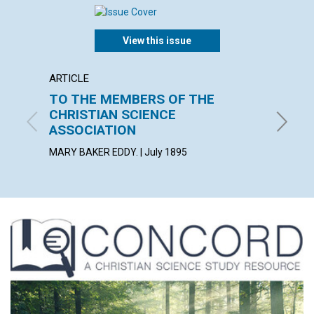
View this issue
ARTICLE
ARTICL
TO THE MEMBERS OF THE
MIRA
CHRISTIAN SCIENCE
July 189
ASSOCIATION
MARY BAKER EDDY. | July 1895