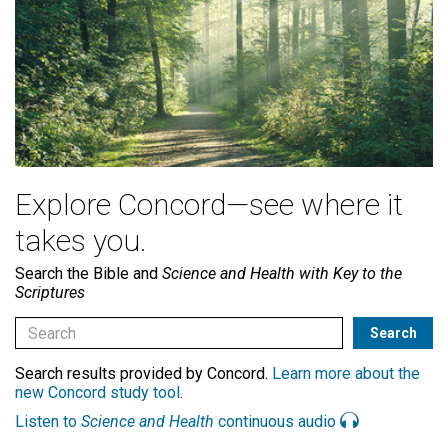
Explore Concord—see where it
takes you.
Search the Bible and
Science and Health with Key to the
Scriptures
Search results provided by Concord.
Learn more about the
new Concord study tool
.
Listen to
Science and Health
continuous audio