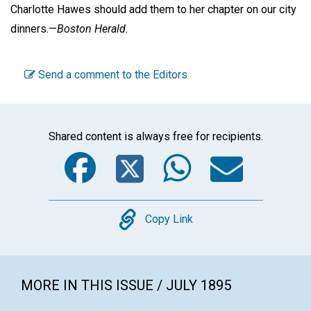
Charlotte Hawes should add them to her chapter on our city
dinners.—
Boston Herald.
Send a comment to the Editors
Shared content is always free for recipients.
Facebook
Twitter
WhatsA
Emai
Copy
Copy Link
MORE IN THIS ISSUE / JULY 1895