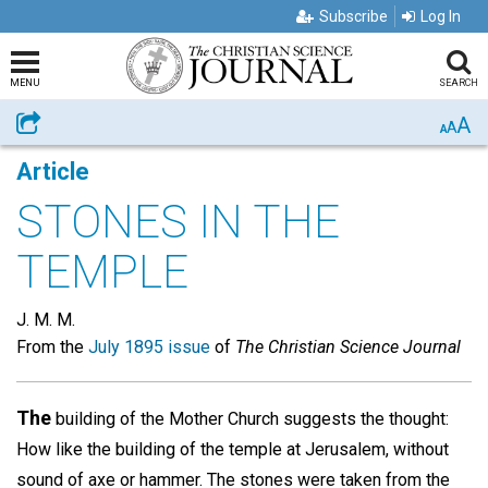
Subscribe
Log In
MENU
SEARCH
A
Share
A
A
Article
STONES IN THE
TEMPLE
J. M. M.
From the
July 1895 issue
of
The Christian Science Journal
The
building of the Mother Church suggests the thought:
How like the building of the temple at Jerusalem, without
sound of axe or hammer. The stones were taken from the