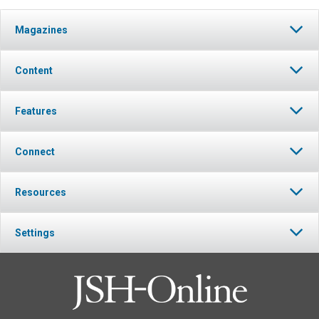
Magazines
Content
Features
Connect
Resources
Settings