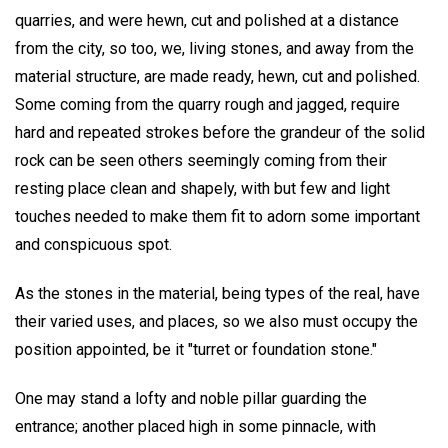
quarries, and were hewn, cut and polished at a distance
from the city, so too, we, living stones, and away from the
material structure, are made ready, hewn, cut and polished.
Some coming from the quarry rough and jagged, require
hard and repeated strokes before the grandeur of the solid
rock can be seen others seemingly coming from their
resting place clean and shapely, with but few and light
touches needed to make them fit to adorn some important
and conspicuous spot.
As the stones in the material, being types of the real, have
their varied uses, and places, so we also must occupy the
position appointed, be it "turret or foundation stone."
One may stand a lofty and noble pillar guarding the
entrance; another placed high in some pinnacle, with