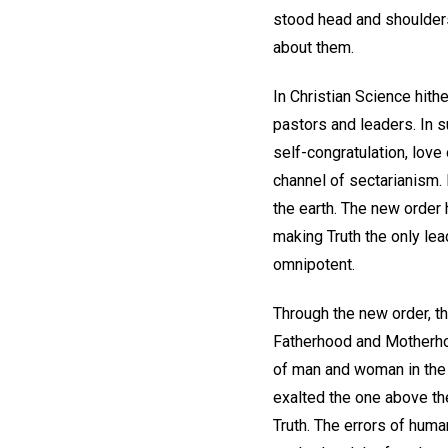
stood head and shoulders
about them.
In Christian Science hit
pastors and leaders. In s
self-congratulation, love 
channel of sectarianism.
the earth. The new order
making Truth the only lea
omnipotent.
Through the new order, t
Fatherhood and Motherhoo
of man and woman in the 
exalted the one above th
Truth. The errors of huma