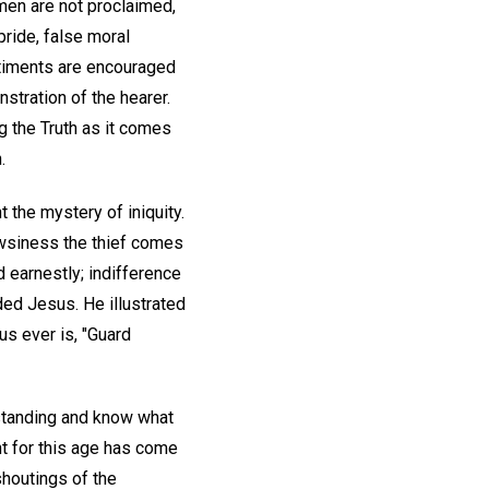
men are not proclaimed,
ride, false moral
ntiments are encouraged
stration of the hearer.
g the Truth as it comes
.
 the mystery of iniquity.
owsiness the thief comes
ed earnestly; indifference
ed Jesus. He illustrated
s ever is, "Guard
rstanding and know what
t for this age has come
houtings of the