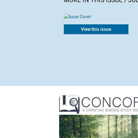
MORE IN THIS ISSUE / JU
View this issue