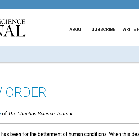
ABOUT
SUBSCRIBE
WRITE 
 ORDER
e
of
The Christian Science Journal
s has been for the betterment of human conditions. When this de