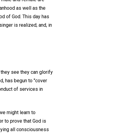
anhood as well as the
od of God. This day has
inger is realized; and, in
 they see they can glorify
od, has begun to "cover
onduct of services in
 we might learn to
r to prove that God is
roying all consciousness