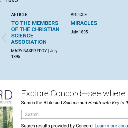
LY 1895
ARTICLE
ARTICLE
TO THE MEMBERS
MIRACLES
OF THE CHRISTIAN
July 1895
SCIENCE
ASSOCIATION
MARY BAKER EDDY. | July
1895
Explore Concord—see where i
Search the Bible and
Science and Health with Key to t
Search results provided by Concord.
Learn more abou