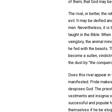
of them, that God may be A
The rival, or better, the
evil. It may be deified a
men. Nevertheless, it is 
taught in the Bible. Whe
vainglory, the animal min
he fed with the beasts. T
become a sullen, vindicti
the dust by "the conquer
Does this rival appear in 
manifested. Pride makes 
despises God. The priest 
vestments and insignia of
successful and popular hi
themselves if he be eloque