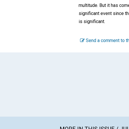
multitude. But it has com
significant event since t
is significant.
Send a comment to th