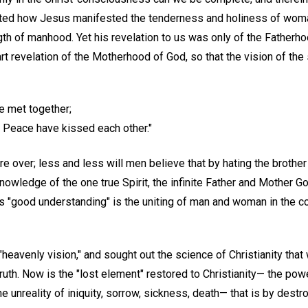
noted how Jesus manifested the tenderness and holiness of wom
th of manhood. Yet his revelation to us was only of the Fatherho
t revelation of the Motherhood of God, so that the vision of the s
e met together;
Peace have kissed each other."
 over; less and less will men believe that by hating the brother
nowledge of the one true Spirit, the infinite Father and Mother G
his "good understanding" is the uniting of man and woman in the c
heavenly vision," and sought out the science of Christianity that
uth. Now is the "lost element" restored to Christianity— the powe
 unreality of iniquity, sorrow, sickness, death— that is by dest