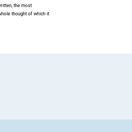
ritten, the most
whole thought of which it
App
il