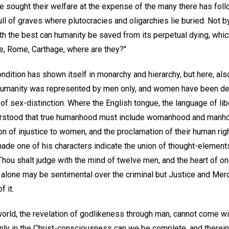
ve sought their welfare at the expense of the many there has fol
full of graves where plutocracies and oligarchies lie buried. Not 
with the best can humanity be saved from its perpetual dying, wh
ce, Rome, Carthage, where are they?"
ondition has shown itself in monarchy and hierarchy, but here, als
umanity was represented by men only, and women have been dep
f sex-distinction. Where the English tongue, the language of liber
rstood that true humanhood must include womanhood and manho
n of injustice to women, and the proclamation of their human rig
made one of his characters indicate the union of thought-element
Thou shalt judge with the mind of twelve men, and the heart of o
alone may be sentimental over the criminal but Justice and Merc
f it.
world, the revelation of godlikeness through man, cannot come w
Only in the Christ-consciousness can we be complete, and therei