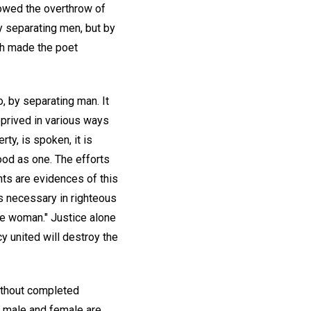
lowed the overthrow of
by separating men, but by
ich made the poet
o, by separating man. It
rived in various ways
ty, is spoken, it is
od as one. The efforts
hts are evidences of this
s necessary in righteous
ne woman." Justice alone
y united will destroy the
ithout completed
n male and female are