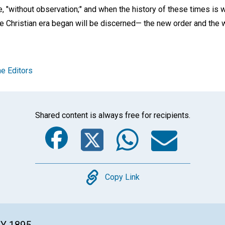
e, "without observation;" and when the history of these times is w
he Christian era began will be discerned— the new order and the 
e Editors
Shared content is always free for recipients.
Facebook
Twitter
Whats
Ema
Copy
Copy Link