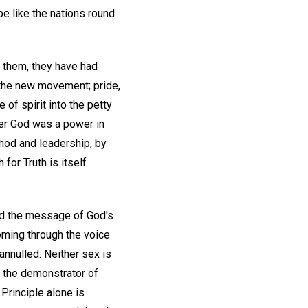
e like the nations round
t them, they have had
t the new movement; pride,
 of spirit into the petty
der God was a power in
hod and leadership, by
for Truth is itself
rld the message of God's
oming through the voice
annulled. Neither sex is
s the demonstrator of
Principle alone is