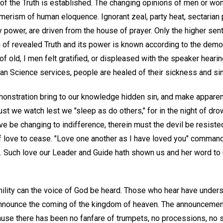
of the Truth is established. The changing opinions of men or wo
erism of human eloquence. Ignorant zeal, party heat, sectarian p
 power, are driven from the house of prayer. Only the higher se
 of revealed Truth and its power is known according to the demon
f old, I men felt gratified, or displeased with the speaker hearin
an Science services, people are healed of their sickness and sin
monstration bring to our knowledge hidden sin, and make apparent
st we watch lest we "sleep as do others," for in the night of dr
 love be changing to indifference, therein must the devil be resist
f love to cease. "Love one another as I have loved you" command
 Such love our Leader and Guide hath shown us and her word to u
umility can the voice of God be heard. Those who hear have unde
 announce the coming of the kingdom of heaven. The announcemen
use there has been no fanfare of trumpets, no processions, no s