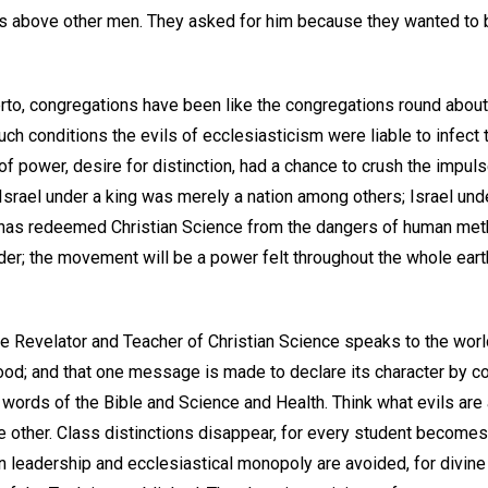
 above other men. They asked for him because they wanted to b
herto, congregations have been like the congregations round abou
uch conditions the evils of ecclesiasticism were liable to infec
of power, desire for distinction, had a chance to crush the impulse
 Israel under a king was merely a nation among others; Israel un
 has redeemed Christian Science from the dangers of human met
der; the movement will be a power felt throughout the whole earth 
he Revelator and Teacher of Christian Science speaks to the wo
d; and that one message is made to declare its character by c
words of the Bible and Science and Health. Think what evils are 
e other. Class distinctions disappear, for every student become
n leadership and ecclesiastical monopoly are avoided, for divine 