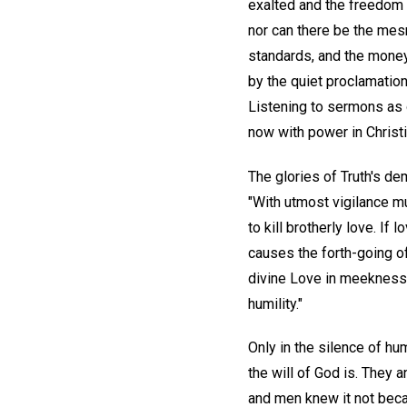
exalted and the freedom 
nor can there be the mesm
standards, and the money
by the quiet proclamation
Listening to sermons as o
now with power in Christi
The glories of Truth's de
"With utmost vigilance mu
to kill brotherly love. If
causes the forth-going o
divine Love in meekness.
humility."
Only in the silence of h
the will of God is. They
and men knew it not beca