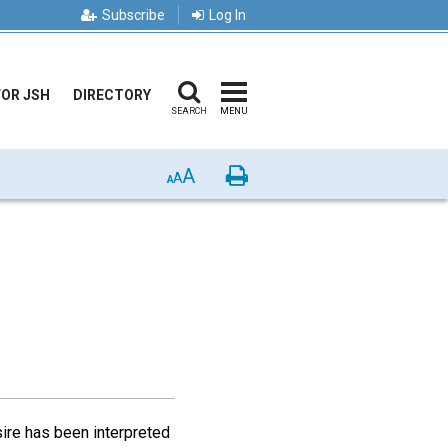
Subscribe
Log In
FOR JSH
DIRECTORY
SEARCH
MENU
A
Print
A
A
sire has been interpreted