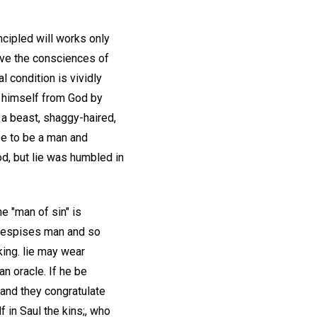
ncipled will works only
lave the consciences of
 condition is vividly
d himself from God by
 a beast, shaggy-haired,
se to be a man and
od, but lie was humbled in
he "man of sin" is
e despises man and so
king. lie may wear
n oracle. If he be
 and they congratulate
f in Saul the kins;, who