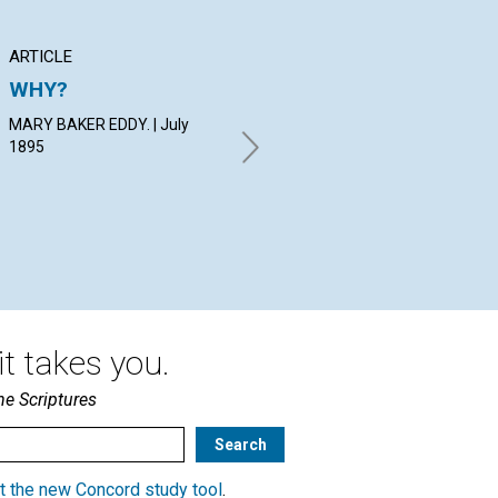
ARTICLE
ARTICLE
AN
WHY?
THE MOTHER'S
NO
FIRST APPEARANCE
MARY BAKER EDDY. | July
By 
IN THE NEW CHURCH
1895
Dir
July 1895
t takes you.
he Scriptures
t the new Concord study tool
.