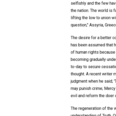
selfishly and the few ha
the nation. The world is 
lifting the low to union 
question," Assyria, Gree
The desire for a better c
has been assumed that h
of human rights because o
becoming gradually unde
to-day to secure cessatio
thought. A recent writer 
judgment when he said; '
may punish crime; Mercy 
evil and reform the doer o
The regeneration of the 
understanding of Truth. 