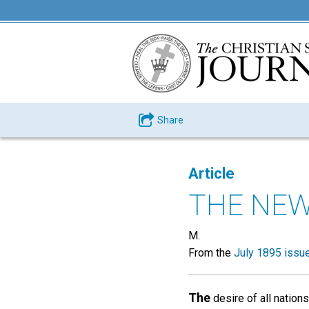
Share
Article
THE NEW
M.
From the
July 1895 issu
The
desire of all nation