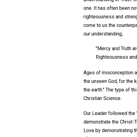
one. It has often been 
righteousness and streng
come to us the counterpar
our understanding,
"Mercy and Truth ar
Righteousness and 
Ages of misconception are
the unseen God, for the k
the earth." The type of t
Christian Science.
Our Leader followed the "
demonstrate the Christ-Tr
Love by demonstrating the