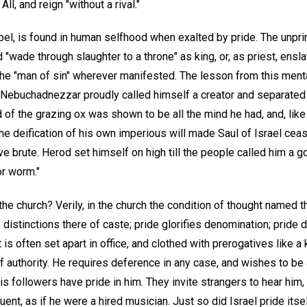
ll, and reign "without a rival."
 rebel, is found in human selfhood when exalted by pride. The unpri
nd "wade through slaughter to a throne" as king, or, as priest, ens
the "man of sin" wherever manifested. The lesson from this mental
n Nebuchadnezzar proudly called himself a creator and separate
d of the grazing ox was shown to be all the mind he had, and, like
he deification of his own imperious will made Saul of Israel cea
ve brute. Herod set himself on high till the people called him a g
or worm."
the church? Verily, in the church the condition of thought named t
distinctions there of caste; pride glorifies denomination; prid
is often set apart in office, and clothed with prerogatives like a 
 authority. He requires deference in any case, and wishes to be a
s followers have pride in him. They invite strangers to hear him,
nt, as if he were a hired musician. Just so did Israel pride itsel