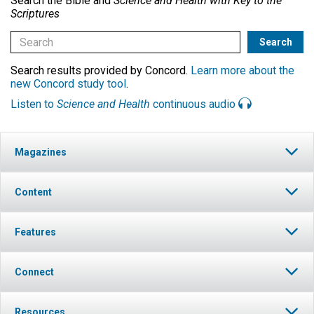
Search the Bible and
Science and Health with Key to the
Scriptures
Search results provided by Concord.
Learn more about the
new Concord study tool
.
Listen to
Science and Health
continuous audio
Magazines
Content
Features
Connect
Resources