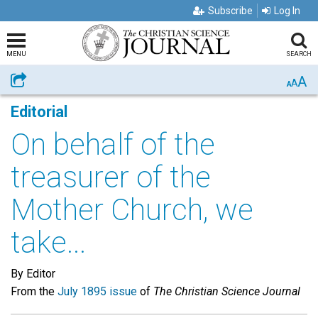
Subscribe
Log In
MENU
SEARCH
A
Share
A
A
Editorial
On behalf of the
treasurer of the
Mother Church, we
take...
By Editor
From the
July 1895 issue
of
The Christian Science Journal