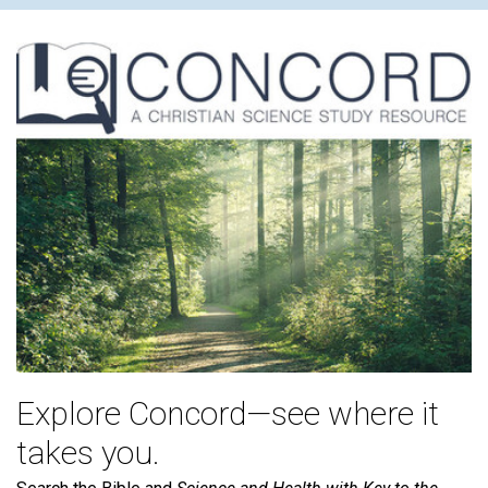
Explore Concord—see where it
takes you.