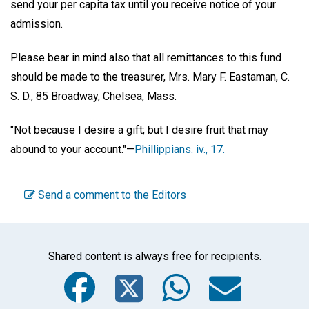
send your per capita tax until you receive notice of your
admission.
Please bear in mind also that all remittances to this fund
should be made to the treasurer, Mrs. Mary F. Eastaman, C.
S. D., 85 Broadway, Chelsea, Mass.
"Not because I desire a gift; but I desire fruit that may
abound to your account."—
Phillippians. iv., 17.
Send a comment to the Editors
Shared content is always free for recipients.
Facebook
Twitter
WhatsA
Emai