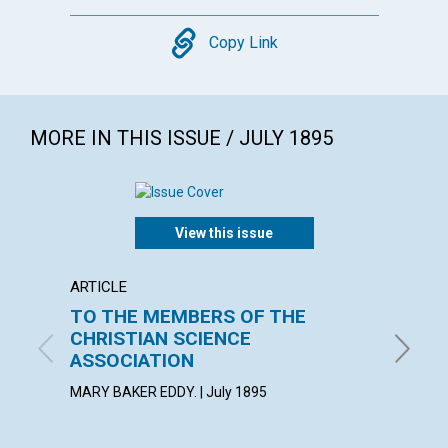
Copy
Copy Link
MORE IN THIS ISSUE / JULY 1895
View this issue
ARTICLE
ARTICL
TO THE MEMBERS OF THE
MIRA
CHRISTIAN SCIENCE
July 189
ASSOCIATION
MARY BAKER EDDY. | July 1895