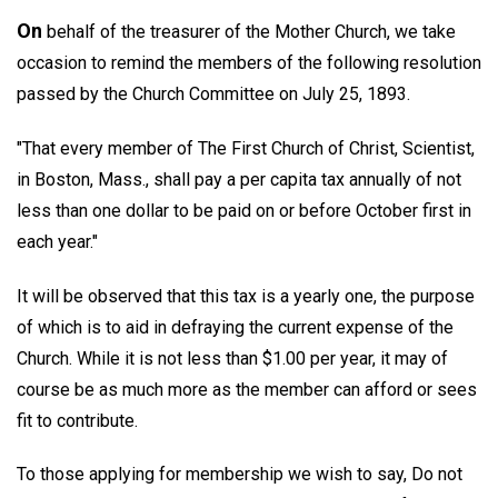
On
behalf of the treasurer of the Mother Church, we take
occasion to remind the members of the following resolution
passed by the Church Committee on July 25, 1893.
"That every member of The First Church of Christ, Scientist,
in Boston, Mass., shall pay a per capita tax annually of not
less than one dollar to be paid on or before October first in
each year."
It will be observed that this tax is a yearly one, the purpose
of which is to aid in defraying the current expense of the
Church. While it is not less than $1.00 per year, it may of
course be as much more as the member can afford or sees
fit to contribute.
To those applying for membership we wish to say, Do not