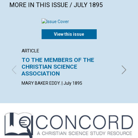
MORE IN THIS ISSUE / JULY 1895
View this issue
ARTICLE
ARTICL
TO THE MEMBERS OF THE
MIRA
CHRISTIAN SCIENCE
July 189
ASSOCIATION
MARY BAKER EDDY. | July 1895