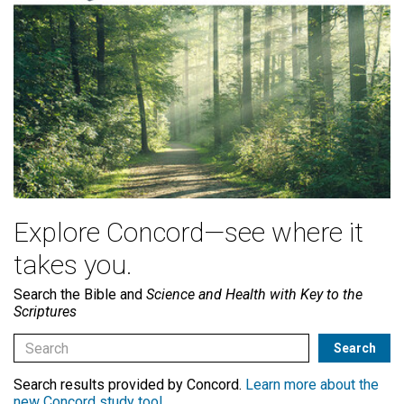
Explore Concord—see where it
takes you.
Search the Bible and
Science and Health with Key to the
Scriptures
Search results provided by Concord.
Learn more about the
new Concord study tool
.