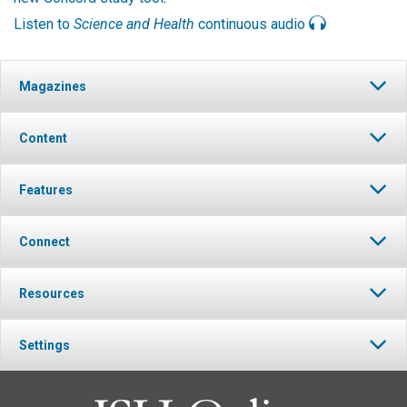
Listen to
Science and Health
continuous audio
Magazines
Content
Features
Connect
Resources
Settings