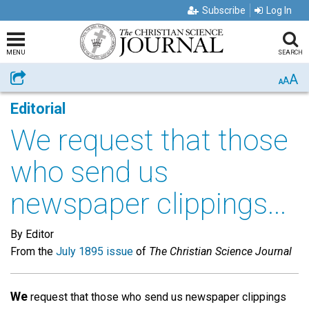
Subscribe
Log In
MENU
SEARCH
A
Share
A
A
Editorial
We request that those
who send us
newspaper clippings...
By Editor
From the
July 1895 issue
of
The Christian Science Journal
We
request that those who send us newspaper clippings