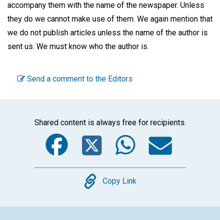
accompany them with the name of the newspaper. Unless
they do we cannot make use of them. We again mention that
we do not publish articles unless the name of the author is
sent us. We must know who the author is.
Send a comment to the Editors
Shared content is always free for recipients.
Facebook
Twitter
WhatsA
Emai
Copy
Copy Link