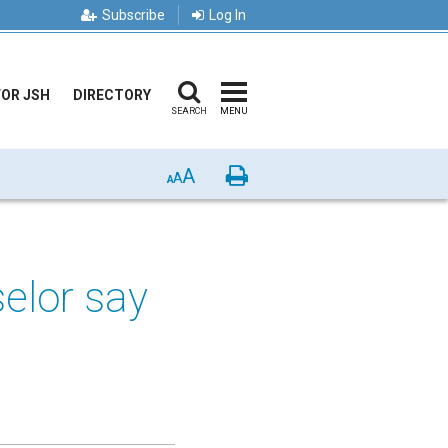
Subscribe
Log In
FOR JSH
DIRECTORY
SEARCH
MENU
A
Print
A
A
elor say