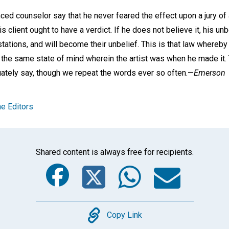
ced counselor say that he never feared the effect upon a jury of
his client ought to have a verdict. If he does not believe it, his unb
estations, and will become their unbelief. This is that law whereby 
n the same state of mind wherein the artist was when he made it.
ately say, though we repeat the words ever so often.—
Emerson
e Editors
Shared content is always free for recipients.
Facebook
Twitter
Whats
Ema
Copy
Copy Link