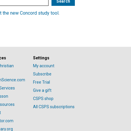
t the new Concord study tool
.
ces
Settings
hristian
My account
Subscribe
anScience.com
Free Trial
Services
Give a gift
esson
CSPS shop
esources
All CSPS subscriptions
t
tor.com
ary.org