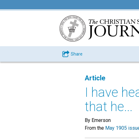
Share
Article
I have he
that he...
By Emerson
From the
May 1905 issu