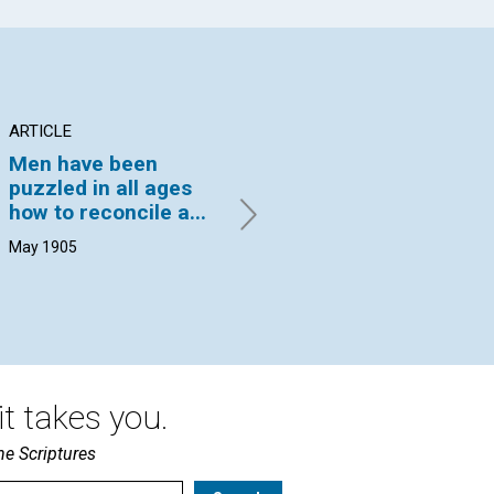
ARTICLE
ARTICLE
PO
Men have been
A STORY OF
IF
puzzled in all ages
GRATITUDE*
VIO
how to reconcile a...
19
REV. IRVING C. TOMLINSON |
May 1905
May 1905
t takes you.
he Scriptures