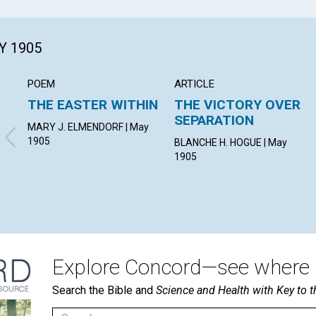
Y 1905
POEM
ARTICLE
THE EASTER WITHIN
THE VICTORY OVER
SEPARATION
MARY J. ELMENDORF | May
1905
BLANCHE H. HOGUE | May
1905
Explore Concord—see where i
Search the Bible and
Science and Health with Key to t