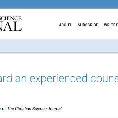
ABOUT
SUBSCRIBE
WRITE 
ard an experienced couns
e
of
The Christian Science Journal