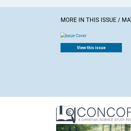
MORE IN THIS ISSUE / MA
View this issue