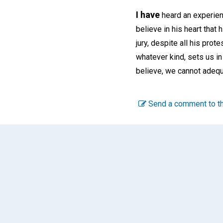
I have
heard an experien
believe in his heart that 
jury, despite all his prot
whatever kind, sets us i
believe, we cannot adequ
Send a comment to th