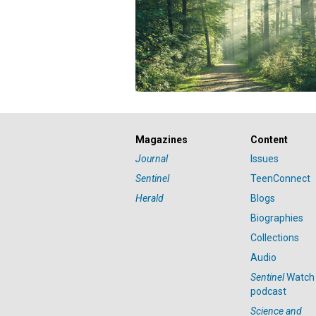
Magazines
Content
Journal
Issues
Sentinel
TeenConnect
Herald
Blogs
Biographies
Collections
Audio
Sentinel
Watch
podcast
Science and