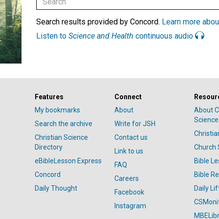
Search results provided by Concord.
Learn more abou
Listen to
Science and Health
continuous audio
Features
Connect
Resour
My bookmarks
About
About C
Science
Search the archive
Write for JSH
Christi
Christian Science
Contact us
Directory
Church 
Link to us
eBibleLesson Express
Bible L
FAQ
Concord
Bible R
Careers
Daily Thought
Daily Lif
Facebook
CSMoni
Instagram
MBELibr