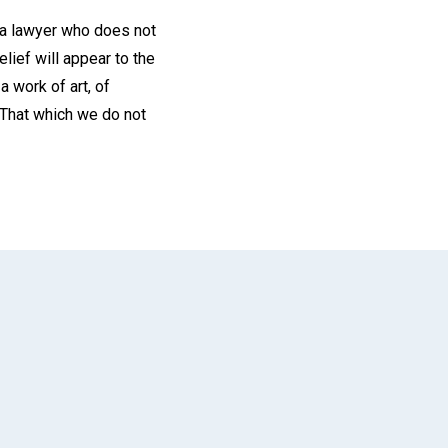
 a lawyer who does not
elief will appear to the
a work of art, of
 That which we do not
App
il