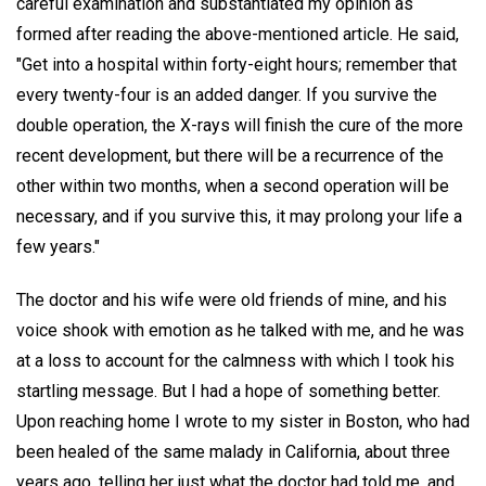
careful examination and substantiated my opinion as
formed after reading the above-mentioned article. He said,
"Get into a hospital within forty-eight hours; remember that
every twenty-four is an added danger. If you survive the
double operation, the X-rays will finish the cure of the more
recent development, but there will be a recurrence of the
other within two months, when a second operation will be
necessary, and if you survive this, it may prolong your life a
few years."
The doctor and his wife were old friends of mine, and his
voice shook with emotion as he talked with me, and he was
at a loss to account for the calmness with which I took his
startling message. But I had a hope of something better.
Upon reaching home I wrote to my sister in Boston, who had
been healed of the same malady in California, about three
years ago, telling her just what the doctor had told me, and