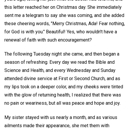
this letter reached her on Christmas day. She immediately
sent me a telegram to say she was coming, and she added
these cheering words, "Merry Christmas, Ada! Fear nothing,
for God is with you." Beautiful! Yes, who wouldn't have a
renewal of faith with such encouragement?
The following Tuesday night she came, and then began a
season of refreshing. Every day we read the Bible and
Science and Health, and every Wednesday and Sunday
attended divine service at First or Second Church, and as
my lips took on a deeper color, and my cheeks were tinted
with the glow of returning health, I realized that there was
no pain or weariness, but all was peace and hope and joy.
My sister stayed with us nearly a month, and as various
ailments made their appearance, she met them with