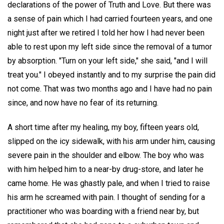
declarations of the power of Truth and Love. But there was
a sense of pain which I had carried fourteen years, and one
night just after we retired I told her how I had never been
able to rest upon my left side since the removal of a tumor
by absorption. "Turn on your left side," she said, "and I will
treat you." I obeyed instantly and to my surprise the pain did
not come. That was two months ago and I have had no pain
since, and now have no fear of its returning.
A short time after my healing, my boy, fifteen years old,
slipped on the icy sidewalk, with his arm under him, causing
severe pain in the shoulder and elbow. The boy who was
with him helped him to a near-by drug-store, and later he
came home. He was ghastly pale, and when I tried to raise
his arm he screamed with pain. I thought of sending for a
practitioner who was boarding with a friend near by, but