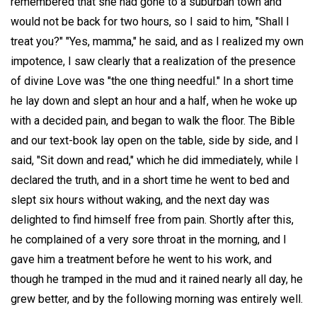
remembered that she had gone to a suburban town and
would not be back for two hours, so I said to him, "Shall I
treat you?" "Yes, mamma," he said, and as I realized my own
impotence, I saw clearly that a realization of the presence
of divine Love was "the one thing needful." In a short time
he lay down and slept an hour and a half, when he woke up
with a decided pain, and began to walk the floor. The Bible
and our text-book lay open on the table, side by side, and I
said, "Sit down and read," which he did immediately, while I
declared the truth, and in a short time he went to bed and
slept six hours without waking, and the next day was
delighted to find himself free from pain. Shortly after this,
he complained of a very sore throat in the morning, and I
gave him a treatment before he went to his work, and
though he tramped in the mud and it rained nearly all day, he
grew better, and by the following morning was entirely well.