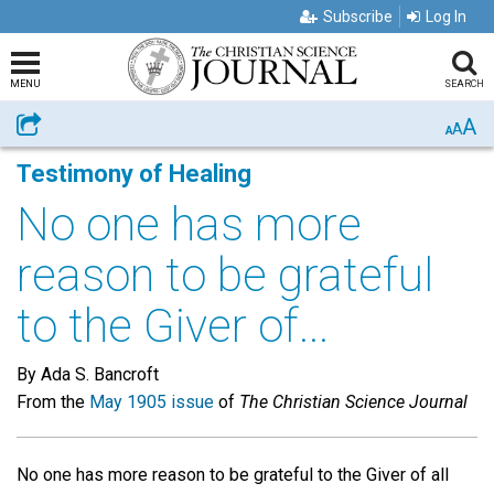
Subscribe
Log In
MENU
SEARCH
A
Share
A
A
Testimony of Healing
No one has more
reason to be grateful
to the Giver of...
By Ada S. Bancroft
From the
May 1905 issue
of
The Christian Science Journal
No one has more reason to be grateful to the Giver of all