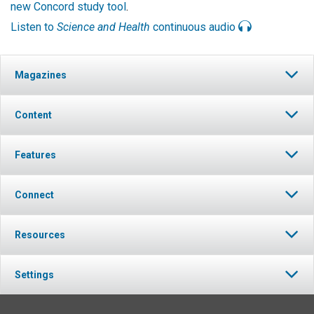
new Concord study tool
.
Listen to
Science and Health
continuous audio
Magazines
Content
Features
Connect
Resources
Settings