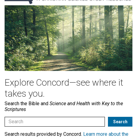
Explore Concord—see where it
takes you.
Search the Bible and
Science and Health with Key to the
Scriptures
Search results provided by Concord.
Learn more about the