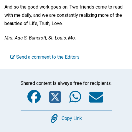
And so the good work goes on. Two friends come to read
with me daily, and we are constantly realizing more of the
beauties of Life, Truth, Love.
Mrs. Ada S. Bancroft,
St. Louis, Mo.
Send a comment to the Editors
Shared content is always free for recipients.
Facebook
Twitter
WhatsA
Emai
Copy
Copy Link