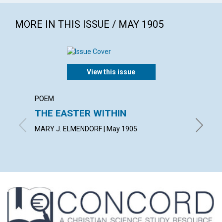
MORE IN THIS ISSUE / MAY 1905
View this issue
POEM
ARTICL
THE EASTER WITHIN
THE V
MARY J. ELMENDORF | May 1905
BLANCHE