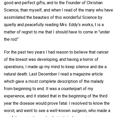
good and perfect gifts, and to the Founder of Christian
Science, than myself, and when I read of the many who have
assimilated the beauties of this wonderful Science by
quietly and peacefully reading Mrs. Eddy's works, t is a
matter of regret to me that I should have to come in "under
the rod."
For the past two years I had reason to believe that cancer
of the breast was developing, and having a horror of
operations, I made up my mind to keep silence and die a
natural death. Last December I read a magazine article
which gave a most complete description of the malady
from beginning to end. It was a counterpart of my
experience, and it stated that in the beginning of the third
year the disease would prove fatal. I resolved to know the
worst, and went to see a well-known surgeon, who made a