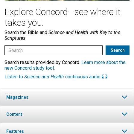
Explore Concord—see where it
takes you.
Search the Bible and
Science and Health with Key to the
Scriptures
Search results provided by Concord.
Learn more about the
new Concord study tool
.
Listen to
Science and Health
continuous audio
Magazines
Content
Features