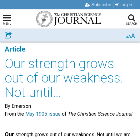
Subscribe
Log In
MENU
SEARCH
A
Share
A
A
Article
Our strength grows
out of our weakness.
Not until...
By Emerson
From the
May 1905 issue
of
The Christian Science Journal
Our
strength grows out of our weakness. Not until we are