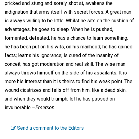
pricked and stung and sorely shot at, awakens the
indignation that arms itself with secret forces. A great man
is always willing to be little. Whilst he sits on the cushion of
advantages, he goes to sleep. When he is pushed,
tormented, defeated, he has a chance to learn something;
he has been put on his wits, on his manhood; he has gained
facts; learns his ignorance; is cured of the insanity of
conceit; has got moderation and real skill. The wise man
always throws himself on the side of his assailants. It is
more his interest than it is theirs to find his weak point. The
wound cicatrizes and falls off from him, like a dead skin,
and when they would triumph, lo! he has passed on
invulnerable.—
Emerson
Send a comment to the Editors