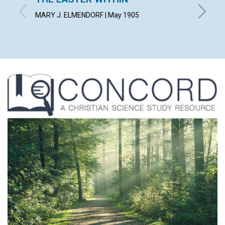
MARY J. ELMENDORF | May 1905
BLANCHE