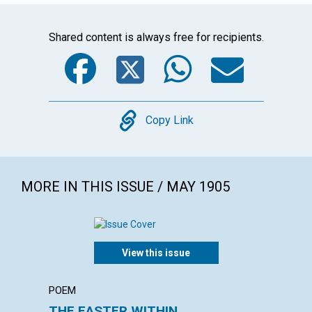
Shared content is always free for recipients.
Facebook
Twitter
WhatsA
Emai
Copy
Copy Link
MORE IN THIS ISSUE / MAY 1905
View this issue
POEM
ARTICL
THE EASTER WITHIN
THE V