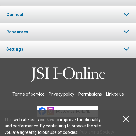
Connect
Resources
Settings
Terms of service
Privacy policy
Permissions
Link to us
FOLLOW JSH-ONLINE
This website uses cookies to improve functionality
and performance. By continuing to browse the site
© 2026 The Christian Science Publishing Society.
you are agreeing to our
use of cookies
.