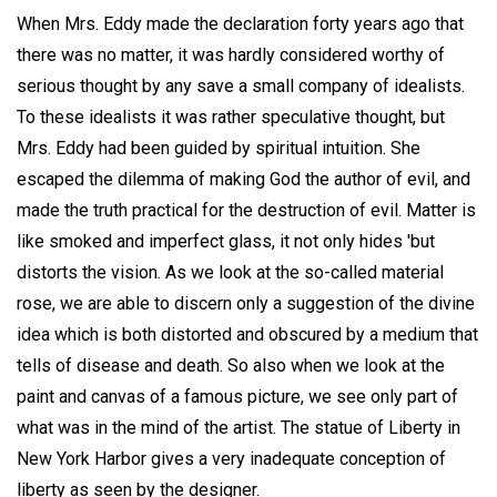
When Mrs. Eddy made the declaration forty years ago that
there was no matter, it was hardly considered worthy of
serious thought by any save a small company of idealists.
To these idealists it was rather speculative thought, but
Mrs. Eddy had been guided by spiritual intuition. She
escaped the dilemma of making God the author of evil, and
made the truth practical for the destruction of evil. Matter is
like smoked and imperfect glass, it not only hides 'but
distorts the vision. As we look at the so-called material
rose, we are able to discern only a suggestion of the divine
idea which is both distorted and obscured by a medium that
tells of disease and death. So also when we look at the
paint and canvas of a famous picture, we see only part of
what was in the mind of the artist. The statue of Liberty in
New York Harbor gives a very inadequate conception of
liberty as seen by the designer.