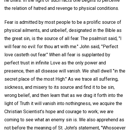
he bites. In the light of such facts one begins to perceive
the relation of hatred and revenge to physical conditions.
Fear is admitted by most people to be a prolific source of
physical ailments, and unbelief, designated in the Bible as
the great sin, is the source of all fear. The psalmist said, "I
will fear no evil: for thou art with me." John said, "Perfect
love casteth out fear." When all fear is supplanted by
perfect trust in infinite Love as the only power and
presence, then all disease will vanish. We shall dwell "in the
secret place of the most High." As we trace all suffering,
sickness, and misery to its source and find it to be sin,
wrong belief, and then learn that as we drag it forth into the
light of Truth it will vanish into nothingness, we acquire the
Christian Scientist's hope and courage to work; we are
coming to see what an enemy sin is. We also apprehend as
not before the meaning of St. John's statement, "Whosoever