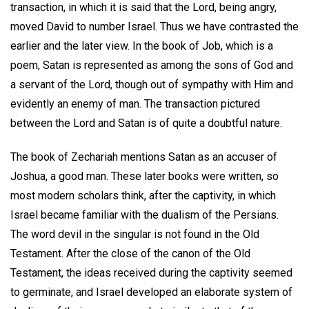
transaction, in which it is said that the Lord, being angry,
moved David to number Israel. Thus we have contrasted the
earlier and the later view. In the book of Job, which is a
poem, Satan is represented as among the sons of God and
a servant of the Lord, though out of sympathy with Him and
evidently an enemy of man. The transaction pictured
between the Lord and Satan is of quite a doubtful nature.
The book of Zechariah mentions Satan as an accuser of
Joshua, a good man. These later books were written, so
most modern scholars think, after the captivity, in which
Israel became familiar with the dualism of the Persians.
The word devil in the singular is not found in the Old
Testament. After the close of the canon of the Old
Testament, the ideas received during the captivity seemed
to germinate, and Israel developed an elaborate system of