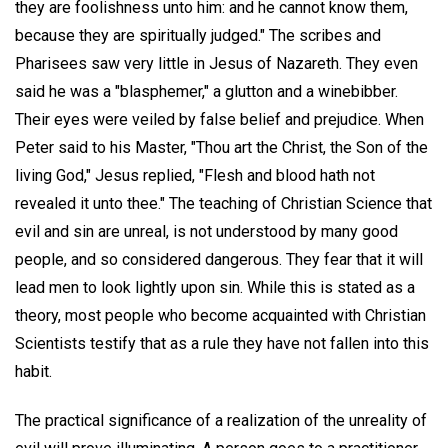
they are foolishness unto him: and he cannot know them,
because they are spiritually judged." The scribes and
Pharisees saw very little in Jesus of Nazareth. They even
said he was a "blasphemer," a glutton and a winebibber.
Their eyes were veiled by false belief and prejudice. When
Peter said to his Master, "Thou art the Christ, the Son of the
living God," Jesus replied, "Flesh and blood hath not
revealed it unto thee." The teaching of Christian Science that
evil and sin are unreal, is not understood by many good
people, and so considered dangerous. They fear that it will
lead men to look lightly upon sin. While this is stated as a
theory, most people who become acquainted with Christian
Scientists testify that as a rule they have not fallen into this
habit.
The practical significance of a realization of the unreality of