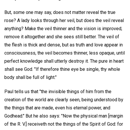
But, some one may say, does not matter reveal the true
rose? A lady looks through her veil, but does the veil reveal
anything? Make the veil thinner and the vision is improved;
remove it altogether and she sees still better. The veil of
the flesh is thick and dense, but as truth and love appear in
consciousness, the veil becomes thinner, less opaque, until
perfect knowledge shall utterly destroy it. The pure in heart
shall see God. "If therefore thine eye be single, thy whole
body shall be full of light."
Paul tells us that "the invisible things of him from the
creation of the world are clearly seen, being understood by
the things that are made, even his eternal power, and
Godhead." But he also says: "Now the physical man [margin
of the R. V.] receiveth not the things of the Spirit of God: for