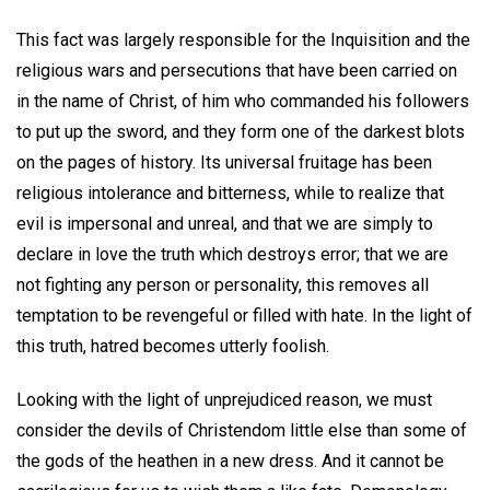
This fact was largely responsible for the Inquisition and the
religious wars and persecutions that have been carried on
in the name of Christ, of him who commanded his followers
to put up the sword, and they form one of the darkest blots
on the pages of history. Its universal fruitage has been
religious intolerance and bitterness, while to realize that
evil is impersonal and unreal, and that we are simply to
declare in love the truth which destroys error; that we are
not fighting any person or personality, this removes all
temptation to be revengeful or filled with hate. In the light of
this truth, hatred becomes utterly foolish.
Looking with the light of unprejudiced reason, we must
consider the devils of Christendom little else than some of
the gods of the heathen in a new dress. And it cannot be