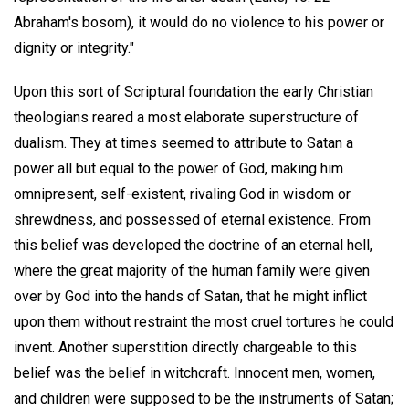
Abraham's bosom), it would do no violence to his power or
dignity or integrity."
Upon this sort of Scriptural foundation the early Christian
theologians reared a most elaborate superstructure of
dualism. They at times seemed to attribute to Satan a
power all but equal to the power of God, making him
omnipresent, self-existent, rivaling God in wisdom or
shrewdness, and possessed of eternal existence. From
this belief was developed the doctrine of an eternal hell,
where the great majority of the human family were given
over by God into the hands of Satan, that he might inflict
upon them without restraint the most cruel tortures he could
invent. Another superstition directly chargeable to this
belief was the belief in witchcraft. Innocent men, women,
and children were supposed to be the instruments of Satan;