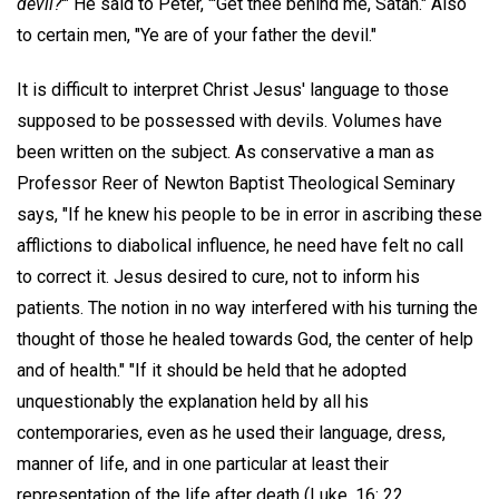
devil?
'" He said to Peter, "'Get thee behind me, Satan." Also
to certain men, "Ye are of your father the devil."
It is difficult to interpret Christ Jesus' language to those
supposed to be possessed with devils. Volumes have
been written on the subject. As conservative a man as
Professor Reer of Newton Baptist Theological Seminary
says, "If he knew his people to be in error in ascribing these
afflictions to diabolical influence, he need have felt no call
to correct it. Jesus desired to cure, not to inform his
patients. The notion in no way interfered with his turning the
thought of those he healed towards God, the center of help
and of health." "If it should be held that he adopted
unquestionably the explanation held by all his
contemporaries, even as he used their language, dress,
manner of life, and in one particular at least their
representation of the life after death (Luke, 16: 22