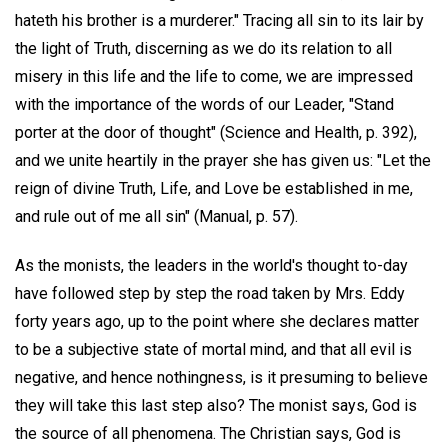
hateth his brother is a murderer." Tracing all sin to its lair by
the light of Truth, discerning as we do its relation to all
misery in this life and the life to come, we are impressed
with the importance of the words of our Leader, "Stand
porter at the door of thought" (Science and Health, p. 392),
and we unite heartily in the prayer she has given us: "Let the
reign of divine Truth, Life, and Love be established in me,
and rule out of me all sin" (Manual, p. 57).
As the monists, the leaders in the world's thought to-day
have followed step by step the road taken by Mrs. Eddy
forty years ago, up to the point where she declares matter
to be a subjective state of mortal mind, and that all evil is
negative, and hence nothingness, is it presuming to believe
they will take this last step also? The monist says, God is
the source of all phenomena. The Christian says, God is