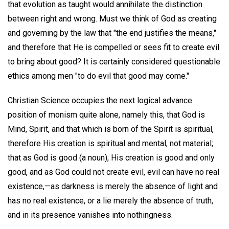
that evolution as taught would annihilate the distinction
between right and wrong. Must we think of God as creating
and governing by the law that "the end justifies the means,"
and therefore that He is compelled or sees fit to create evil
to bring about good? It is certainly considered questionable
ethics among men "to do evil that good may come."
Christian Science occupies the next logical advance
position of monism quite alone, namely this, that God is
Mind, Spirit, and that which is born of the Spirit is spiritual,
therefore His creation is spiritual and mental, not material;
that as God is good (a noun), His creation is good and only
good, and as God could not create evil, evil can have no real
existence,—as darkness is merely the absence of light and
has no real existence, or a lie merely the absence of truth,
and in its presence vanishes into nothingness.