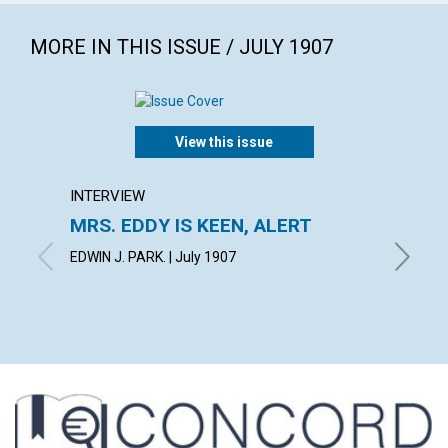
MORE IN THIS ISSUE / JULY 1907
View this issue
INTERVIEW
ARTICL
MRS. EDDY IS KEEN, ALERT
IN TH
EDWIN J. PARK. | July 1907
BLANCHE 