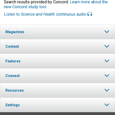
Search results provided by Concord.
Learn more about the
new Concord study tool
.
Listen to
Science and Health
continuous audio
Magazines
Content
Features
Connect
Resources
Settings