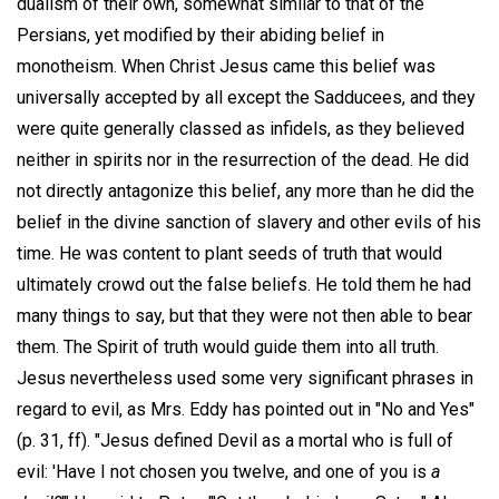
dualism of their own, somewhat similar to that of the
Persians, yet modified by their abiding belief in
monotheism. When Christ Jesus came this belief was
universally accepted by all except the Sadducees, and they
were quite generally classed as infidels, as they believed
neither in spirits nor in the resurrection of the dead. He did
not directly antagonize this belief, any more than he did the
belief in the divine sanction of slavery and other evils of his
time. He was content to plant seeds of truth that would
ultimately crowd out the false beliefs. He told them he had
many things to say, but that they were not then able to bear
them. The Spirit of truth would guide them into all truth.
Jesus nevertheless used some very significant phrases in
regard to evil, as Mrs. Eddy has pointed out in "No and Yes"
(p. 31, ff). "Jesus defined Devil as a mortal who is full of
evil: 'Have I not chosen you twelve, and one of you is
a