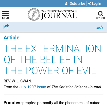
Subscribe
Log In
MENU
SEARCH
A
Share
A
A
Article
THE EXTERMINATION
OF THE BELIEF IN
THE POWER OF EVIL
REV. W. L. SWAN.
From the
July 1907 issue
of
The Christian Science Journal
Primitive
peoples personify all the phenomena of nature.