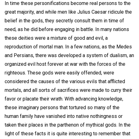
In time these personifications become real persons to the
great majority, and while men like Julius Caesar ridicule the
belief in the gods, they secretly consult them in time of
need, as he did before engaging in battle. In many nations
these deities were a mixture of good and evil, a
reproduction of mortal man. In a few nations, as the Medes
and Persians, there was developed a system of dualism, an
organized evil host forever at war with the forces of the
righteous. These gods were easily offended, were
considered the causes of the various evils that afflicted
mortals, and all sorts of sacrifices were made to curry their
favor or placate their wrath. With advancing knowledge,
these imaginary persons that tortured so many of the
human family have vanished into native nothingness or
taken their places in the parthenon of mythical gods. In the
light of these facts it is quite interesting to remember that