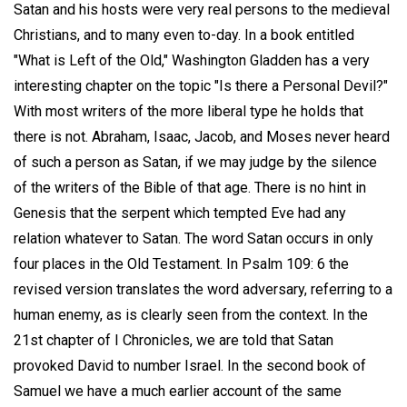
Satan and his hosts were very real persons to the medieval
Christians, and to many even to-day. In a book entitled
"What is Left of the Old," Washington Gladden has a very
interesting chapter on the topic "Is there a Personal Devil?"
With most writers of the more liberal type he holds that
there is not. Abraham, Isaac, Jacob, and Moses never heard
of such a person as Satan, if we may judge by the silence
of the writers of the Bible of that age. There is no hint in
Genesis that the serpent which tempted Eve had any
relation whatever to Satan. The word Satan occurs in only
four places in the Old Testament. In Psalm 109: 6 the
revised version translates the word adversary, referring to a
human enemy, as is clearly seen from the context. In the
21st chapter of I Chronicles, we are told that Satan
provoked David to number Israel. In the second book of
Samuel we have a much earlier account of the same