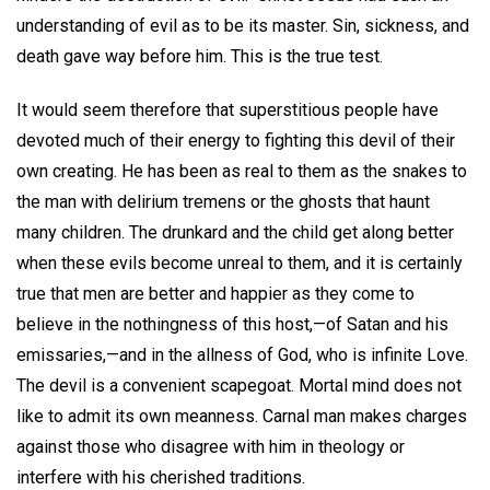
understanding of evil as to be its master. Sin, sickness, and
death gave way before him. This is the true test.
It would seem therefore that superstitious people have
devoted much of their energy to fighting this devil of their
own creating. He has been as real to them as the snakes to
the man with delirium tremens or the ghosts that haunt
many children. The drunkard and the child get along better
when these evils become unreal to them, and it is certainly
true that men are better and happier as they come to
believe in the nothingness of this host,—of Satan and his
emissaries,—and in the allness of God, who is infinite Love.
The devil is a convenient scapegoat. Mortal mind does not
like to admit its own meanness. Carnal man makes charges
against those who disagree with him in theology or
interfere with his cherished traditions.