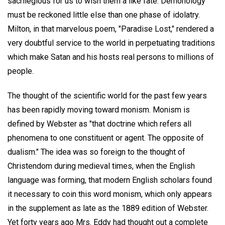
sacrilegious for us to wish them a like fate. Demonology
must be reckoned little else than one phase of idolatry.
Milton, in that marvelous poem, "Paradise Lost," rendered a
very doubtful service to the world in perpetuating traditions
which make Satan and his hosts real persons to millions of
people.
The thought of the scientific world for the past few years
has been rapidly moving toward monism. Monism is
defined by Webster as "that doctrine which refers all
phenomena to one constituent or agent. The opposite of
dualism." The idea was so foreign to the thought of
Christendom during medieval times, when the English
language was forming, that modern English scholars found
it necessary to coin this word monism, which only appears
in the supplement as late as the 1889 edition of Webster.
Yet forty years ago Mrs. Eddy had thought out a complete