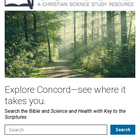
Explore Concord—see where it
takes you.
Search the Bible and
Science and Health with Key to the
Scriptures