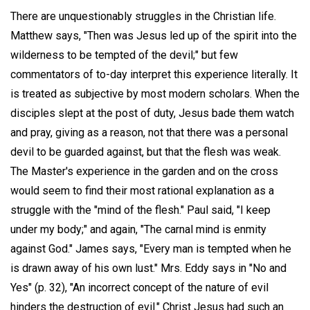
There are unquestionably struggles in the Christian life.
Matthew says, "Then was Jesus led up of the spirit into the
wilderness to be tempted of the devil;" but few
commentators of to-day interpret this experience literally. It
is treated as subjective by most modern scholars. When the
disciples slept at the post of duty, Jesus bade them watch
and pray, giving as a reason, not that there was a personal
devil to be guarded against, but that the flesh was weak.
The Master's experience in the garden and on the cross
would seem to find their most rational explanation as a
struggle with the "mind of the flesh." Paul said, "I keep
under my body;" and again, "The carnal mind is enmity
against God." James says, "Every man is tempted when he
is drawn away of his own lust." Mrs. Eddy says in "No and
Yes" (p. 32), "An incorrect concept of the nature of evil
hinders the destruction of evil." Christ Jesus had such an