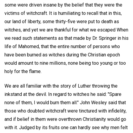
some were driven insane by the belief that they were the
victims of witchcraft. It is humiliating to recall that in this,
our land of liberty, some thirty-five were put to death as
witches, and yet we are thankful for what we escaped When
we read such statements as that made by Dr. Springer in his
life of Mahomed, that the entire number of persons who
have been burned as witches during the Christian epoch
would amount to nine millions, none being too young or too
holy for the flame.
We are all familiar with the story of Luther throwing the
inkstand at the devil. In regard to witches he said: "Spare
none of them, I would burn them all." John Wesley said that
those who doubted witchcraft were tinctured with infidelity,
and if belief in them were overthrown Christianity would go
with it. Judged by its fruits one can hardly see why men felt