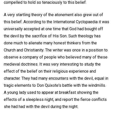
compelled to hold so tenaciously to this belief.
A very startling theory of the atonement also grew out of
this belief. According to the International Cyclopaedia it was
universally accepted at one time that God had bought off
the devil by the sacrifice of His Son. Such theology has
done much to alienate many honest thinkers from the
Church and Christianity. The writer was once in a position to
observe a company of people who believed many of these
medieval doctrines. It was very interesting to study the
effect of the belief on their religious experience and
character. They had many encounters with the devil, equal in
tragic elements to Don Quixote's battle with the windmills.
A young lady used to appear at breakfast showing the
effects of a sleepless night, and report the fierce conflicts
she had had with the devil during the night.