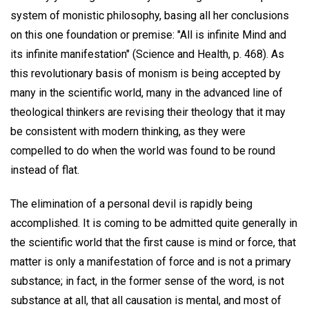
system of monistic philosophy, basing all her conclusions
on this one foundation or premise: "All is infinite Mind and
its infinite manifestation" (Science and Health, p. 468). As
this revolutionary basis of monism is being accepted by
many in the scientific world, many in the advanced line of
theological thinkers are revising their theology that it may
be consistent with modern thinking, as they were
compelled to do when the world was found to be round
instead of flat.
The elimination of a personal devil is rapidly being
accomplished. It is coming to be admitted quite generally in
the scientific world that the first cause is mind or force, that
matter is only a manifestation of force and is not a primary
substance; in fact, in the former sense of the word, is not
substance at all, that all causation is mental, and most of