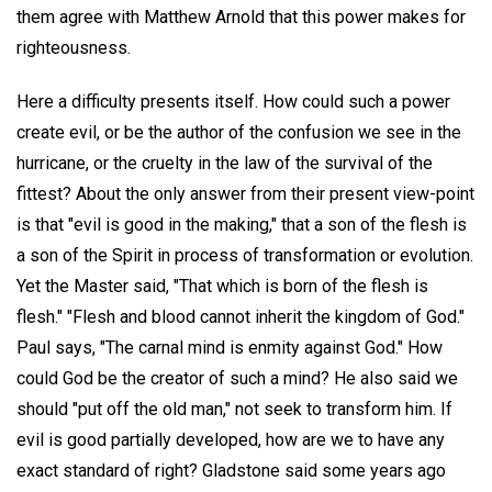
them agree with Matthew Arnold that this power makes for
righteousness.
Here a difficulty presents itself. How could such a power
create evil, or be the author of the confusion we see in the
hurricane, or the cruelty in the law of the survival of the
fittest? About the only answer from their present view-point
is that "evil is good in the making," that a son of the flesh is
a son of the Spirit in process of transformation or evolution.
Yet the Master said, "That which is born of the flesh is
flesh." "Flesh and blood cannot inherit the kingdom of God."
Paul says, "The carnal mind is enmity against God." How
could God be the creator of such a mind? He also said we
should "put off the old man," not seek to transform him. If
evil is good partially developed, how are we to have any
exact standard of right? Gladstone said some years ago