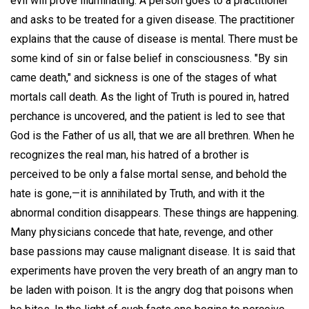
evil will prove illuminating. A person goes to a practitioner
and asks to be treated for a given disease. The practitioner
explains that the cause of disease is mental. There must be
some kind of sin or false belief in consciousness. "By sin
came death," and sickness is one of the stages of what
mortals call death. As the light of Truth is poured in, hatred
perchance is uncovered, and the patient is led to see that
God is the Father of us all, that we are all brethren. When he
recognizes the real man, his hatred of a brother is
perceived to be only a false mortal sense, and behold the
hate is gone,—it is annihilated by Truth, and with it the
abnormal condition disappears. These things are happening.
Many physicians concede that hate, revenge, and other
base passions may cause malignant disease. It is said that
experiments have proven the very breath of an angry man to
be laden with poison. It is the angry dog that poisons when