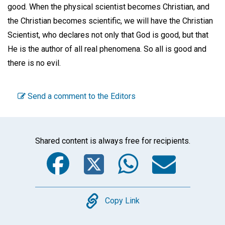
good. When the physical scientist becomes Christian, and
the Christian becomes scientific, we will have the Christian
Scientist, who declares not only that God is good, but that
He is the author of all real phenomena. So all is good and
there is no evil.
Send a comment to the Editors
Shared content is always free for recipients.
Facebook
Twitter
WhatsA
Emai
Copy
Copy Link