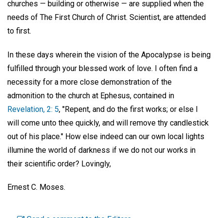
churches — building or otherwise — are supplied when the
needs of The First Church of Christ. Scientist, are attended
to first.
In these days wherein the vision of the Apocalypse is being
fulfilled through your blessed work of love. I often find a
necessity for a more close demonstration of the
admonition to the church at Ephesus, contained in
Revelation, 2: 5
, "Repent, and do the first works; or else I
will come unto thee quickly, and will remove thy candlestick
out of his place." How else indeed can our own local lights
illumine the world of darkness if we do not our works in
their scientific order? Lovingly,
Ernest C. Moses.