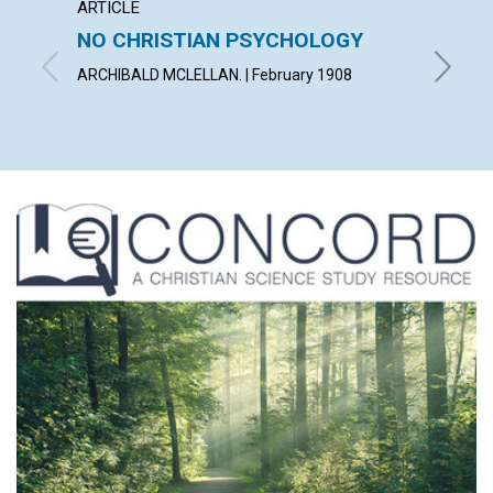
ARTICLE
POEM
NO CHRISTIAN PSYCHOLOGY
ONEN
ARCHIBALD MCLELLAN. | February 1908
MARY I.