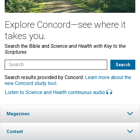
Explore Concord—see where it
takes you.
Search the Bible and
Science and Health with Key to the
Scriptures
Search results provided by Concord.
Learn more about the
new Concord study tool
.
Listen to
Science and Health
continuous audio
Magazines
Content