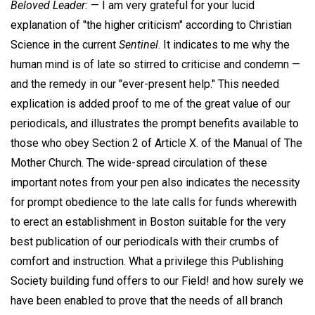
Beloved Leader:
— I am very grateful for your lucid
explanation of "the higher criticism" according to Christian
Science in the current
Sentinel
. It indicates to me why the
human mind is of late so stirred to criticise and condemn —
and the remedy in our "ever-present help." This needed
explication is added proof to me of the great value of our
periodicals, and illustrates the prompt benefits available to
those who obey Section 2 of Article X. of the Manual of The
Mother Church. The wide-spread circulation of these
important notes from your pen also indicates the necessity
for prompt obedience to the late calls for funds wherewith
to erect an establishment in Boston suitable for the very
best publication of our periodicals with their crumbs of
comfort and instruction. What a privilege this Publishing
Society building fund offers to our Field! and how surely we
have been enabled to prove that the needs of all branch