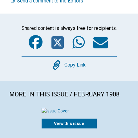
Send a comment to the Editors
Shared content is always free for recipients.
Facebook
Twitter
WhatsA
Emai
Copy
Copy Link
MORE IN THIS ISSUE / FEBRUARY 1908
View this issue