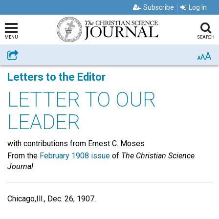
Subscribe
Log In
MENU
SEARCH
A
Share
A
A
Letters to the Editor
LETTER TO OUR
LEADER
with contributions from Ernest C. Moses
From the
February 1908 issue
of
The Christian Science
Journal
Chicago,Ill., Dec. 26, 1907.