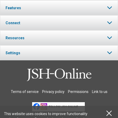
Features
Connect
Resources
Settings
Terms of service
Privacy policy
Permissions
Link to us
FOLLOW JSH-ONLINE
This website uses cookies to improve functionality