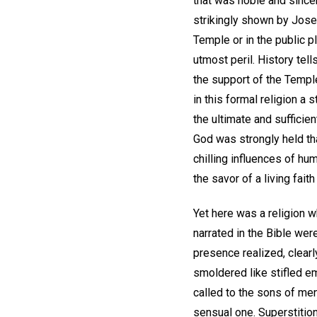
that was noble and sincer
strikingly shown by Jose
Temple or in the public 
utmost peril. History tel
the support of the Templ
in this formal religion a
the ultimate and sufficien
God was strongly held tha
chilling influences of hu
the savor of a living fait
Yet here was a religion
narrated in the Bible wer
presence realized, clearly
smoldered like stifled em
called to the sons of me
sensual one. Superstitio