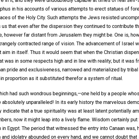
e in it, and they were undoubtedly capable at times of real self-s
phus in his accounts of various attempts to erect statues of for
places of the Holy City. Such attempts the Jews resisted uncompr
ls us that even after the dispersion they continued to contribute t
e, however far distant from Jerusalem they might be. One is, ho
 strangely contracted range of vision. The advancement of Israel 
t aim in itself. Thus it would seem that when the Christian dispen
t was in some respects high and in line with reality; but it was fr
man pride and exclusiveness, narrowed and materialized by tribal 
h in proportion as it substituted therefor a system of ritual.
 which had such wondrous beginnings,—one held by a people who
e absolutely unparalleled! In its early history the marvelous dem
 indicate that a true spirituality was at least latent potentially 
bers, now it might leap into a lively flame. Wisdom certainly put 
n in Egypt. The period that witnessed the entry into Canaan was,
n and idolatry abounded on every hand, and we cannot doubt that