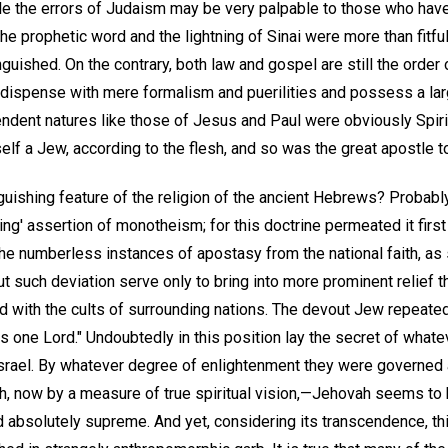
ile the errors of Judaism may be very palpable to those who h
, the prophetic word and the lightning of Sinai were more than fitful
nguished. On the contrary, both law and gospel are still the order 
dispense with mere formalism and puerilities and possess a lar
endent natures like those of Jesus and Paul were obviously Spiri
lf a Jew, according to the flesh, and so was the great apostle to
guishing feature of the religion of the ancient Hebrews? Probabl
ng' assertion of monotheism; for this doctrine permeated it first 
the numberless instances of apostasy from the national faith, as
ut such deviation serve only to bring into more prominent relief th
 with the cults of surrounding nations. The devout Jew repeated
is one Lord." Undoubtedly in this position lay the secret of what
srael. By whatever degree of enlightenment they were governed
th, now by a measure of true spiritual vision,—Jehovah seems to
 absolutely supreme. And yet, considering its transcendence, th