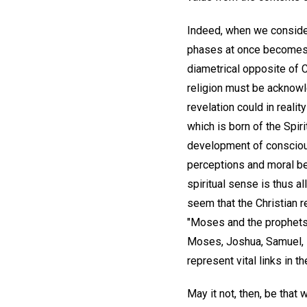
Indeed, when we consider 
phases at once becomes s
diametrical opposite of Ch
religion must be acknowle
revelation could in realit
which is born of the Spirit
development of consciou
perceptions and moral be
spiritual sense is thus 
seem that the Christian r
"Moses and the prophets.
Moses, Joshua, Samuel, El
represent vital links in t
May it not, then, be that