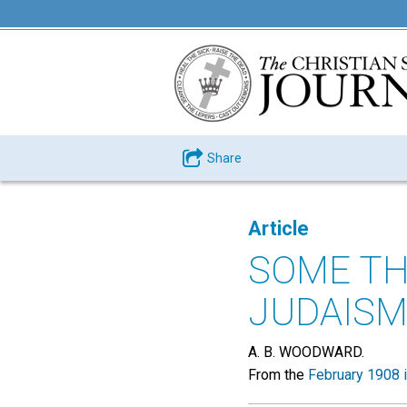
Share
Article
SOME TH
JUDAISM
A. B. WOODWARD.
From the
February 1908 