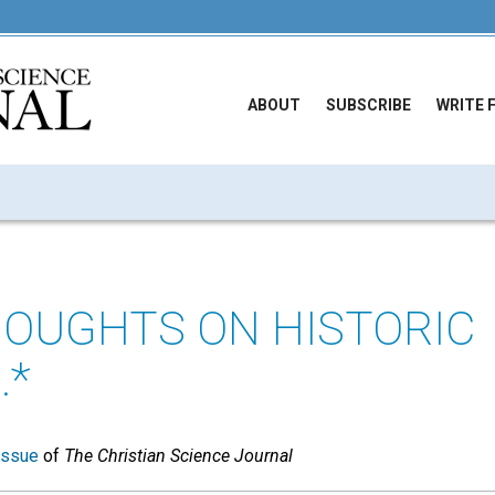
ABOUT
SUBSCRIBE
WRITE 
OUGHTS ON HISTORIC
.*
issue
of
The Christian Science Journal