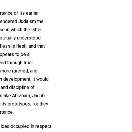
tance of its earlier
 rendered Judaism the
se in which the latter
partially understood
flesh is flesh; and that
 appears to be a
rd through truer
 more rarefied, and
an development, it would
 and discipline of
s like Abraham, Jacob,
ity prototypes, for they
rtance.
 idea occupied in respect