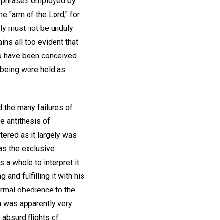
he phrases employed by
e "arm of the Lord," for
ly must not be unduly
ins all too evident that
to have been conceived
d being were held as
d the many failures of
he antithesis of
tered as it largely was
 as the exclusive
 a whole to interpret it
 and fulfilling it with his
formal obedience to the
ich was apparently very
 absurd flights of