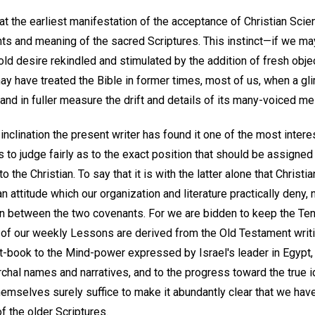
t the earliest manifestation of the acceptance of Christian Scien
nts and meaning of the sacred Scriptures. This instinct—if we ma
old desire rekindled and stimulated by the addition of fresh obje
y have treated the Bible in former times, most of us, when a gli
tand in fuller measure the drift and details of its many-voiced m
 inclination the present writer has found it one of the most intere
 to judge fairly as to the exact position that should be assigned 
to the Christian. To say that it is with the latter alone that Christi
n attitude which our organization and literature practically deny, 
on between the two covenants. For we are bidden to keep the 
 of our weekly Lessons are derived from the Old Testament writi
xt-book to the Mind-power expressed by Israel's leader in Egypt, 
archal names and narratives, and to the progress toward the true 
emselves surely suffice to make it abundantly clear that we have 
f the older Scriptures.