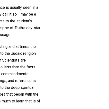
ce is usually seen in a
y call it so— may be a
cts to the student's
mpse of Truth's day-star
essage.
sting and at times the
to the Judaic religion
an Scientists are
no less than the facts
Ten commandments
ngs, and reference is
to the deep spiritual
idea that began with the
much to learn that is of