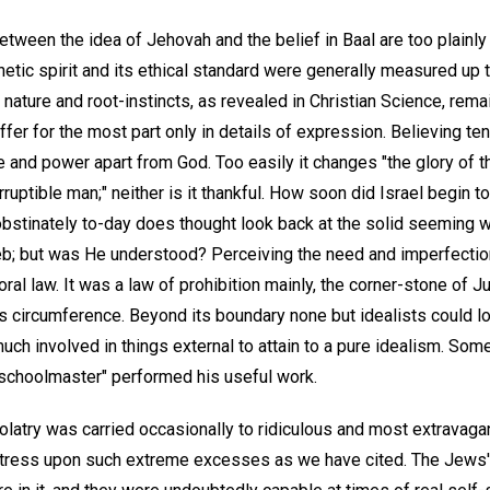
tween the idea of Jehovah and the belief in Baal are too plainly
etic spirit and its ethical standard were generally measured up 
ts nature and root-instincts, as revealed in Christian Science, re
differ for the most part only in details of expression. Believing ten
fe and power apart from God. Too easily it changes "the glory of t
ruptible man;" neither is it thankful. How soon did Israel begin t
bstinately to-day does thought look back at the solid seeming 
b; but was He understood? Perceiving the need and imperfection 
al law. It was a law of prohibition mainly, the corner-stone of J
ts circumference. Beyond its boundary none but idealists could l
uch involved in things external to attain to a pure idealism. So
 "schoolmaster" performed his useful work.
olatry was carried occasionally to ridiculous and most extravaga
 stress upon such extreme excesses as we have cited. The Jews