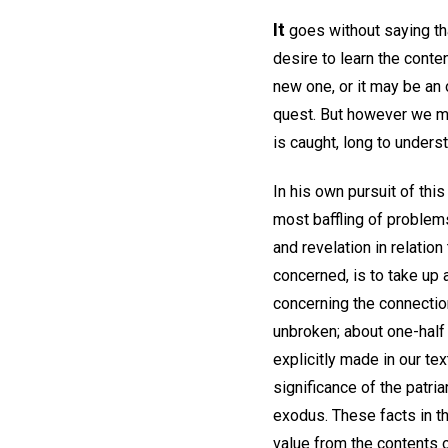
It
goes without saying tha
desire to learn the conte
new one, or it may be an 
quest. But however we ma
is caught, long to unders
In his own pursuit of this
most baffling of problems
and revelation in relation 
concerned, is to take up a
concerning the connecti
unbroken; about one-half
explicitly made in our te
significance of the patri
exodus. These facts in th
value from the contents o