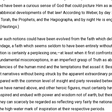
ed have been a curious sense of God that could picture Him as ac
rabbinical developments of that law! According to Weber, by day
 Torah, the Prophets, and the Hagiographa, and by night He is en
 (Hastings.)
 such notions could have been evolved from the faith which de
dage, a faith which seems seldom to have been entirely withou
ion is certainly a perplexing one,—at least when it first confronts
undamental misconceptions, in an imperfect grasp of Truth as abs
dencies of the human mind and the temptations that assail it. Be
 narratives without being struck by the apparent extraordinary 
mpared with the common level of insight and piety revealed betw
 we have named above, and other heroic figures, must certainly 
nspired and endued with power and wisdom not of earth; but thei
they can scarcely be regarded as reflecting very fairly the natio
he high-water mark of inspiration at their respective periods.