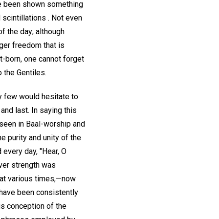
ave been shown something
 scintillations . Not even
of the day; although
ger freedom that is
t-born, one cannot forget
 the Gentiles.
y few would hesitate to
and last. In saying this
 seen in Baal-worship and
e purity and unity of the
 every day, "Hear, O
ever strength was
 at various times,—now
 have been consistently
is conception of the