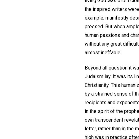
living God was often clot
the inspired writers were
example, manifestly desi
pressed. But when ample a
human passions and chara
without any great difficu
almost ineffable.
Beyond all question it wa
Judaism lay. It was its li
Christianity. This humani
by a strained sense of th
recipients and exponents 
in the spirit of the proph
own transcendent revelati
letter, rather than in the
high was in practice ofte