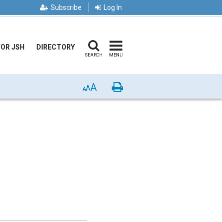
Subscribe
Log In
FOR JSH
DIRECTORY
SEARCH
MENU
A
Print
A
A