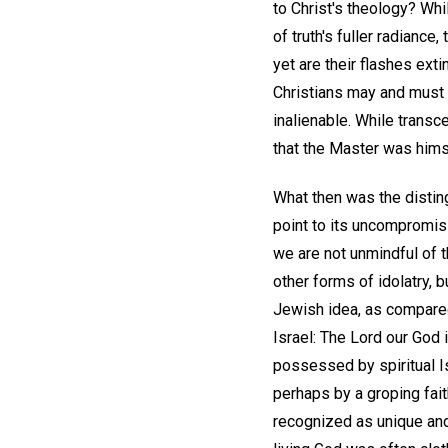
to Christ's theology? Wh
of truth's fuller radiance
yet are their flashes exti
Christians may and must 
inalienable. While transc
that the Master was himse
What then was the distin
point to its uncompromisi
we are not unmindful of 
other forms of idolatry, b
Jewish idea, as compared
Israel: The Lord our God 
possessed by spiritual I
perhaps by a groping fai
recognized as unique and