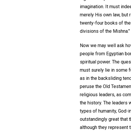
imagination. It must inde
merely His own law, but 
twenty-four books of the
divisions of the Mishna."
Now we may well ask how
people from Egyptian bon
spiritual power. The quest
must surely lie in some f
as in the backsliding ten
peruse the Old Testament
religious leaders, as co
the history. The leaders
types of humanity, God-i
outstandingly great that 
although they represent t