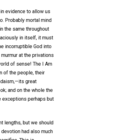
 in evidence to allow us
to. Probably mortal mind
main the same throughout
aciously in itself, it must
he incorruptible God into
o murmur at the privations
world of sense! The I Am
of the people, their
udaism,—its great
ook; and on the whole the
me exceptions perhaps but
nt lengths, but we should
' devotion had also much