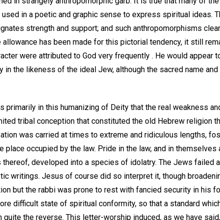
hed in strangely anthropomorphic garb. It is true that many of t
 used in a poetic and graphic sense to express spiritual ideas. Th
gnates strength and support; and such anthropomorphisms clear
llowance has been made for this pictorial tendency, it still rema
cter were attributed to God very frequently . He would appear 
lty in the likeness of the ideal Jew, although the sacred name an
s primarily in this humanizing of Deity that the real weakness an
mited tribal conception that constituted the old Hebrew religion t
zation was carried at times to extreme and ridiculous lengths, fos
e place occupied by the law. Pride in the law, and in themselves
thereof, developed into a species of idolatry. The Jews failed as
etic writings. Jesus of course did so interpret it, though broadening
on but the rabbi was prone to rest with fancied security in his 
 more difficult state of spiritual conformity, so that a standard wh
n quite the reverse. This letter-worship induced, as we have said,