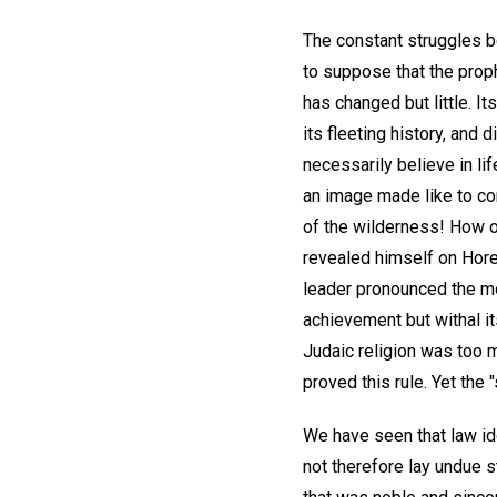
The constant struggles be
to suppose that the proph
has changed but little. I
its fleeting history, and 
necessarily believe in li
an image made like to cor
of the wilderness! How o
revealed himself on Hore
leader pronounced the mor
achievement but withal i
Judaic religion was too m
proved this rule. Yet the
We have seen that law id
not therefore lay undue