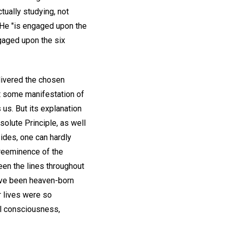
tually studying, not
 He "is engaged upon the
gaged upon the six
livered the chosen
t some manifestation of
 us. But its explanation
olute Principle, as well
sides, one can hardly
preeminence of the
een the lines throughout
have been heaven-born
r lives were so
nal consciousness,