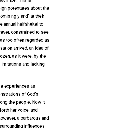
acrifice. This is
eign potentates about the
omisingly and" at their
he annual halfshekel to
wever, constrained to see
was too often regarded as
sation arrived, an idea of
ozen, as it were, by the
limitations and lacking
se experiences as
onstrations of God's
among the people. Now it
forth her voice, and
 however, a barbarous and
 surrounding influences