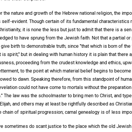
the nature and growth of the Hebrew national religion, the impor
elf-evident. Though certain of its fundamental characteristics
ristianity, it is none the less but just to admit that there is a sen
dged to have sprung from the Jewish faith. Not that a partial or 
y give birth to demonstrable truth; since "that which is born of the 
 is spirit," but in dealing with human history it is plain that there
sness, proceeding from the crudest knowledge and ethics, upwa
tterment, to the point at which material belief begins to become
allowed to dawn. Speaking therefore, from this standpoint of hum
evelation could not have come to mortals without the preparation
" The law was the schoolmaster to bring men to Christ, and type
ijah, and others may at least be rightfully described as Christian
he chain of spiritual progression; carnal genealogy is of less impo
 we sometimes do scant justice to the place which the old Jewish