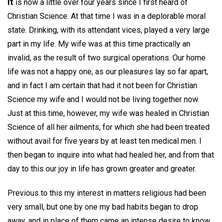
It
is now a little over four years since I first heard of
Christian Science. At that time I was in a deplorable moral
state. Drinking, with its attendant vices, played a very large
part in my life. My wife was at this time practically an
invalid, as the result of two surgical operations. Our home
life was not a happy one, as our pleasures lay so far apart,
and in fact I am certain that had it not been for Christian
Science my wife and I would not be living together now.
Just at this time, however, my wife was healed in Christian
Science of all her ailments, for which she had been treated
without avail for five years by at least ten medical men. I
then began to inquire into what had healed her, and from that
day to this our joy in life has grown greater and greater.
Previous to this my interest in matters religious had been
very small, but one by one my bad habits began to drop
away, and in place of them came an intense desire to know