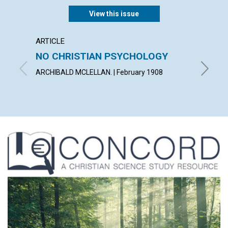
View this issue
ARTICLE
POEM
NO CHRISTIAN PSYCHOLOGY
ONEN
ARCHIBALD MCLELLAN. | February 1908
MARY I.