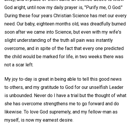
God aright, until now my daily prayer is, "Purify me, O God."
During these four years Christian Science has met our every
need. Our baby, eighteen months old, was dreadfully burned
soon after we came into Science, but even with my wife's
slight understanding of the truth all pain was instantly
overcome, and in spite of the fact that every one predicted
the child would be marked for life, in two weeks there was
not a scar left.
My joy to-day is great in being able to tell this good news
to others, and my gratitude to God for our unselfish Leader
is unbounded. Never do I have a trial but the thought of what
she has overcome strengthens me to go forward and do
likewise. To love God supremely, and my fellow-man as
myself, is now my earnest desire.