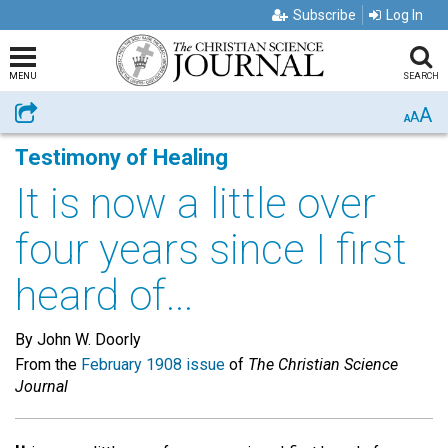
Subscribe
Log In
MENU
SEARCH
A
Share
A
A
Testimony of Healing
It is now a little over
four years since I first
heard of...
By John W. Doorly
From the
February 1908 issue
of
The Christian Science
Journal