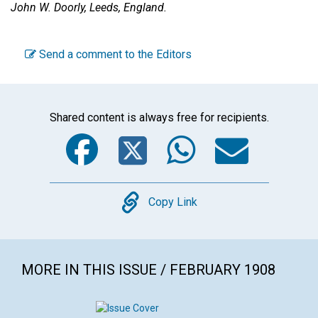
John W. Doorly,
Leeds, England.
Send a comment to the Editors
Shared content is always free for recipients.
Facebook
Twitter
WhatsA
Emai
Copy
Copy Link
MORE IN THIS ISSUE / FEBRUARY 1908