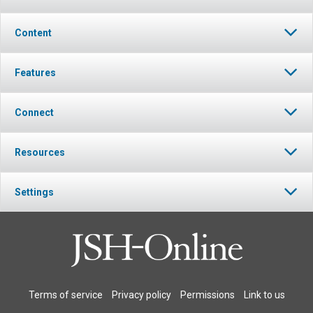
Content
Features
Connect
Resources
Settings
Terms of service
Privacy policy
Permissions
Link to us