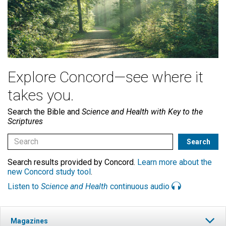
Explore Concord—see where it
takes you.
Search the Bible and
Science and Health with Key to the
Scriptures
Search results provided by Concord.
Learn more about the
new Concord study tool
.
Listen to
Science and Health
continuous audio
Magazines