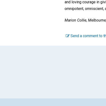
and loving courage in giv
omnipotent, omniscient, 
Marion Collie,
Melbourne, 
Send a comment to th