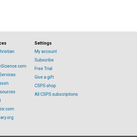
ces
Settings
hristian
My account
Subscribe
anScience.com
Free Trial
Services
Give a gift
esson
CSPS shop
esources
All CSPS subscriptions
t
tor.com
ary.org