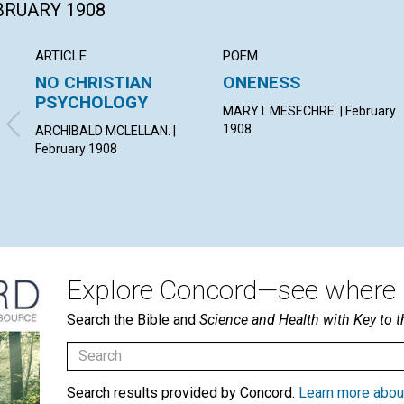
EBRUARY 1908
ARTICLE
POEM
NO CHRISTIAN
ONENESS
PSYCHOLOGY
MARY I. MESECHRE. | February
1908
ARCHIBALD MCLELLAN. |
February 1908
Explore Concord—see where i
Search the Bible and
Science and Health with Key to t
Search results provided by Concord.
Learn more abou