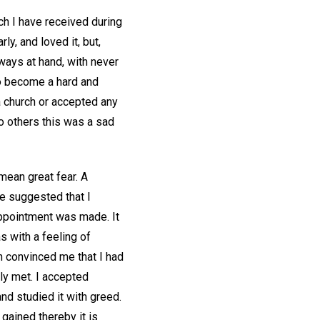
ch I have received during
y, and loved it, but,
ways at hand, with never
y to become a hard and
 a church or accepted any
To others this was a sad
mean great fear. A
he suggested that I
 appointment was made. It
s with a feeling of
n convinced me that I had
ly met. I accepted
and studied it with greed.
 gained thereby it is