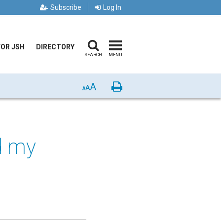
Subscribe
Log In
FOR JSH
DIRECTORY
SEARCH
MENU
A
Print
A
A
nd my