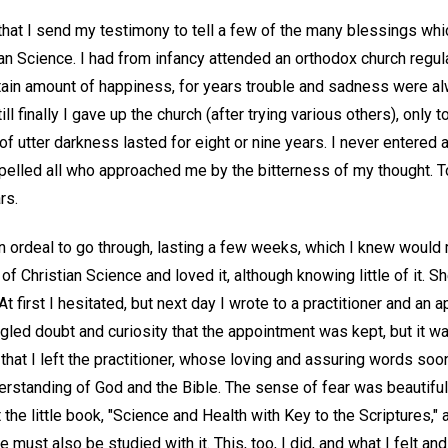
that I send my testimony to tell a few of the many blessings whi
an Science. I had from infancy attended an orthodox church regularl
rtain amount of happiness, for years trouble and sadness were al
 till finally I gave up the church (after trying various others), onl
e of utter darkness lasted for eight or nine years. I never entered
repelled all who approached me by the bitterness of my thought. 
rs.
an ordeal to go through, lasting a few weeks, which I knew would 
of Christian Science and loved it, although knowing little of it. S
At first I hesitated, but next day I wrote to a practitioner and an
gled doubt and curiosity that the appointment was kept, but it wa
hat I left the practitioner, whose loving and assuring words soo
derstanding of God and the Bible. The sense of fear was beautiful
the little book, "Science and Health with Key to the Scriptures," 
e must also be studied with it. This, too, I did, and what I felt and