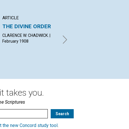
ARTICLE
POEM
AR
THE DIVINE ORDER
JEWELS UNSEEN
S
ON
CLARENCE W. CHADWICK. |
CASSIUS M. LOOMIS. |
JU
February 1908
February 1908
A. 
19
t takes you.
he Scriptures
t the new Concord study tool
.