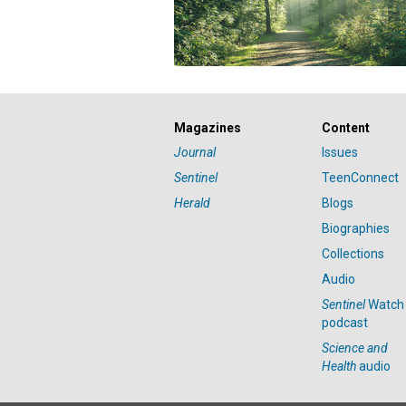
Magazines
Content
Journal
Issues
Sentinel
TeenConnect
Herald
Blogs
Biographies
Collections
Audio
Sentinel
Watch
podcast
Science and
Health
audio