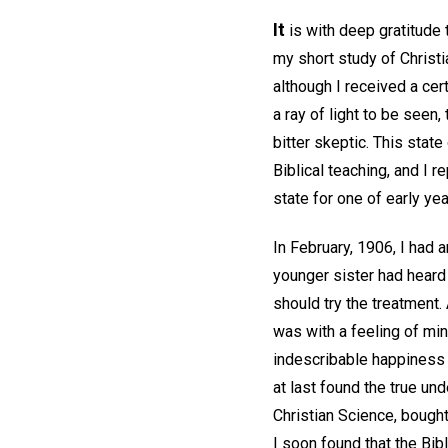
It
is with deep gratitude 
my short study of Christi
although I received a ce
a ray of light to be seen,
bitter skeptic. This stat
Biblical teaching, and I 
state for one of early yea
In February, 1906, I had 
younger sister had heard 
should try the treatment. 
was with a feeling of min
indescribable happiness t
at last found the true un
Christian Science, bought 
I soon found that the Bibl