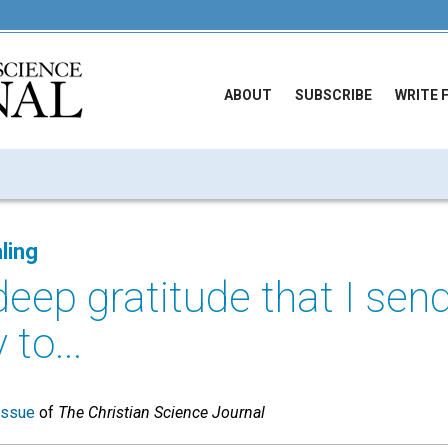
ABOUT
SUBSCRIBE
WRITE 
ling
 deep gratitude that I se
to...
issue
of
The Christian Science Journal