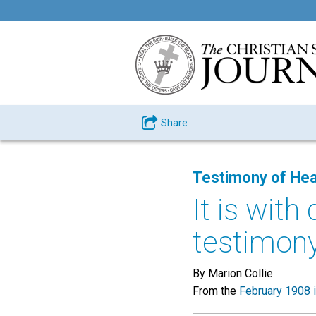
Share
Testimony of Hea
It is with
testimony 
By Marion Collie
From the
February 1908 