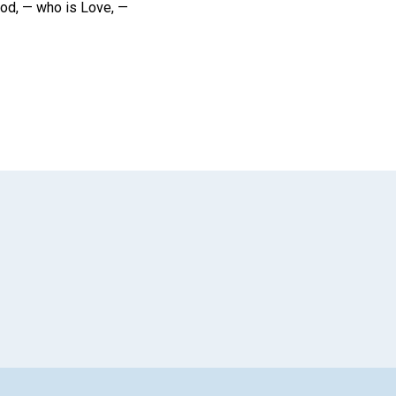
 God, — who is Love, —
App
il