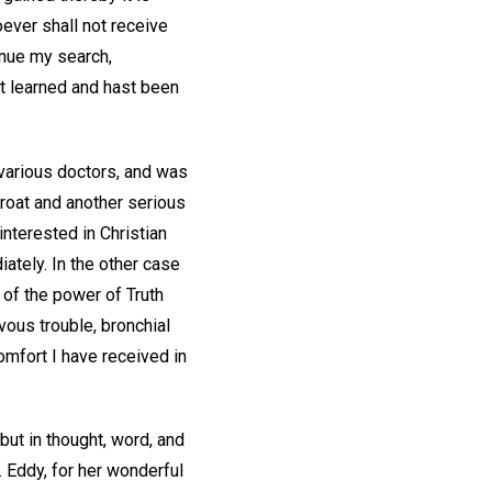
ever shall not receive
tinue my search,
st learned and hast been
 various doctors, and was
hroat and another serious
nterested in Christian
ately. In the other case
 of the power of Truth
vous trouble, bronchial
mfort I have received in
ut in thought, word, and
. Eddy, for her wonderful