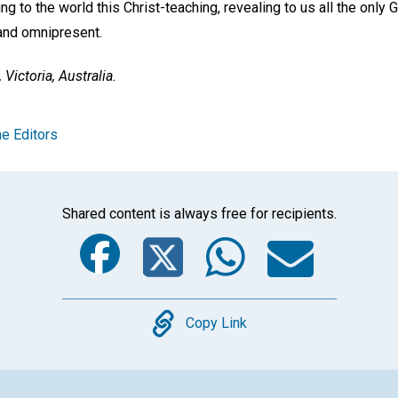
ing to the world this Christ-teaching, revealing to us all the only
and omnipresent.
Victoria, Australia.
e Editors
Shared content is always free for recipients.
Facebook
Twitter
Whats
Ema
Copy
Copy Link