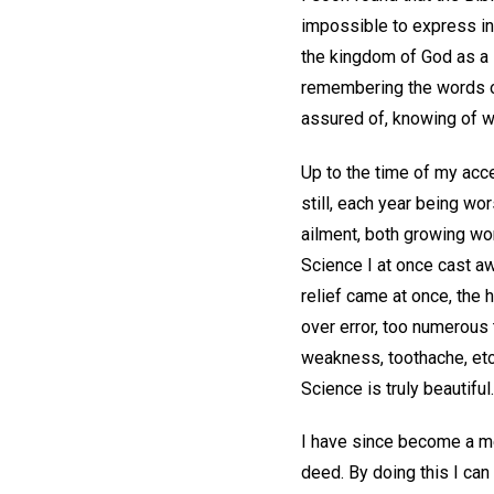
impossible to express in
the kingdom of God as a li
remembering the words of
assured of, knowing of w
Up to the time of my acc
still, each year being wo
ailment, both growing wo
Science I at once cast a
relief came at once, the
over error, too numerous
weakness, toothache, etc
Science is truly beautiful.
I have since become a mem
deed. By doing this I can