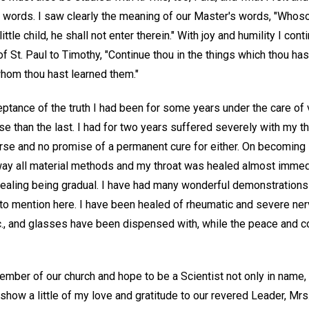
 words. I saw clearly the meaning of our Master's words, "Whoso
ttle child, he shall not enter therein." With joy and humility I con
 St. Paul to Timothy, "Continue thou in the things which thou ha
hom thou hast learned them."
eptance of the truth I had been for some years under the care of
rse than the last. I had for two years suffered severely with my t
rse and no promise of a permanent cure for either. On becoming i
way all material methods and my throat was healed almost immedi
 healing being gradual. I have had many wonderful demonstrations
 to mention here. I have been healed of rheumatic and severe ner
., and glasses have been dispensed with, while the peace and co
ber of our church and hope to be a Scientist not only in name, b
 show a little of my love and gratitude to our revered Leader, Mrs