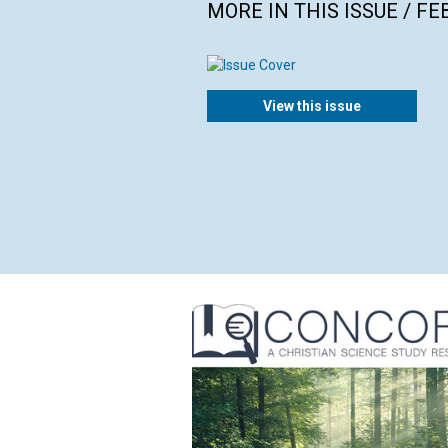
MORE IN THIS ISSUE / F
View this issue