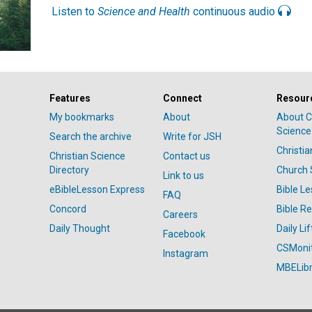
Listen to
Science and Health
continuous audio
Features
Connect
Resour
My bookmarks
About
About C
Science
Search the archive
Write for JSH
Christi
Christian Science
Contact us
Directory
Church 
Link to us
eBibleLesson Express
Bible L
FAQ
Concord
Bible R
Careers
Daily Thought
Daily Lif
Facebook
CSMoni
Instagram
MBELibr