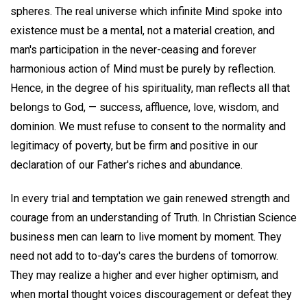
spheres. The real universe which infinite Mind spoke into
existence must be a mental, not a material creation, and
man's participation in the never-ceasing and forever
harmonious action of Mind must be purely by reflection.
Hence, in the degree of his spirituality, man reflects all that
belongs to God, — success, affluence, love, wisdom, and
dominion. We must refuse to consent to the normality and
legitimacy of poverty, but be firm and positive in our
declaration of our Father's riches and abundance.
In every trial and temptation we gain renewed strength and
courage from an understanding of Truth. In Christian Science
business men can learn to live moment by moment. They
need not add to to-day's cares the burdens of tomorrow.
They may realize a higher and ever higher optimism, and
when mortal thought voices discouragement or defeat they