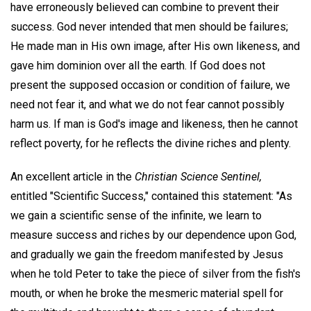
have erroneously believed can combine to prevent their
success. God never intended that men should be failures;
He made man in His own image, after His own likeness, and
gave him dominion over all the earth. If God does not
present the supposed occasion or condition of failure, we
need not fear it, and what we do not fear cannot possibly
harm us. If man is God's image and likeness, then he cannot
reflect poverty, for he reflects the divine riches and plenty.
An excellent article in the
Christian Science Sentinel,
entitled "Scientific Success," contained this statement: "As
we gain a scientific sense of the infinite, we learn to
measure success and riches by our dependence upon God,
and gradually we gain the freedom manifested by Jesus
when he told Peter to take the piece of silver from the fish's
mouth, or when he broke the mesmeric material spell for