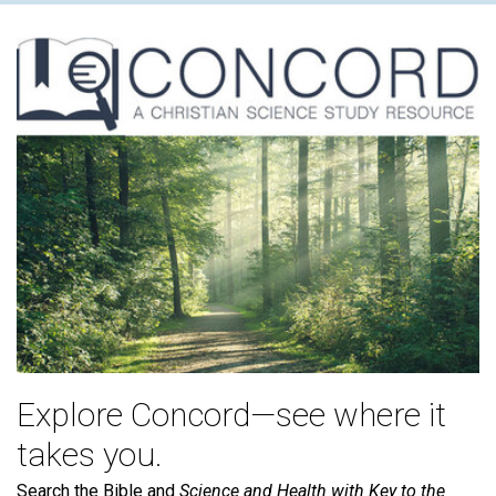
Explore Concord—see where it
takes you.
Search the Bible and
Science and Health with Key to the