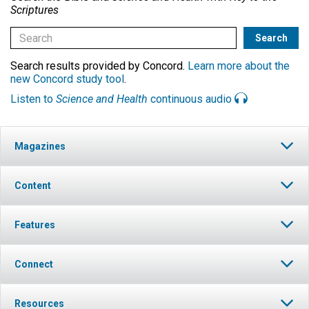
Scriptures
Search results provided by Concord.
Learn more about the
new Concord study tool
.
Listen to
Science and Health
continuous audio
Magazines
Content
Features
Connect
Resources