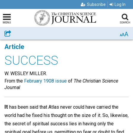
Subscribe
Log In
MENU
SEARCH
A
Share
A
A
Article
SUCCESS
W. WESLEY MILLER.
From the
February 1908 issue
of
The Christian Science
Journal
It
has been said that Atlas never could have carried the
world had he fixed his thought on the size of it. So, likewise,
the secret of spiritual success lies in having only the
spiritual goal before us, permitting no fear or doubt to find