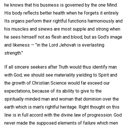
he knows that his business is governed by the one Mind.
His body reflects better health when he forgets it entirely.
Its organs perform their rightful functions harmoniously and
his muscles and sinews are most supple and strong when
he sees himself not as flesh and blood, but as God's image
and likeness — "in the Lord Jehovah is everlasting
strength."
If all sincere seekers after Truth would thus identify man
with God, we should see materiality yielding to Spirit and
the growth of Christian Science would far exceed our
expectations, because of its ability to give to the
spiritually-minded man and woman that dominion over the
earth which is man's rightful heritage. Right thought on this
line is in full accord with the divine law of progression. God
never made the supposed elements of failure which men