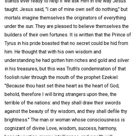
stands ever ready to help if we ask Him in the way Jesus
taught. Jesus said, "I can of mine own self do nothing," but
mortals imagine themselves the originators of everything
under the sun. They are pleased to believe themselves the
builders of their own fortunes. It is written that the Prince of
Tyrus in his pride boasted that no secret could be hid from
him. He thought that with his own wisdom and
understanding he had gotten him riches and gold and silver
in his treasures, but this was Truth's condemnation of that
foolish ruler through the mouth of the prophet Ezekiel:
"Because thou hast set thine heart as the heart of God;
behold, therefore I will bring strangers upon thee, the
terrible of the nations: and they shall draw their swords
against the beauty of thy wisdom, and they shall defile thy
brightness." The man or woman whose consciousness is
cognizant of divine Love, wisdom, success, harmony,