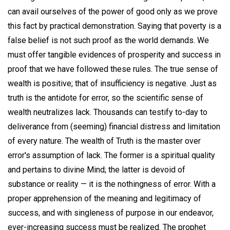
can avail ourselves of the power of good only as we prove
this fact by practical demonstration. Saying that poverty is a
false belief is not such proof as the world demands. We
must offer tangible evidences of prosperity and success in
proof that we have followed these rules. The true sense of
wealth is positive; that of insufficiency is negative. Just as
truth is the antidote for error, so the scientific sense of
wealth neutralizes lack. Thousands can testify to-day to
deliverance from (seeming) financial distress and limitation
of every nature. The wealth of Truth is the master over
error's assumption of lack. The former is a spiritual quality
and pertains to divine Mind; the latter is devoid of
substance or reality — it is the nothingness of error. With a
proper apprehension of the meaning and legitimacy of
success, and with singleness of purpose in our endeavor,
ever-increasing success must be realized. The prophet