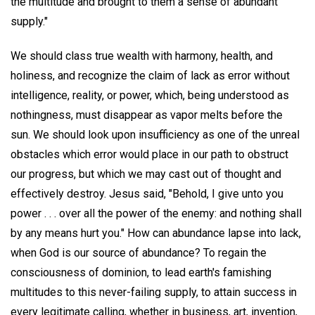
the multitude and brought to them a sense of abundant
supply."
We should class true wealth with harmony, health, and
holiness, and recognize the claim of lack as error without
intelligence, reality, or power, which, being understood as
nothingness, must disappear as vapor melts before the
sun. We should look upon insufficiency as one of the unreal
obstacles which error would place in our path to obstruct
our progress, but which we may cast out of thought and
effectively destroy. Jesus said, "Behold, I give unto you
power . . . over all the power of the enemy: and nothing shall
by any means hurt you." How can abundance lapse into lack,
when God is our source of abundance? To regain the
consciousness of dominion, to lead earth's famishing
multitudes to this never-failing supply, to attain success in
every legitimate calling, whether in business, art, invention,