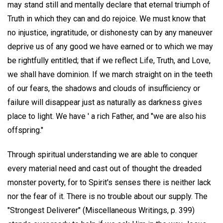
may stand still and mentally declare that eternal triumph of
Truth in which they can and do rejoice. We must know that
no injustice, ingratitude, or dishonesty can by any maneuver
deprive us of any good we have earned or to which we may
be rightfully entitled; that if we reflect Life, Truth, and Love,
we shall have dominion. If we march straight on in the teeth
of our fears, the shadows and clouds of insufficiency or
failure will disappear just as naturally as darkness gives
place to light. We have ' a rich Father, and "we are also his
offspring."
Through spiritual understanding we are able to conquer
every material need and cast out of thought the dreaded
monster poverty, for to Spirit's senses there is neither lack
nor the fear of it. There is no trouble about our supply. The
"Strongest Deliverer" (Miscellaneous Writings, p. 399)