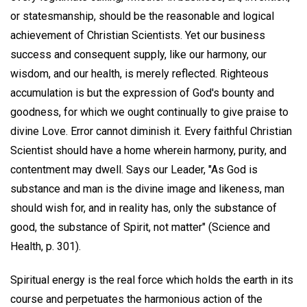
or statesmanship, should be the reasonable and logical
achievement of Christian Scientists. Yet our business
success and consequent supply, like our harmony, our
wisdom, and our health, is merely reflected. Righteous
accumulation is but the expression of God's bounty and
goodness, for which we ought continually to give praise to
divine Love. Error cannot diminish it. Every faithful Christian
Scientist should have a home wherein harmony, purity, and
contentment may dwell. Says our Leader, "As God is
substance and man is the divine image and likeness, man
should wish for, and in reality has, only the substance of
good, the substance of Spirit, not matter" (Science and
Health, p. 301).
Spiritual energy is the real force which holds the earth in its
course and perpetuates the harmonious action of the