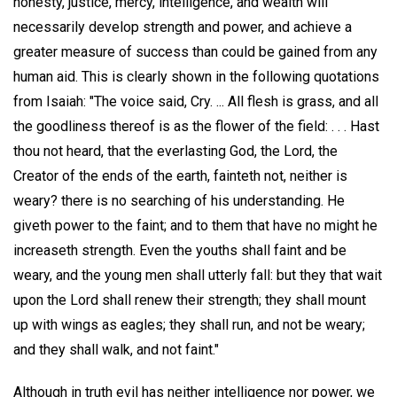
honesty, justice, mercy, intelligence, and wealth will
necessarily develop strength and power, and achieve a
greater measure of success than could be gained from any
human aid. This is clearly shown in the following quotations
from Isaiah: "The voice said, Cry. ... All flesh is grass, and all
the goodliness thereof is as the flower of the field: . . . Hast
thou not heard, that the everlasting God, the Lord, the
Creator of the ends of the earth, fainteth not, neither is
weary? there is no searching of his understanding. He
giveth power to the faint; and to them that have no might he
increaseth strength. Even the youths shall faint and be
weary, and the young men shall utterly fall: but they that wait
upon the Lord shall renew their strength; they shall mount
up with wings as eagles; they shall run, and not be weary;
and they shall walk, and not faint."
Although in truth evil has neither intelligence nor power, we