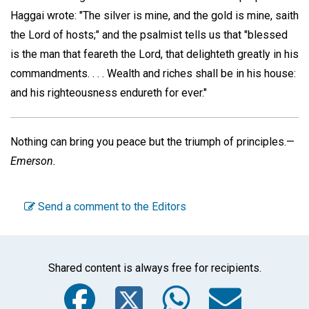
Haggai wrote: "The silver is mine, and the gold is mine, saith
the Lord of hosts;" and the psalmist tells us that "blessed
is the man that feareth the Lord, that delighteth greatly in his
commandments. . . . Wealth and riches shall be in his house:
and his righteousness endureth for ever."
Nothing can bring you peace but the triumph of principles.—
Emerson.
Send a comment to the Editors
Shared content is always free for recipients.
Facebook
Twitter
WhatsA
Emai