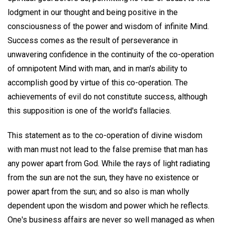
lodgment in our thought and being positive in the
consciousness of the power and wisdom of infinite Mind.
Success comes as the result of perseverance in
unwavering confidence in the continuity of the co-operation
of omnipotent Mind with man, and in man's ability to
accomplish good by virtue of this co-operation. The
achievements of evil do not constitute success, although
this supposition is one of the world's fallacies.
This statement as to the co-operation of divine wisdom
with man must not lead to the false premise that man has
any power apart from God. While the rays of light radiating
from the sun are not the sun, they have no existence or
power apart from the sun; and so also is man wholly
dependent upon the wisdom and power which he reflects.
One's business affairs are never so well managed as when