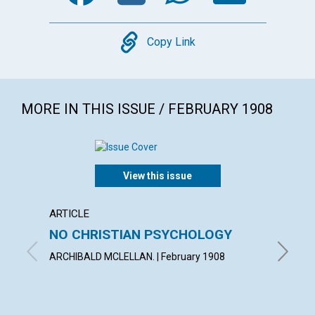
Copy
Copy Link
MORE IN THIS ISSUE / FEBRUARY 1908
View this issue
ARTICLE
POEM
NO CHRISTIAN PSYCHOLOGY
ONEN
ARCHIBALD MCLELLAN. | February 1908
MARY I.