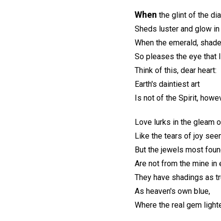
When
the glint of the di
Sheds luster and glow in
When the emerald, shade
So pleases the eye that
Think of this, dear heart:
Earth's daintiest art
Is not of the Spirit, howe
Love lurks in the gleam o
Like the tears of joy se
But the jewels most foun
Are not from the mine in e
They have shadings as t
As heaven's own blue,
Where the real gem light