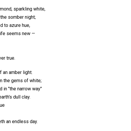
amond, sparkling white,
 the somber night;
d to azure hue,
 life seems new —
ver true.
f an amber light.
em the gems of white;
d in "the narrow way"
arth's dull clay.
rue
eth an endless day.