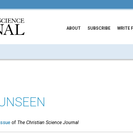
ABOUT
SUBSCRIBE
WRITE 
 UNSEEN
issue
of
The Christian Science Journal