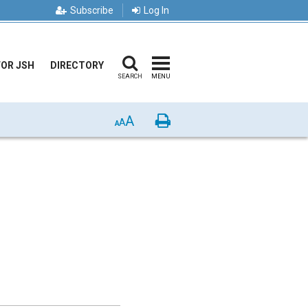
Subscribe
Log In
FOR JSH
DIRECTORY
SEARCH
MENU
A
Print
A
A