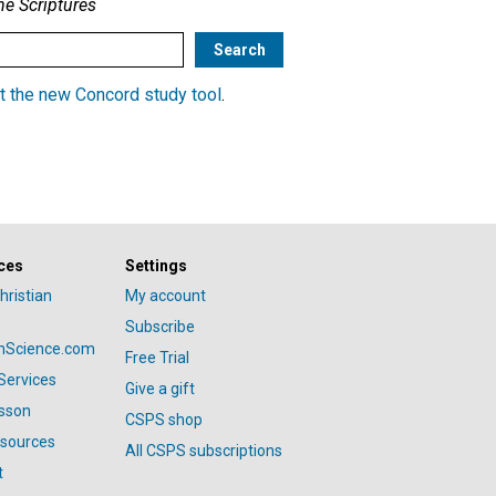
he Scriptures
t the new Concord study tool
.
ces
Settings
hristian
My account
Subscribe
anScience.com
Free Trial
Services
Give a gift
esson
CSPS shop
esources
All CSPS subscriptions
t