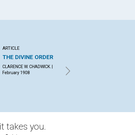
ARTICLE
POEM
AR
THE DIVINE ORDER
JEWELS UNSEEN
S
ON
CLARENCE W. CHADWICK. |
CASSIUS M. LOOMIS. |
JU
February 1908
February 1908
A. 
19
t takes you.