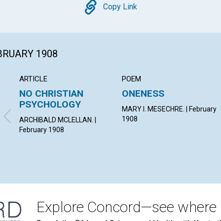
Copy
Copy Link
EBRUARY 1908
ARTICLE
POEM
NO CHRISTIAN
ONENESS
PSYCHOLOGY
MARY I. MESECHRE. | February
1908
ARCHIBALD MCLELLAN. |
February 1908
Explore Concord—see where i