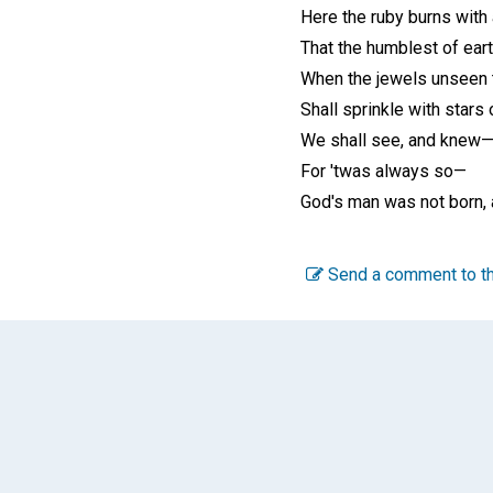
Here the ruby burns with a
That the humblest of eart
When the jewels unseen 
Shall sprinkle with stars o
We shall see, and knew
For 'twas always so—
God's man was not born, 
Send a comment to th