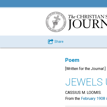
Share
Poem
[Written for the
Journal.
]
JEWELS
CASSIUS M. LOOMIS.
From the
February 1908 