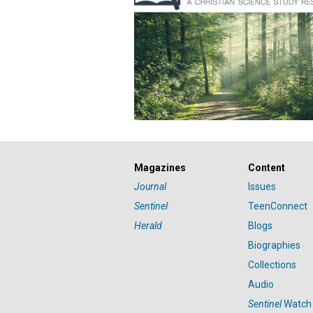
Magazines
Content
Journal
Issues
Sentinel
TeenConnect
Herald
Blogs
Biographies
Collections
Audio
Sentinel
Watch