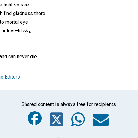
 light so rare
h find gladness there.
to mortal eye
ur love-lit sky,
—
and can never die.
e Editors
Shared content is always free for recipients.
Facebook
Twitter
Whats
Ema