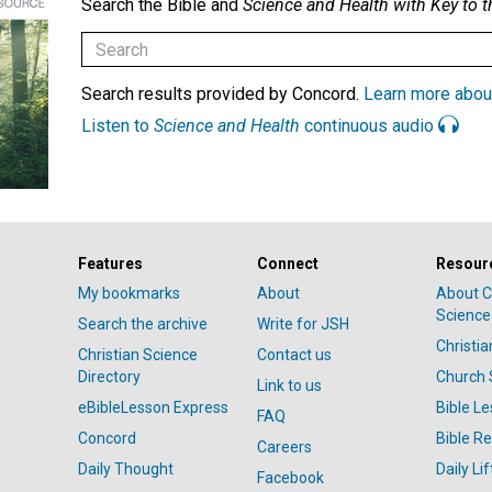
Search the Bible and
Science and Health with Key to t
Search results provided by Concord.
Learn more abou
Listen to
Science and Health
continuous audio
Features
Connect
Resour
My bookmarks
About
About C
Science
Search the archive
Write for JSH
Christi
Christian Science
Contact us
Directory
Church 
Link to us
eBibleLesson Express
Bible L
FAQ
Concord
Bible R
Careers
Daily Thought
Daily Lif
Facebook