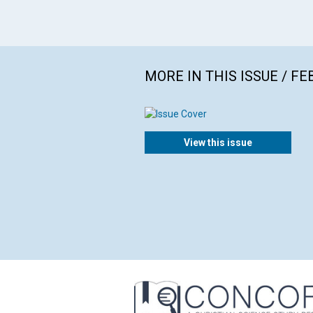
MORE IN THIS ISSUE / F
View this issue