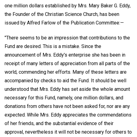
one million dollars established by Mrs. Mary Baker G. Eddy,
the Founder of the Christian Science Church, has been
issued by Alfred Farlow of the Publication Committee:—
"There seems to be an impression that contributions to the
Fund are desired. This is a mistake. Since the
announcement of Mrs. Eddy's enterprise she has been in
receipt of many letters of appreciation from all parts of the
world, commending her efforts. Many of these letters are
accompanied by checks to aid the Fund. It should be well
understood that Mrs. Eddy has set aside the whole amount
necessary for this Fund, namely, one million dollars, and
donations from others have not been asked for, nor are any
expected. While Mrs. Eddy appreciates the commendations
of her friends, and the substantial evidence of their
approval, nevertheless it will not be necessary for others to