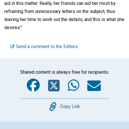
aid in this matter. Really, her friends can aid her most by
refraining from unnecessary letters on the subject, thus
leaving her time to work out the details; and this is what she
desires."
Send a comment to the Editors
Shared content is always free for recipients.
Facebook
Twitter
WhatsA
Emai
Copy
Copy Link