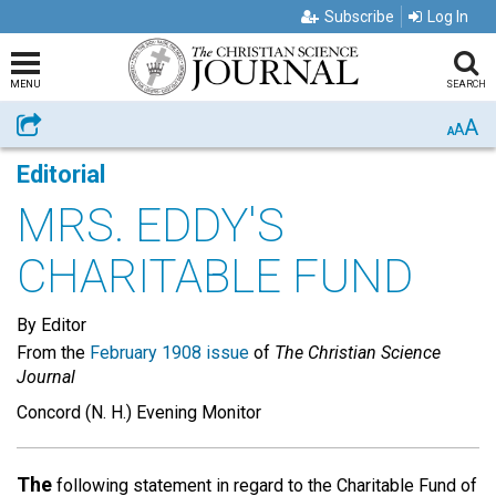
Subscribe
Log In
MENU
SEARCH
A
Share
A
A
Editorial
MRS. EDDY'S
CHARITABLE FUND
By Editor
From the
February 1908 issue
of
The Christian Science
Journal
Concord (N. H.) Evening Monitor
The
following statement in regard to the Charitable Fund of