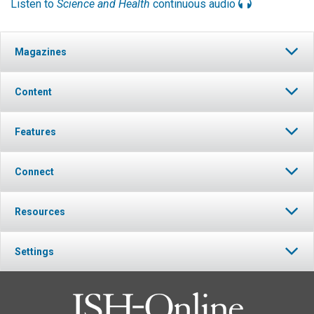
Listen to
Science and Health
continuous audio
Magazines
Content
Features
Connect
Resources
Settings