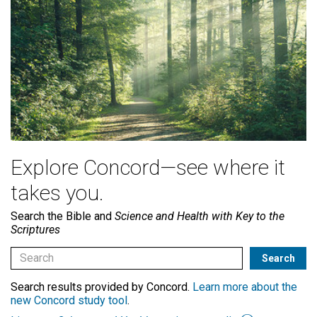
Explore Concord—see where it
takes you.
Search the Bible and
Science and Health with Key to the
Scriptures
Search results provided by Concord.
Learn more about the
new Concord study tool
.