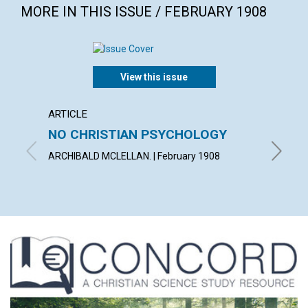
MORE IN THIS ISSUE / FEBRUARY 1908
View this issue
ARTICLE
POEM
NO CHRISTIAN PSYCHOLOGY
ONEN
ARCHIBALD MCLELLAN. | February 1908
MARY I.