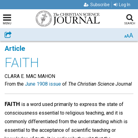
Subscribe
Log In
MENU
SEARCH
A
Share
A
A
Article
FAITH
CLARA E. MAC MAHON
From the
June 1908 issue
of
The Christian Science Journal
FAITH
is a word used primarily to express the state of
consciousness essential to religious teaching, and it is
commonly differentiated from the understanding which is
essential to the acceptance of scientific teaching or