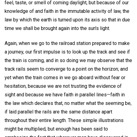
feel, taste, or smell of coming daylight, but because of our
knowledge of and faith in the immutable activity of law, the
law by which the earth is turned upon its axis so that in due
time we shall be brought again into the sun's light.
Again, when we go to the railroad station prepared to make
a journey, our first impulse is to look up the track and see if
the train is coming, and in so doing we may observe that the
track rails seem to converge to a point on the horizon; and
yet when the train comes in we go aboard without fear or
hesitation, because we are not trusting the evidence of
sight and because we have faith in parallel lines—faith in
the law which declares that, no matter what the seeming be,
if laid parallel the rails are the same distance apart
throughout their entire length. These simple illustrations
might be multiplied, but enough has been said to