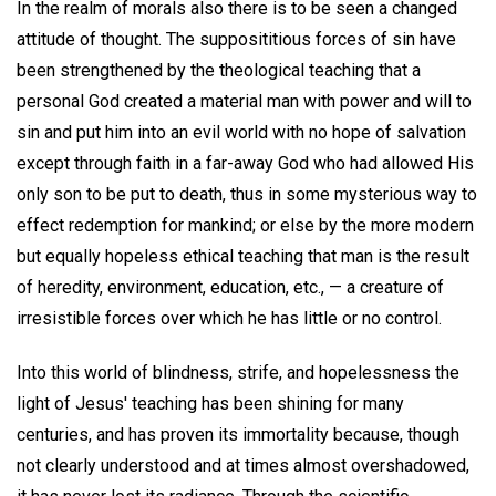
In the realm of morals also there is to be seen a changed
attitude of thought. The supposititious forces of sin have
been strengthened by the theological teaching that a
personal God created a material man with power and will to
sin and put him into an evil world with no hope of salvation
except through faith in a far-away God who had allowed His
only son to be put to death, thus in some mysterious way to
effect redemption for mankind; or else by the more modern
but equally hopeless ethical teaching that man is the result
of heredity, environment, education, etc., — a creature of
irresistible forces over which he has little or no control.
Into this world of blindness, strife, and hopelessness the
light of Jesus' teaching has been shining for many
centuries, and has proven its immortality because, though
not clearly understood and at times almost overshadowed,