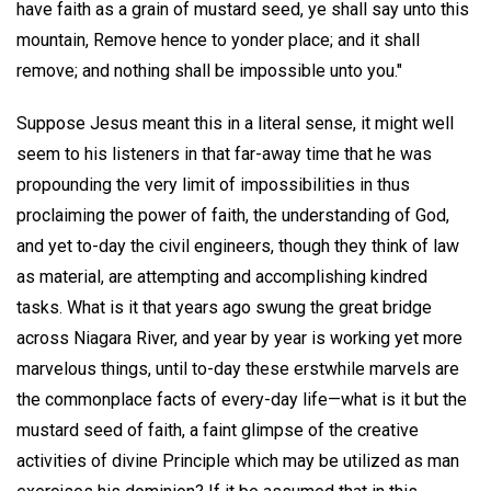
have faith as a grain of mustard seed, ye shall say unto this
mountain, Remove hence to yonder place; and it shall
remove; and nothing shall be impossible unto you."
Suppose Jesus meant this in a literal sense, it might well
seem to his listeners in that far-away time that he was
propounding the very limit of impossibilities in thus
proclaiming the power of faith, the understanding of God,
and yet to-day the civil engineers, though they think of law
as material, are attempting and accomplishing kindred
tasks. What is it that years ago swung the great bridge
across Niagara River, and year by year is working yet more
marvelous things, until to-day these erstwhile marvels are
the commonplace facts of every-day life—what is it but the
mustard seed of faith, a faint glimpse of the creative
activities of divine Principle which may be utilized as man