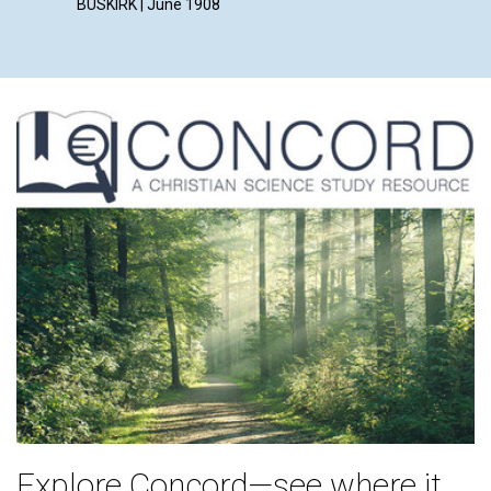
BUSKIRK | June 1908
Explore Concord—see where it