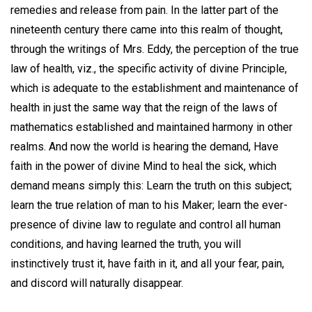
remedies and release from pain. In the latter part of the
nineteenth century there came into this realm of thought,
through the writings of Mrs. Eddy, the perception of the true
law of health, viz., the specific activity of divine Principle,
which is adequate to the establishment and maintenance of
health in just the same way that the reign of the laws of
mathematics established and maintained harmony in other
realms. And now the world is hearing the demand, Have
faith in the power of divine Mind to heal the sick, which
demand means simply this: Learn the truth on this subject;
learn the true relation of man to his Maker; learn the ever-
presence of divine law to regulate and control all human
conditions, and having learned the truth, you will
instinctively trust it, have faith in it, and all your fear, pain,
and discord will naturally disappear.