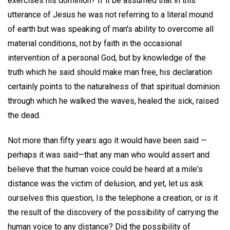
exercises his dominion? If it be assumed that in this
utterance of Jesus he was not referring to a literal mound
of earth but was speaking of man's ability to overcome all
material conditions, not by faith in the occasional
intervention of a personal God, but by knowledge of the
truth which he said should make man free, his declaration
certainly points to the naturalness of that spiritual dominion
through which he walked the waves, healed the sick, raised
the dead.
Not more than fifty years ago it would have been said —
perhaps it was said—that any man who would assert and
believe that the human voice could be heard at a mile's
distance was the victim of delusion, and yet, let us ask
ourselves this question, Is the telephone a creation, or is it
the result of the discovery of the possibility of carrying the
human voice to any distance? Did the possibility of