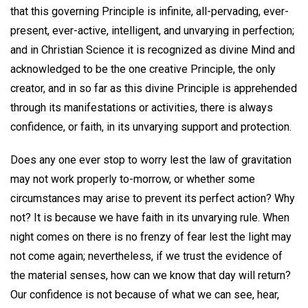
that this governing Principle is infinite, all-pervading, ever-
present, ever-active, intelligent, and unvarying in perfection;
and in Christian Science it is recognized as divine Mind and
acknowledged to be the one creative Principle, the only
creator, and in so far as this divine Principle is apprehended
through its manifestations or activities, there is always
confidence, or faith, in its unvarying support and protection.
Does any one ever stop to worry lest the law of gravitation
may not work properly to-morrow, or whether some
circumstances may arise to prevent its perfect action? Why
not? It is because we have faith in its unvarying rule. When
night comes on there is no frenzy of fear lest the light may
not come again; nevertheless, if we trust the evidence of
the material senses, how can we know that day will return?
Our confidence is not because of what we can see, hear,