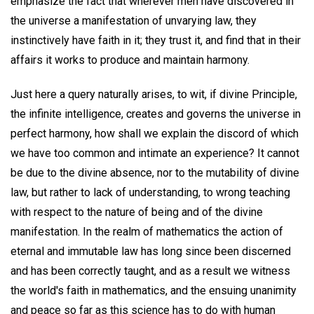
emphasize the fact that wherever men have discovered in
the universe a manifestation of unvarying law, they
instinctively have faith in it; they trust it, and find that in their
affairs it works to produce and maintain harmony.
Just here a query naturally arises, to wit, if divine Principle,
the infinite intelligence, creates and governs the universe in
perfect harmony, how shall we explain the discord of which
we have too common and intimate an experience? It cannot
be due to the divine absence, nor to the mutability of divine
law, but rather to lack of understanding, to wrong teaching
with respect to the nature of being and of the divine
manifestation. In the realm of mathematics the action of
eternal and immutable law has long since been discerned
and has been correctly taught, and as a result we witness
the world's faith in mathematics, and the ensuing unanimity
and peace so far as this science has to do with human