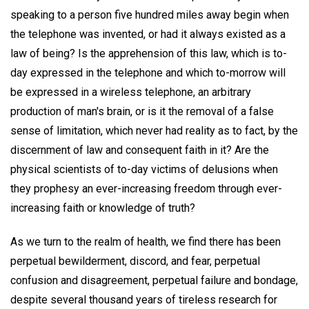
speaking to a person five hundred miles away begin when
the telephone was invented, or had it always existed as a
law of being? Is the apprehension of this law, which is to-
day expressed in the telephone and which to-morrow will
be expressed in a wireless telephone, an arbitrary
production of man's brain, or is it the removal of a false
sense of limitation, which never had reality as to fact, by the
discernment of law and consequent faith in it? Are the
physical scientists of to-day victims of delusions when
they prophesy an ever-increasing freedom through ever-
increasing faith or knowledge of truth?
As we turn to the realm of health, we find there has been
perpetual bewilderment, discord, and fear, perpetual
confusion and disagreement, perpetual failure and bondage,
despite several thousand years of tireless research for