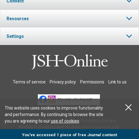
Connect
Resources
Settings
Terms of service
Privacy policy
Permissions
Link to us
FOLLOW JSH-ONLINE
This website uses cookies to improve functionality
and performance. By continuing to browse the site
© 2026 The Christian Science Publishing Society.
you are agreeing to our
use of cookies
.
Models in images used for illustrative purposes only.
You’ve accessed 1 piece of free
Journal
content