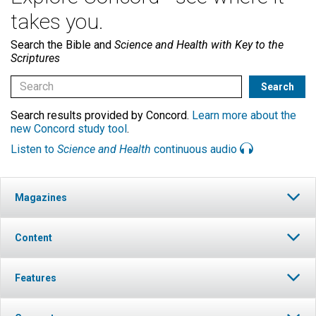
takes you.
Search the Bible and
Science and Health with Key to the
Scriptures
Search results provided by Concord.
Learn more about the
new Concord study tool
.
Listen to
Science and Health
continuous audio
Magazines
Content
Features