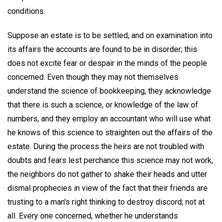
conditions.
Suppose an estate is to be settled, and on examination into
its affairs the accounts are found to be in disorder; this
does not excite fear or despair in the minds of the people
concerned. Even though they may not themselves
understand the science of bookkeeping, they acknowledge
that there is such a science, or knowledge of the law of
numbers, and they employ an accountant who will use what
he knows of this science to straighten out the affairs of the
estate. During the process the heirs are not troubled with
doubts and fears lest perchance this science may not work,
the neighbors do not gather to shake their heads and utter
dismal prophecies in view of the fact that their friends are
trusting to a man's right thinking to destroy discord; not at
all. Every one concerned, whether he understands