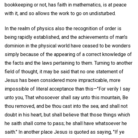
bookkeeping or not, has faith in mathematics, is at peace
with it, and so allows the work to go on undisturbed.
In the realm of physics also the recognition of order is
being rapidly established, and the achievements of man's
dominion in the physical world have ceased to be wonders
simply because of the appearing of a correct knowledge of
the facts and the laws pertaining to them. Turning to another
field of thought, it may be said that no one statement of
Jesus has been considered more impracticable, more
impossible of literal acceptance than this—"For verily I say
unto you, That whosoever shall say unto this mountain, Be
thou removed, and be thou cast into the sea; and shall not
doubt in his heart, but shall believe that those things which
he saith shall come to pass; he shall have whatsoever he
saith." In another place Jesus is quoted as saying, "If ye