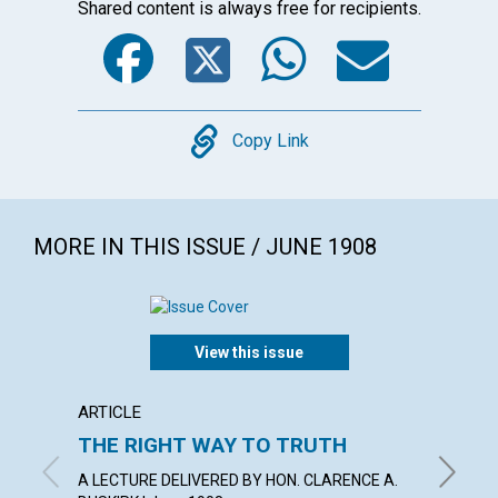
Shared content is always free for recipients.
Facebook
Twitter
WhatsA
Emai
Copy
Copy Link
MORE IN THIS ISSUE / JUNE 1908
View this issue
ARTICLE
ARTICL
THE RIGHT WAY TO TRUTH
"WHAT
A LECTURE DELIVERED BY HON. CLARENCE A.
SAMUEL 