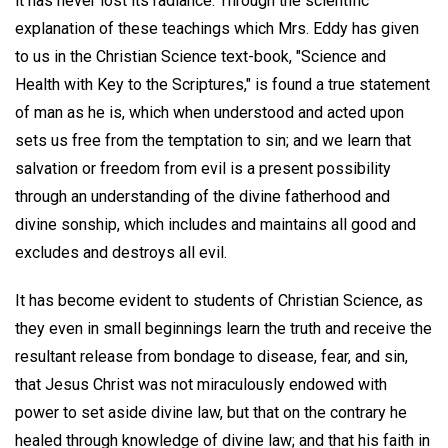
it has never lost its radiance. Through the scientific
explanation of these teachings which Mrs. Eddy has given
to us in the Christian Science text-book, "Science and
Health with Key to the Scriptures," is found a true statement
of man as he is, which when understood and acted upon
sets us free from the temptation to sin; and we learn that
salvation or freedom from evil is a present possibility
through an understanding of the divine fatherhood and
divine sonship, which includes and maintains all good and
excludes and destroys all evil.
It has become evident to students of Christian Science, as
they even in small beginnings learn the truth and receive the
resultant release from bondage to disease, fear, and sin,
that Jesus Christ was not miraculously endowed with
power to set aside divine law, but that on the contrary he
healed through knowledge of divine law; and that his faith in