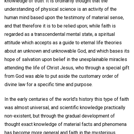
knowledge of truth. It is ordinarily thought that the
understanding of physical science is an activity of the
human mind based upon the testimony of material sense,
and that therefore it is to be relied upon; while faith is
regarded as a transcendental mental state, a spiritual
attitude which accepts as a guide to eternal life theories
about an unknown and unknowable God, and which bases its
hope of salvation upon belief in the unexplainable miracles
attending the life of Christ Jesus, who through a special gift
from God was able to put aside the customary order of
divine law for a specific time and purpose.
In the early centuries of the world's history this type of faith
was almost universal, and scientific knowledge practically
non-existent, but through the gradual development of
thought exact knowledge of material facts and phenomena
has become more general and faith in the mysterious