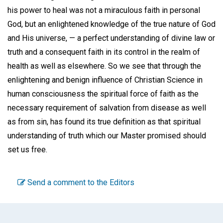
his power to heal was not a miraculous faith in personal
God, but an enlightened knowledge of the true nature of God
and His universe, — a perfect understanding of divine law or
truth and a consequent faith in its control in the realm of
health as well as elsewhere. So we see that through the
enlightening and benign influence of Christian Science in
human consciousness the spiritual force of faith as the
necessary requirement of salvation from disease as well
as from sin, has found its true definition as that spiritual
understanding of truth which our Master promised should
set us free.
Send a comment to the Editors