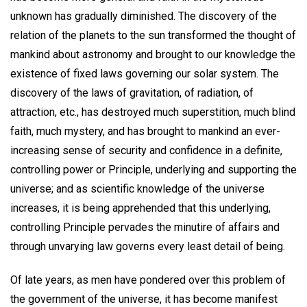
unknown has gradually diminished. The discovery of the
relation of the planets to the sun transformed the thought of
mankind about astronomy and brought to our knowledge the
existence of fixed laws governing our solar system. The
discovery of the laws of gravitation, of radiation, of
attraction, etc., has destroyed much superstition, much blind
faith, much mystery, and has brought to mankind an ever-
increasing sense of security and confidence in a definite,
controlling power or Principle, underlying and supporting the
universe; and as scientific knowledge of the universe
increases, it is being apprehended that this underlying,
controlling Principle pervades the minutire of affairs and
through unvarying law governs every least detail of being.
Of late years, as men have pondered over this problem of
the government of the universe, it has become manifest