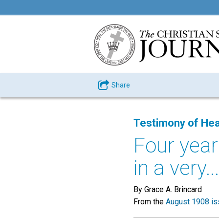
Share
Testimony of Hea
Four year
in a very...
By Grace A. Brincard
From the
August 1908 is