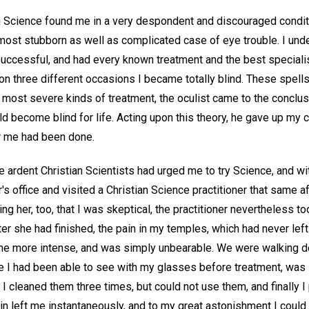
 Science found me in a very despondent and discouraged conditi
 most stubborn as well as complicated case of eye trouble. I und
uccessful, and had every known treatment and the best speciali
upon three different occasions I became totally blind. These spell
e most severe kinds of treatment, the oculist came to the conclusi
uld become blind for life. Acting upon this theory, he gave up my c
or me had been done.
 ardent Christian Scientists had urged me to try Science, and wi
r's office and visited a Christian Science practitioner that same af
ling her, too, that I was skeptical, the practitioner nevertheless 
fter she had finished, the pain in my temples, which had never le
me more intense, and was simply unbearable. We were walking d
tle I had been able to see with my glasses before treatment, was
 cleaned them three times, but could not use them, and finally I
in left me instantaneously, and to my great astonishment I could r