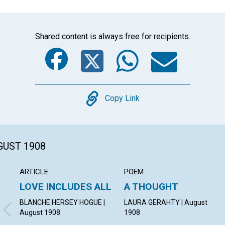
Shared content is always free for recipients.
Facebook
Twitter
Whats
Ema
Copy
Copy Link
GUST 1908
ARTICLE
POEM
LOVE INCLUDES ALL
A THOUGHT
BLANCHE HERSEY HOGUE |
LAURA GERAHTY | August
August 1908
1908