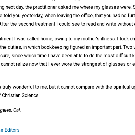
ng next day, the practitioner asked me where my glasses were. 
ve told you yesterday, when leaving the office, that you had no fur
After the second treatment I could see to read and write without an
atment I was called home, owing to my mother's illness. I took ch
 the duties, in which bookkeeping figured an important part. Two
ure, since which time I have been able to do the most difficult k
nd cannot relize now that I ever wore the strongest of glasses or
 truly wonderful to me, but it cannot compare with the spiritual up
 Christian Science.
geles, Cal.
e Editors