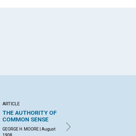
App
il
ARTICLE
ARTICLE
PO
THE AUTHORITY OF
THE RIGHT AND THE
T
COMMON SENSE
WRONG CONCEPT OF
WAR
MAN
Aug
GEORGE H. MOORE | August
1908
SAMUEL GREENWOOD |