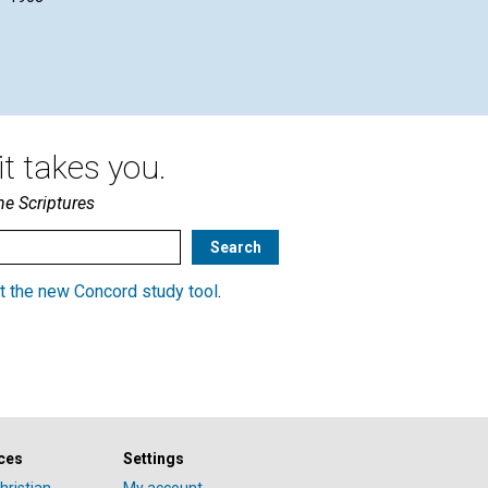
August 1908
t takes you.
he Scriptures
t the new Concord study tool
.
ces
Settings