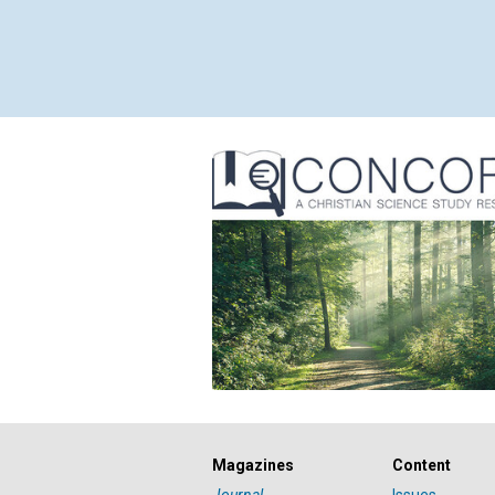
Magazines
Content