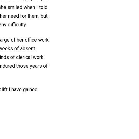
She smiled when I told
ther need for them, but
y difficulty.
arge of her office work,
 weeks of absent
inds of clerical work
 endured those years of
lift I have gained