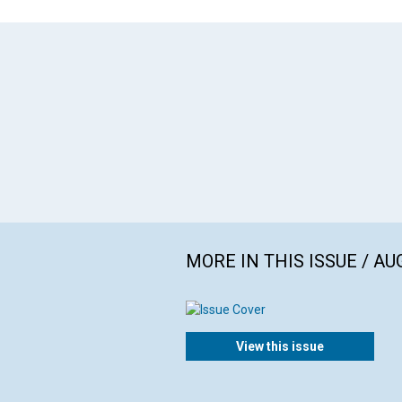
MORE IN THIS ISSUE / AU
View this issue