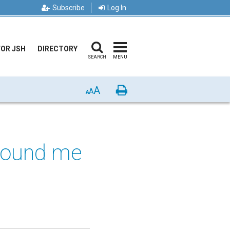
Subscribe
Log In
FOR JSH
DIRECTORY
SEARCH
MENU
A
Print
A
A
 found me