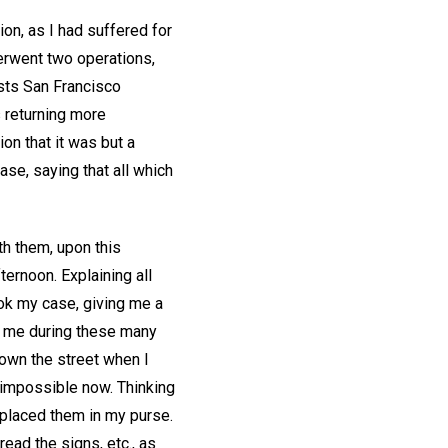
on, as I had suffered for
erwent two operations,
sts San Francisco
s returning more
on that it was but a
ase, saying that all which
th them, upon this
ternoon. Explaining all
took my case, giving me a
ft me during these many
own the street when I
 impossible now. Thinking
 placed them in my purse.
ead the signs, etc., as