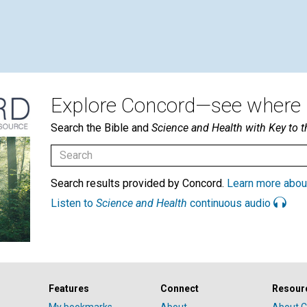
Explore Concord—see where i
Search the Bible and
Science and Health with Key to t
Search results provided by Concord.
Learn more abou
Listen to
Science and Health
continuous audio
Features
Connect
Resour