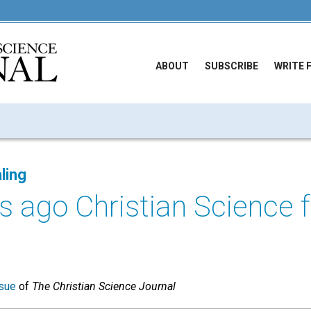
ABOUT
SUBSCRIBE
WRITE 
ling
s ago Christian Science
sue
of
The Christian Science Journal