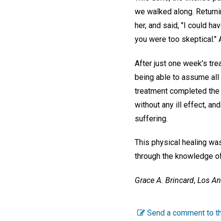
we walked along. Returni
her, and said, "I could ha
you were too skeptical." 
After just one week's tre
being able to assume all
treatment completed the c
without any ill effect, a
suffering.
This physical healing was
through the knowledge of
Grace A. Brincard
,
Los An
Send a comment to th