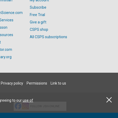
hristian
My account
Subscribe
anScience.com
Free Trial
Services
Give a gift
esson
CSPS shop
esources
All CSPS subscriptions
t
tor.com
ary.org
Privacy policy
Permissions
Link to us
greeing to our
use of
FOLLOW JSH-ONLINE