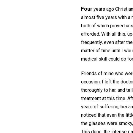
Four
years ago Christian
almost five years with a
both of which proved uns
afforded. With all this, 
frequently, even after th
matter of time until I wo
medical skill could do f
Friends of mine who were
occasion, I left the docto
thoroughly to her, and tel
treatment at this time. A
years of suffering, beca
noticed that even the lit
the glasses were smoky, I
This done, the intense pa