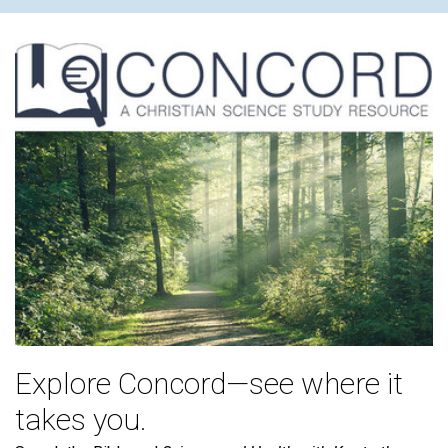
Explore Concord—see where it
takes you.