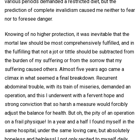
various periods demanded a restricted diet, but the
prediction of complete invalidism caused me neither to fear
nor to foresee danger.
Knowing of no higher protection, it was inevitable that the
mortal law should be most comprehensively fulfilled, and in
the fulfilling that not a jot or tittle should be subtracted from
the burden of my suffering or from the sorrow that my
suffering caused others. Almost five years ago came a
climax in what seemed a final breakdown. Recurrent
abdominal trouble, with its train of miseries, demanded an
operation, and this I underwent with a fervent hope and
strong conviction that so harsh a measure would forcibly
adjust the balance for health. But oh, the pity of an operation
on a frail physique! In a year and a half I found myself in the
same hospital, under the same loving care, but absolutely
hopeless and helpless! I not only recited to myself daily,