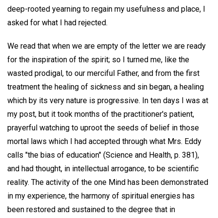
deep-rooted yearning to regain my usefulness and place, I
asked for what I had rejected.
We read that when we are empty of the letter we are ready
for the inspiration of the spirit; so I turned me, like the
wasted prodigal, to our merciful Father, and from the first
treatment the healing of sickness and sin began, a healing
which by its very nature is progressive. In ten days I was at
my post, but it took months of the practitioner's patient,
prayerful watching to uproot the seeds of belief in those
mortal laws which I had accepted through what Mrs. Eddy
calls "the bias of education" (Science and Health, p. 381),
and had thought, in intellectual arrogance, to be scientific
reality. The activity of the one Mind has been demonstrated
in my experience, the harmony of spiritual energies has
been restored and sustained to the degree that in