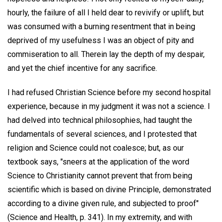
hourly, the failure of all I held dear to revivify or uplift, but
was consumed with a burning resentment that in being
deprived of my usefulness I was an object of pity and
commiseration to all. Therein lay the depth of my despair,
and yet the chief incentive for any sacrifice.
I had refused Christian Science before my second hospital
experience, because in my judgment it was not a science. I
had delved into technical philosophies, had taught the
fundamentals of several sciences, and I protested that
religion and Science could not coalesce; but, as our
textbook says, "sneers at the application of the word
Science to Christianity cannot prevent that from being
scientific which is based on divine Principle, demonstrated
according to a divine given rule, and subjected to proof"
(Science and Health, p. 341). In my extremity, and with