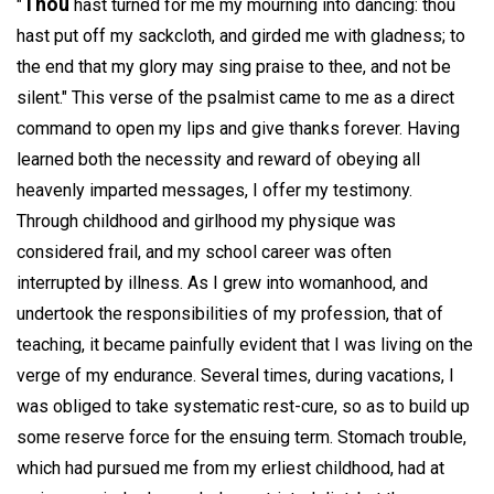
Thou
"
hast turned for me my mourning into dancing: thou
hast put off my sackcloth, and girded me with gladness; to
the end that my glory may sing praise to thee, and not be
silent." This verse of the psalmist came to me as a direct
command to open my lips and give thanks forever. Having
learned both the necessity and reward of obeying all
heavenly imparted messages, I offer my testimony.
Through childhood and girlhood my physique was
considered frail, and my school career was often
interrupted by illness. As I grew into womanhood, and
undertook the responsibilities of my profession, that of
teaching, it became painfully evident that I was living on the
verge of my endurance. Several times, during vacations, I
was obliged to take systematic rest-cure, so as to build up
some reserve force for the ensuing term. Stomach trouble,
which had pursued me from my erliest childhood, had at