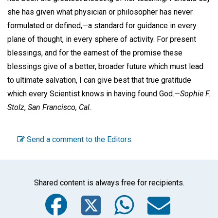
she has given what physician or philosopher has never
formulated or defined,—a standard for guidance in every
plane of thought, in every sphere of activity. For present
blessings, and for the earnest of the promise these
blessings give of a better, broader future which must lead
to ultimate salvation, I can give best that true gratitude
which every Scientist knows in having found God.—
Sophie F.
Stolz
,
San Francisco, Cal.
Send a comment to the Editors
Shared content is always free for recipients.
Facebook
Twitter
WhatsA
Emai