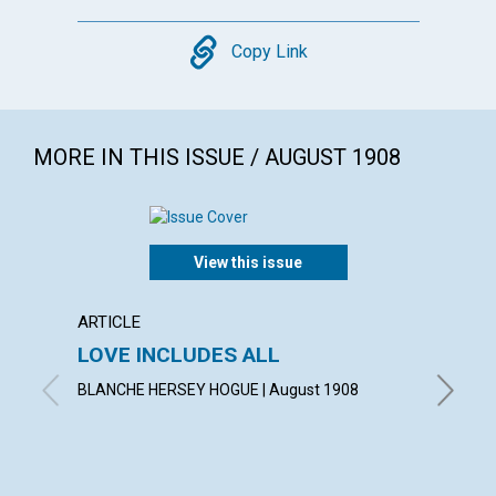
Copy
Copy Link
MORE IN THIS ISSUE / AUGUST 1908
View this issue
ARTICLE
POEM
LOVE INCLUDES ALL
A TH
BLANCHE HERSEY HOGUE | August 1908
LAURA G