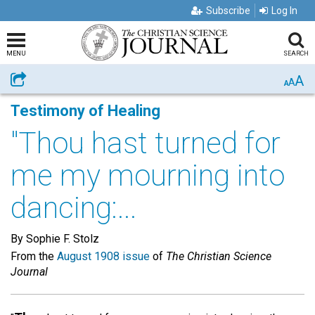
Subscribe
Log In
MENU
SEARCH
A
Share
A
A
Testimony of Healing
"Thou hast turned for
me my mourning into
dancing:...
By Sophie F. Stolz
From the
August 1908 issue
of
The Christian Science
Journal