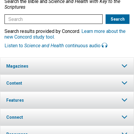
Search the Bible and
Science and Health with Key to the
Scriptures
Search results provided by Concord.
Learn more about the
new Concord study tool
.
Listen to
Science and Health
continuous audio
Magazines
Content
Features
Connect