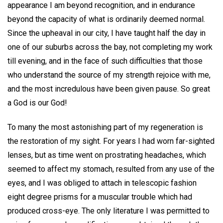
appearance I am beyond recognition, and in endurance
beyond the capacity of what is ordinarily deemed normal.
Since the upheaval in our city, I have taught half the day in
one of our suburbs across the bay, not completing my work
till evening, and in the face of such difficulties that those
who understand the source of my strength rejoice with me,
and the most incredulous have been given pause. So great
a God is our God!
To many the most astonishing part of my regeneration is
the restoration of my sight. For years I had worn far-sighted
lenses, but as time went on prostrating headaches, which
seemed to affect my stomach, resulted from any use of the
eyes, and I was obliged to attach in telescopic fashion
eight degree prisms for a muscular trouble which had
produced cross-eye. The only literature I was permitted to