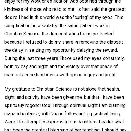
enjoy for my work or edification was obtained through the
kindness of those who read to me. I often said the greatest
desire I had in this world was the "curing" of my eyes. This
complication necessitated the same patient work in
Christian Science, the demonstration being protracted
because I refused to do my share in removing the glasses;
the delay in seizing my opportunity delaying the reward.
During the last three years I have used my eyes constantly,
both by day and night, and the victory over that phase of
material sense has been a well-spring of joy and profit.
My gratitude to Christian Science is not alone that health,
sight, and activity have been given me, but that I have been
spiritually regenerated. Through spiritual sight I am claiming
man's inheritance, with "signs following" in practical living.
Were I to attempt to express to our dauntless Leader what
has been the greatest blessing of her teaching. I should say