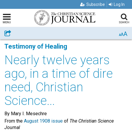
Subscribe
Log In
MENU
SEARCH
A
Share
A
A
Testimony of Healing
Nearly twelve years
ago, in a time of dire
need, Christian
Science...
By Mary I. Mesechre
From the
August 1908 issue
of
The Christian Science
Journal