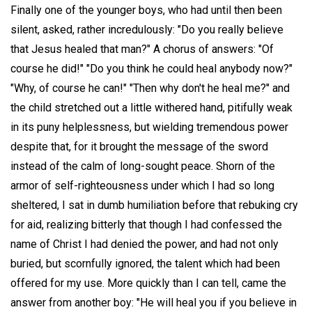
Finally one of the younger boys, who had until then been
silent, asked, rather incredulously: "Do you really believe
that Jesus healed that man?" A chorus of answers: "Of
course he did!" "Do you think he could heal anybody now?"
"Why, of course he can!" "Then why don't he heal me?" and
the child stretched out a little withered hand, pitifully weak
in its puny helplessness, but wielding tremendous power
despite that, for it brought the message of the sword
instead of the calm of long-sought peace. Shorn of the
armor of self-righteousness under which I had so long
sheltered, I sat in dumb humiliation before that rebuking cry
for aid, realizing bitterly that though I had confessed the
name of Christ I had denied the power, and had not only
buried, but scornfully ignored, the talent which had been
offered for my use. More quickly than I can tell, came the
answer from another boy: "He will heal you if you believe in