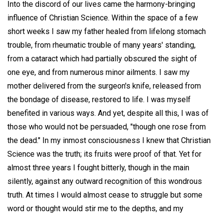
Into the discord of our lives came the harmony-bringing
influence of Christian Science. Within the space of a few
short weeks I saw my father healed from lifelong stomach
trouble, from rheumatic trouble of many years' standing,
from a cataract which had partially obscured the sight of
one eye, and from numerous minor ailments. I saw my
mother delivered from the surgeon's knife, released from
the bondage of disease, restored to life. I was myself
benefited in various ways. And yet, despite all this, I was of
those who would not be persuaded, "though one rose from
the dead." In my inmost consciousness I knew that Christian
Science was the truth; its fruits were proof of that. Yet for
almost three years I fought bitterly, though in the main
silently, against any outward recognition of this wondrous
truth. At times I would almost cease to struggle but some
word or thought would stir me to the depths, and my