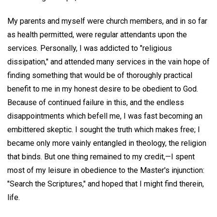
My parents and myself were church members, and in so far
as health permitted, were regular attendants upon the
services. Personally, I was addicted to "religious
dissipation," and attended many services in the vain hope of
finding something that would be of thoroughly practical
benefit to me in my honest desire to be obedient to God.
Because of continued failure in this, and the endless
disappointments which befell me, I was fast becoming an
embittered skeptic. I sought the truth which makes free; I
became only more vainly entangled in theology, the religion
that binds. But one thing remained to my credit,—I spent
most of my leisure in obedience to the Master's injunction:
"Search the Scriptures," and hoped that I might find therein,
life.