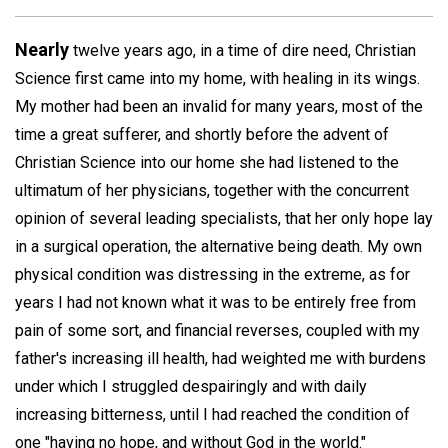
Nearly
twelve years ago, in a time of dire need, Christian
Science first came into my home, with healing in its wings.
My mother had been an invalid for many years, most of the
time a great sufferer, and shortly before the advent of
Christian Science into our home she had listened to the
ultimatum of her physicians, together with the concurrent
opinion of several leading specialists, that her only hope lay
in a surgical operation, the alternative being death. My own
physical condition was distressing in the extreme, as for
years I had not known what it was to be entirely free from
pain of some sort, and financial reverses, coupled with my
father's increasing ill health, had weighted me with burdens
under which I struggled despairingly and with daily
increasing bitterness, until I had reached the condition of
one "having no hope, and without God in the world."