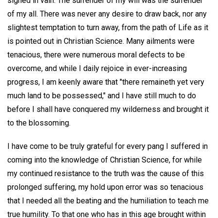
sighed in vain. The surrender of my will was the surrender
of my all. There was never any desire to draw back, nor any
slightest temptation to turn away, from the path of Life as it
is pointed out in Christian Science. Many ailments were
tenacious, there were numerous moral defects to be
overcome, and while I daily rejoice in ever-increasing
progress, I am keenly aware that "there remaineth yet very
much land to be possessed," and I have still much to do
before I shall have conquered my wilderness and brought it
to the blossoming.
I have come to be truly grateful for every pang I suffered in
coming into the knowledge of Christian Science, for while
my continued resistance to the truth was the cause of this
prolonged suffering, my hold upon error was so tenacious
that I needed all the beating and the humiliation to teach me
true humility. To that one who has in this age brought within