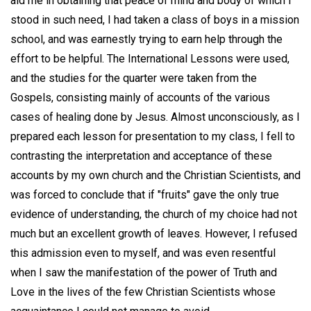
aid me in obtaining that peace of mind and body of which I
stood in such need, I had taken a class of boys in a mission
school, and was earnestly trying to earn help through the
effort to be helpful. The International Lessons were used,
and the studies for the quarter were taken from the
Gospels, consisting mainly of accounts of the various
cases of healing done by Jesus. Almost unconsciously, as I
prepared each lesson for presentation to my class, I fell to
contrasting the interpretation and acceptance of these
accounts by my own church and the Christian Scientists, and
was forced to conclude that if "fruits" gave the only true
evidence of understanding, the church of my choice had not
much but an excellent growth of leaves. However, I refused
this admission even to myself, and was even resentful
when I saw the manifestation of the power of Truth and
Love in the lives of the few Christian Scientists whose