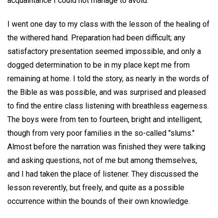
acquaintance I could not manage to avoid.
I went one day to my class with the lesson of the healing of
the withered hand. Preparation had been difficult; any
satisfactory presentation seemed impossible, and only a
dogged determination to be in my place kept me from
remaining at home. I told the story, as nearly in the words of
the Bible as was possible, and was surprised and pleased
to find the entire class listening with breathless eagerness.
The boys were from ten to fourteen, bright and intelligent,
though from very poor families in the so-called "slums."
Almost before the narration was finished they were talking
and asking questions, not of me but among themselves,
and I had taken the place of listener. They discussed the
lesson reverently, but freely, and quite as a possible
occurrence within the bounds of their own knowledge.