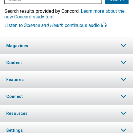
Search results provided by Concord.
Learn more about the
new Concord study tool
.
Listen to
Science and Health
continuous audio
Magazines
Content
Features
Connect
Resources
Settings