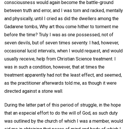
consciousness would again become the battle-ground
between truth and error, and I was torn and racked, mentally
and physically, until I cried as did the dwellers among the
Gadarene tombs, Why art thou come hither to torment me
before the time? Truly I was as one possessed, not of
seven devils, but of seven times seventy. I had, however,
occasional lucid intervals, when I would request, and would
usually receive, help from Christian Science treatment. I
was in such a condition, however, that at times the
treatment apparently had not the least effect, and seemed,
as the practitioner afterwards told me, as though it were
directed against a stone wall.
During the latter part of this period of struggle, in the hope
that an especial effort to do the will of God, as such duty
was outlined by the church of which I was a member, would