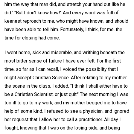
him the way that man did, and stretch your hand out like he
did." "But I don't know how!" And every word was full of
keenest reproach to me, who might have known, and should
have been able to tell him. Fortunately, I think, for me, the
time for closing had come.
I went home, sick and miserable, and writhing beneath the
most bitter sense of failure I have ever felt. For the first
time, so far as I can recall, I voiced the possiblity that I
might accept Christian Science. After relating to my mother
the scene in the class, I added, "I think I shall either have to
be a Christian Scientist, or just quit." The next morning I was
too ill to go to my work, and my mother begged me to have
help of some kind. I refused to see a physician, and ignored
her request that I allow her to call a practitioner. All day I
fought, knowing that I was on the losing side, and being