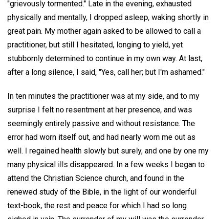
"grievously tormented." Late in the evening, exhausted
physically and mentally, I dropped asleep, waking shortly in
great pain. My mother again asked to be allowed to call a
practitioner, but still I hesitated, longing to yield, yet
stubbornly determined to continue in my own way. At last,
after a long silence, I said, "Yes, call her; but I'm ashamed."
In ten minutes the practitioner was at my side, and to my
surprise I felt no resentment at her presence, and was
seemingly entirely passive and without resistance. The
error had worn itself out, and had nearly worn me out as
well. I regained health slowly but surely, and one by one my
many physical ills disappeared. In a few weeks I began to
attend the Christian Science church, and found in the
renewed study of the Bible, in the light of our wonderful
text-book, the rest and peace for which I had so long