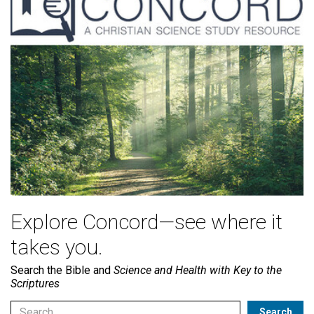
Explore Concord—see where it
takes you.
Search the Bible and
Science and Health with Key to the
Scriptures