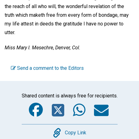
the reach of all who will, the wonderful revelation of the
truth which maketh free from every form of bondage, may
my life attest in deeds the gratitude I have no power to
utter.
Miss Mary I. Mesechre
,
Denver, Col.
Send a comment to the Editors
Shared content is always free for recipients.
Facebook
Twitter
WhatsA
Emai
Copy
Copy Link