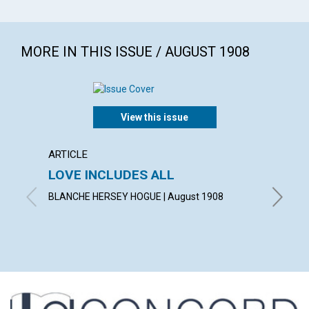
MORE IN THIS ISSUE / AUGUST 1908
View this issue
ARTICLE
POEM
LOVE INCLUDES ALL
A TH
BLANCHE HERSEY HOGUE | August 1908
LAURA G