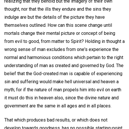
realizing that they behold but the imagery of their own
thought, nor that the ills they endure and the sins they
indulge are but the details of the picture they have
themselves outlined. How can this scene change until
mortals change their mental picture or concept of being
from evil to good, from matter to Spirit? Holding in thought a
wrong sense of man excludes from one's experience the
normal and harmonious conditions which pertain to the right
understanding of man as created and governed by God. The
belief that the God-created man is capable of experiencing
sin and suffering would make hell universal and heaven a
myth; for if the nature of man propels him into evil on earth
it must do this in heaven also, since the divine nature and
government are the same in all ages and in all places.
That which produces bad results, or which does not
develop towards goodness, has no possible starting-point