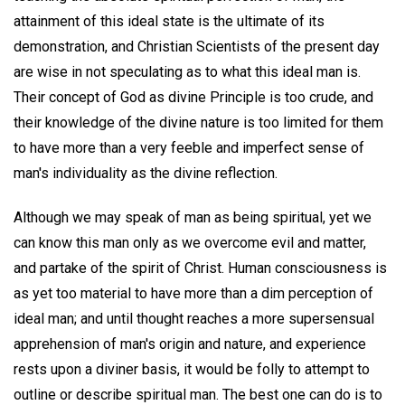
attainment of this ideal state is the ultimate of its
demonstration, and Christian Scientists of the present day
are wise in not speculating as to what this ideal man is.
Their concept of God as divine Principle is too crude, and
their knowledge of the divine nature is too limited for them
to have more than a very feeble and imperfect sense of
man's individuality as the divine reflection.
Although we may speak of man as being spiritual, yet we
can know this man only as we overcome evil and matter,
and partake of the spirit of Christ. Human consciousness is
as yet too material to have more than a dim perception of
ideal man; and until thought reaches a more supersensual
apprehension of man's origin and nature, and experience
rests upon a diviner basis, it would be folly to attempt to
outline or describe spiritual man. The best one can do is to