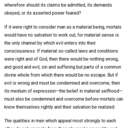
wherefore should its claims be admitted, its demands
obeyed, or its asserted power feared?
If it were right to consider man as a material being, mortals
would have no salvation to work out, for material sense is
the only channel by which evil enters into their
consciousness. If material so-called laws and conditions
were right and of God, then there would be nothing wrong,
and good and evil, sin and suffering but parts of a common
divine whole from which there would be no escape. But if
evil is wrong and must be condemned and overcome, then
its medium of expression—the belief in material selfhood—
must also be condemned and overcome before mortals can
know themselves rightly and their salvation be realized.
The qualities in men which appeal most strongly to each