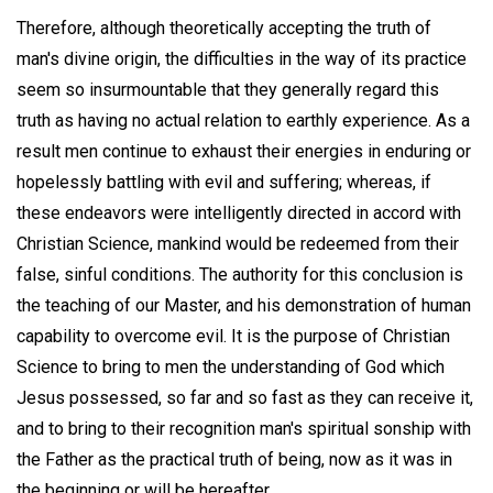
Therefore, although theoretically accepting the truth of
man's divine origin, the difficulties in the way of its practice
seem so insurmountable that they generally regard this
truth as having no actual relation to earthly experience. As a
result men continue to exhaust their energies in enduring or
hopelessly battling with evil and suffering; whereas, if
these endeavors were intelligently directed in accord with
Christian Science, mankind would be redeemed from their
false, sinful conditions. The authority for this conclusion is
the teaching of our Master, and his demonstration of human
capability to overcome evil. It is the purpose of Christian
Science to bring to men the understanding of God which
Jesus possessed, so far and so fast as they can receive it,
and to bring to their recognition man's spiritual sonship with
the Father as the practical truth of being, now as it was in
the beginning or will be hereafter.