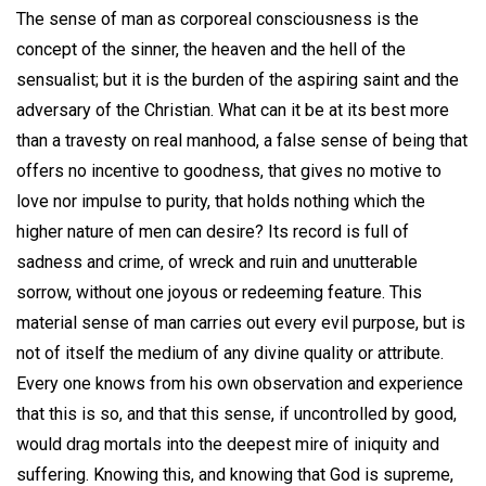
The sense of man as corporeal consciousness is the
concept of the sinner, the heaven and the hell of the
sensualist; but it is the burden of the aspiring saint and the
adversary of the Christian. What can it be at its best more
than a travesty on real manhood, a false sense of being that
offers no incentive to goodness, that gives no motive to
love nor impulse to purity, that holds nothing which the
higher nature of men can desire? Its record is full of
sadness and crime, of wreck and ruin and unutterable
sorrow, without one joyous or redeeming feature. This
material sense of man carries out every evil purpose, but is
not of itself the medium of any divine quality or attribute.
Every one knows from his own observation and experience
that this is so, and that this sense, if uncontrolled by good,
would drag mortals into the deepest mire of iniquity and
suffering. Knowing this, and knowing that God is supreme,