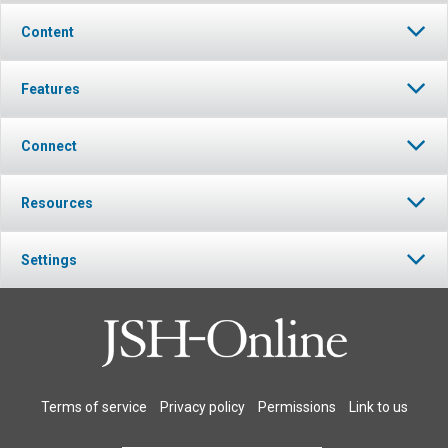
Content
Features
Connect
Resources
Settings
Terms of service
Privacy policy
Permissions
Link to us