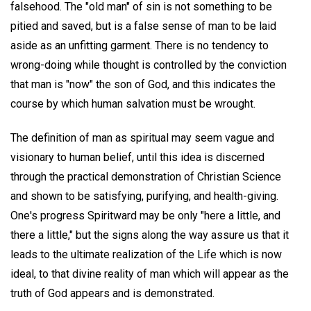
falsehood. The "old man" of sin is not something to be
pitied and saved, but is a false sense of man to be laid
aside as an unfitting garment. There is no tendency to
wrong-doing while thought is controlled by the conviction
that man is "now" the son of God, and this indicates the
course by which human salvation must be wrought.
The definition of man as spiritual may seem vague and
visionary to human belief, until this idea is discerned
through the practical demonstration of Christian Science
and shown to be satisfying, purifying, and health-giving.
One's progress Spiritward may be only "here a little, and
there a little," but the signs along the way assure us that it
leads to the ultimate realization of the Life which is now
ideal, to that divine reality of man which will appear as the
truth of God appears and is demonstrated.