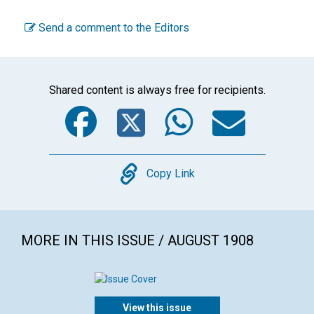
Send a comment to the Editors
Shared content is always free for recipients.
Facebook
Twitter
WhatsA
Emai
Copy
Copy Link
MORE IN THIS ISSUE / AUGUST 1908
View this issue