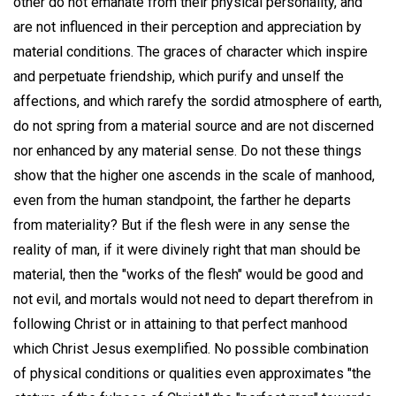
other do not emanate from their physical personality, and
are not influenced in their perception and appreciation by
material conditions. The graces of character which inspire
and perpetuate friendship, which purify and unself the
affections, and which rarefy the sordid atmosphere of earth,
do not spring from a material source and are not discerned
nor enhanced by any material sense. Do not these things
show that the higher one ascends in the scale of manhood,
even from the human standpoint, the farther he departs
from materiality? But if the flesh were in any sense the
reality of man, if it were divinely right that man should be
material, then the "works of the flesh" would be good and
not evil, and mortals would not need to depart therefrom in
following Christ or in attaining to that perfect manhood
which Christ Jesus exemplified. No possible combination
of physical conditions or qualities even approximates "the