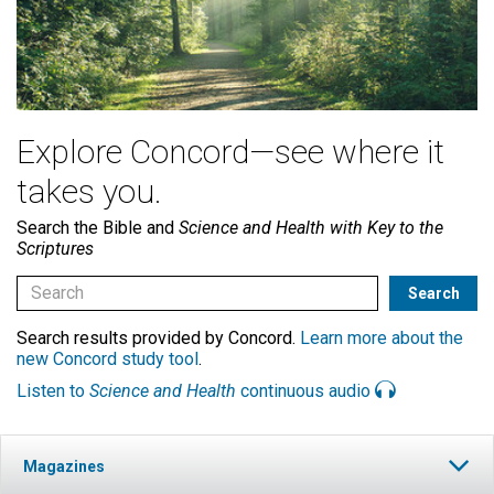
Explore Concord—see where it
takes you.
Search the Bible and
Science and Health with Key to the
Scriptures
Search results provided by Concord.
Learn more about the
new Concord study tool
.
Listen to
Science and Health
continuous audio
Magazines