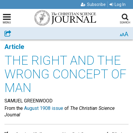
Subscribe
Log In
MENU
SEARCH
A
Share
A
A
Article
THE RIGHT AND THE
WRONG CONCEPT OF
MAN
SAMUEL GREENWOOD
From the
August 1908 issue
of
The Christian Science
Journal