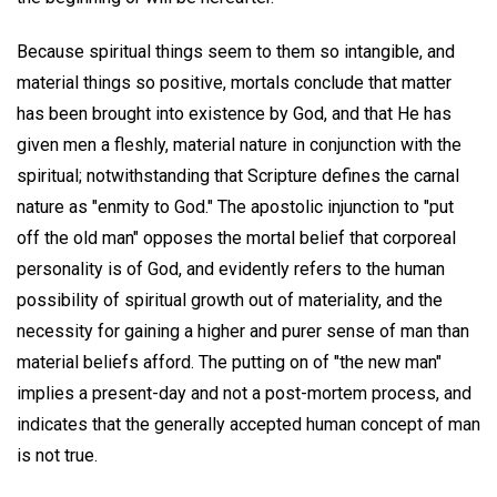
Because spiritual things seem to them so intangible, and
material things so positive, mortals conclude that matter
has been brought into existence by God, and that He has
given men a fleshly, material nature in conjunction with the
spiritual; notwithstanding that Scripture defines the carnal
nature as "enmity to God." The apostolic injunction to "put
off the old man" opposes the mortal belief that corporeal
personality is of God, and evidently refers to the human
possibility of spiritual growth out of materiality, and the
necessity for gaining a higher and purer sense of man than
material beliefs afford. The putting on of "the new man"
implies a present-day and not a post-mortem process, and
indicates that the generally accepted human concept of man
is not true.