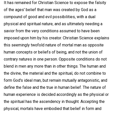
It has remained for Christian Science to expose the falsity
of the ages' belief that man was created by God as a
compound of good and evil possibilities, with a dual
physical and spiritual nature, and as ultimately needing a
savior from the very conditions assumed to have been
imposed upon him by his creator. Christian Science explains
this seemingly twofold nature of mortal man as opposite
human concepts or beliefs of being, and not the union of
contrary natures in one person. Opposite conditions do not
blend in men any more than in other things. The human and
the divine, the material and the spiritual, do not combine to
form God's ideal man, but remain mutually antagonistic, and
define the false and the true in human belief. The nature of
human experience is decided accordingly as the physical or
the spiritual has the ascendency in thought. Accepting the
physical, mortals have embodied that belief in form and