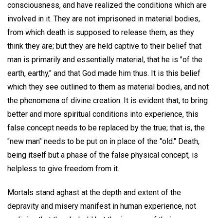
consciousness, and have realized the conditions which are
involved in it. They are not imprisoned in material bodies,
from which death is supposed to release them, as they
think they are; but they are held captive to their belief that
man is primarily and essentially material, that he is "of the
earth, earthy," and that God made him thus. It is this belief
which they see outlined to them as material bodies, and not
the phenomena of divine creation. It is evident that, to bring
better and more spiritual conditions into experience, this
false concept needs to be replaced by the true; that is, the
"new man" needs to be put on in place of the "old." Death,
being itself but a phase of the false physical concept, is
helpless to give freedom from it.
Mortals stand aghast at the depth and extent of the
depravity and misery manifest in human experience, not