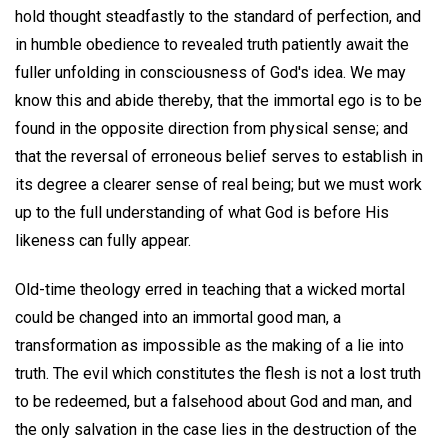
hold thought steadfastly to the standard of perfection, and
in humble obedience to revealed truth patiently await the
fuller unfolding in consciousness of God's idea. We may
know this and abide thereby, that the immortal ego is to be
found in the opposite direction from physical sense; and
that the reversal of erroneous belief serves to establish in
its degree a clearer sense of real being; but we must work
up to the full understanding of what God is before His
likeness can fully appear.
Old-time theology erred in teaching that a wicked mortal
could be changed into an immortal good man, a
transformation as impossible as the making of a lie into
truth. The evil which constitutes the flesh is not a lost truth
to be redeemed, but a falsehood about God and man, and
the only salvation in the case lies in the destruction of the