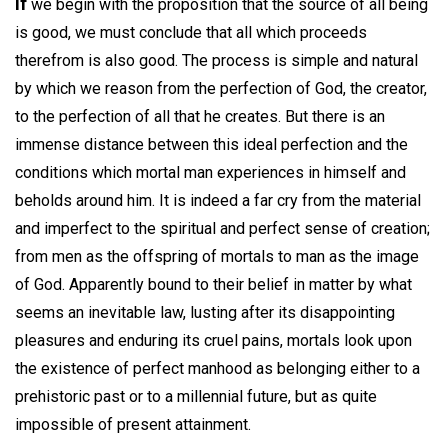
If
we begin with the proposition that the source of all being
is good, we must conclude that all which proceeds
therefrom is also good. The process is simple and natural
by which we reason from the perfection of God, the creator,
to the perfection of all that he creates. But there is an
immense distance between this ideal perfection and the
conditions which mortal man experiences in himself and
beholds around him. It is indeed a far cry from the material
and imperfect to the spiritual and perfect sense of creation;
from men as the offspring of mortals to man as the image
of God. Apparently bound to their belief in matter by what
seems an inevitable law, lusting after its disappointing
pleasures and enduring its cruel pains, mortals look upon
the existence of perfect manhood as belonging either to a
prehistoric past or to a millennial future, but as quite
impossible of present attainment.