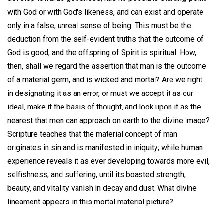
with God or with God's likeness, and can exist and operate
only in a false, unreal sense of being. This must be the
deduction from the self-evident truths that the outcome of
God is good, and the offspring of Spirit is spiritual. How,
then, shall we regard the assertion that man is the outcome
of a material germ, and is wicked and mortal? Are we right
in designating it as an error, or must we accept it as our
ideal, make it the basis of thought, and look upon it as the
nearest that men can approach on earth to the divine image?
Scripture teaches that the material concept of man
originates in sin and is manifested in iniquity; while human
experience reveals it as ever developing towards more evil,
selfishness, and suffering, until its boasted strength,
beauty, and vitality vanish in decay and dust. What divine
lineament appears in this mortal material picture?