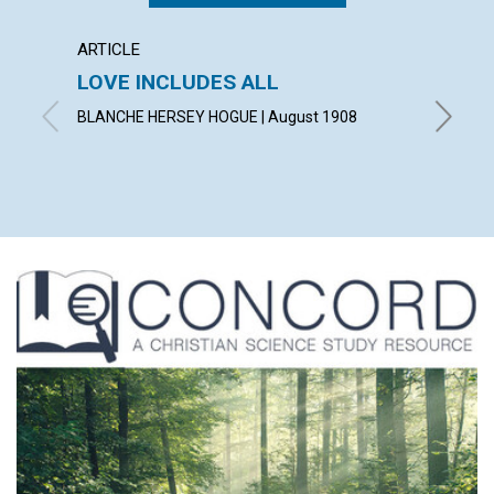
ARTICLE
POEM
LOVE INCLUDES ALL
A TH
BLANCHE HERSEY HOGUE | August 1908
LAURA G