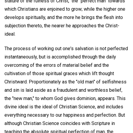
stature of the fulness of Christ," the "perfect man" towards
which Christians are enjoined to grow; while the higher one
develops spiritually, and the more he brings the flesh into
subjection thereto, the nearer he approaches the Christ-
ideal.
The process of working out one's salvation is not perfected
instantaneously, but is accomplished through the daily
overcoming of the errors of material belief and the
cultivation of those spiritual graces which lift thought
Christward. Proportionately as the "old man" of selfishness
and sin is laid aside as a fraudulent and worthless belief,
the "new man," to whom God gives dominion, appears. This
divine ideal is the ideal of Christian Science, and includes
everything necessary to our happiness and perfection. But
although Christian Science coincides with Scripture in
teaching the absolute spiritual perfection of man, the