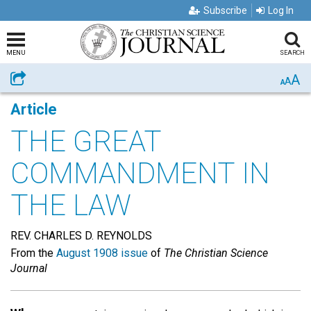
Subscribe
Log In
MENU
SEARCH
A
Share
A
A
Article
THE GREAT
COMMANDMENT IN
THE LAW
REV. CHARLES D. REYNOLDS
From the
August 1908 issue
of
The Christian Science
Journal