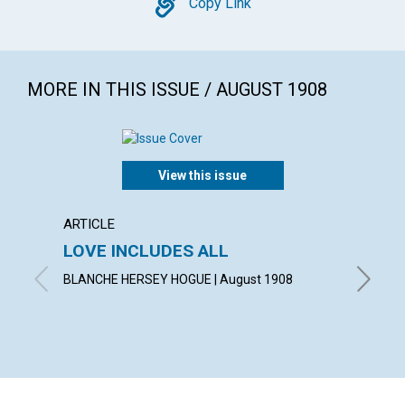
Copy
Copy Link
MORE IN THIS ISSUE / AUGUST 1908
View this issue
ARTICLE
POEM
LOVE INCLUDES ALL
A TH
BLANCHE HERSEY HOGUE | August 1908
LAURA G