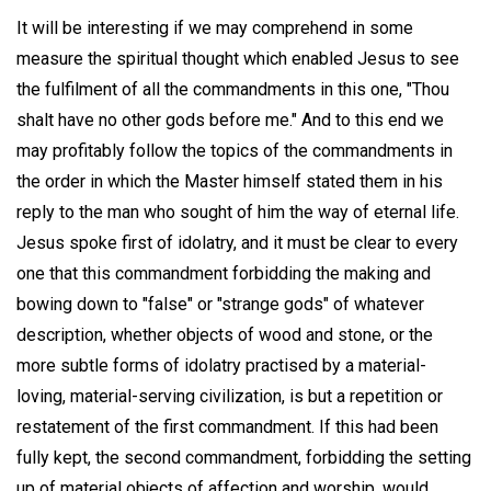
It will be interesting if we may comprehend in some
measure the spiritual thought which enabled Jesus to see
the fulfilment of all the commandments in this one, "Thou
shalt have no other gods before me." And to this end we
may profitably follow the topics of the commandments in
the order in which the Master himself stated them in his
reply to the man who sought of him the way of eternal life.
Jesus spoke first of idolatry, and it must be clear to every
one that this commandment forbidding the making and
bowing down to "false" or "strange gods" of whatever
description, whether objects of wood and stone, or the
more subtle forms of idolatry practised by a material-
loving, material-serving civilization, is but a repetition or
restatement of the first commandment. If this had been
fully kept, the second commandment, forbidding the setting
up of material objects of affection and worship, would