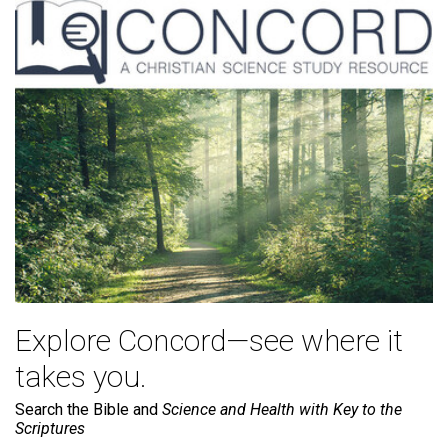
Explore Concord—see where it
takes you.
Search the Bible and
Science and Health with Key to the
Scriptures