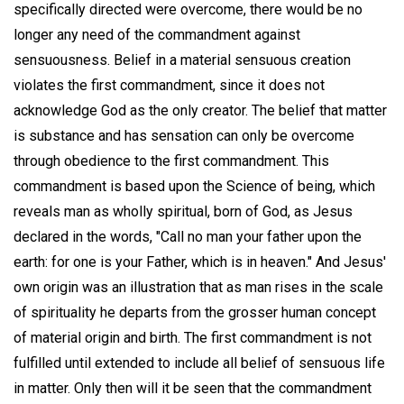
specifically directed were overcome, there would be no
longer any need of the commandment against
sensuousness. Belief in a material sensuous creation
violates the first commandment, since it does not
acknowledge God as the only creator. The belief that matter
is substance and has sensation can only be overcome
through obedience to the first commandment. This
commandment is based upon the Science of being, which
reveals man as wholly spiritual, born of God, as Jesus
declared in the words, "Call no man your father upon the
earth: for one is your Father, which is in heaven." And Jesus'
own origin was an illustration that as man rises in the scale
of spirituality he departs from the grosser human concept
of material origin and birth. The first commandment is not
fulfilled until extended to include all belief of sensuous life
in matter. Only then will it be seen that the commandment