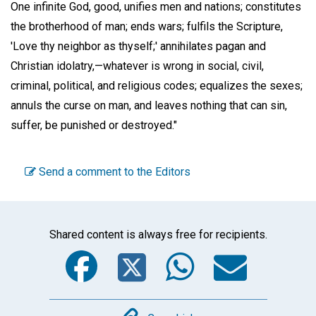
One infinite God, good, unifies men and nations; constitutes
the brotherhood of man; ends wars; fulfils the Scripture,
'Love thy neighbor as thyself;' annihilates pagan and
Christian idolatry,—whatever is wrong in social, civil,
criminal, political, and religious codes; equalizes the sexes;
annuls the curse on man, and leaves nothing that can sin,
suffer, be punished or destroyed."
Send a comment to the Editors
Shared content is always free for recipients.
Facebook
Twitter
WhatsA
Emai