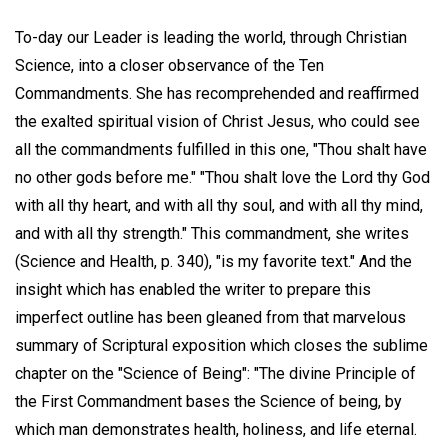
To-day our Leader is leading the world, through Christian
Science, into a closer observance of the Ten
Commandments. She has recomprehended and reaffirmed
the exalted spiritual vision of Christ Jesus, who could see
all the commandments fulfilled in this one, "Thou shalt have
no other gods before me." "Thou shalt love the Lord thy God
with all thy heart, and with all thy soul, and with all thy mind,
and with all thy strength." This commandment, she writes
(Science and Health, p. 340), "is my favorite text." And the
insight which has enabled the writer to prepare this
imperfect outline has been gleaned from that marvelous
summary of Scriptural exposition which closes the sublime
chapter on the "Science of Being": "The divine Principle of
the First Commandment bases the Science of being, by
which man demonstrates health, holiness, and life eternal.