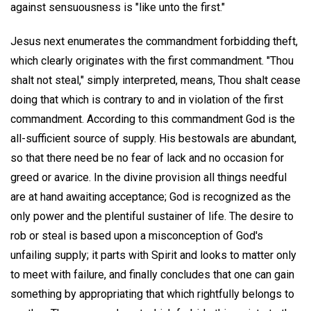
against sensuousness is "like unto the first."
Jesus next enumerates the commandment forbidding theft,
which clearly originates with the first commandment. "Thou
shalt not steal," simply interpreted, means, Thou shalt cease
doing that which is contrary to and in violation of the first
commandment. According to this commandment God is the
all-sufficient source of supply. His bestowals are abundant,
so that there need be no fear of lack and no occasion for
greed or avarice. In the divine provision all things needful
are at hand awaiting acceptance; God is recognized as the
only power and the plentiful sustainer of life. The desire to
rob or steal is based upon a misconception of God's
unfailing supply; it parts with Spirit and looks to matter only
to meet with failure, and finally concludes that one can gain
something by appropriating that which rightfully belongs to