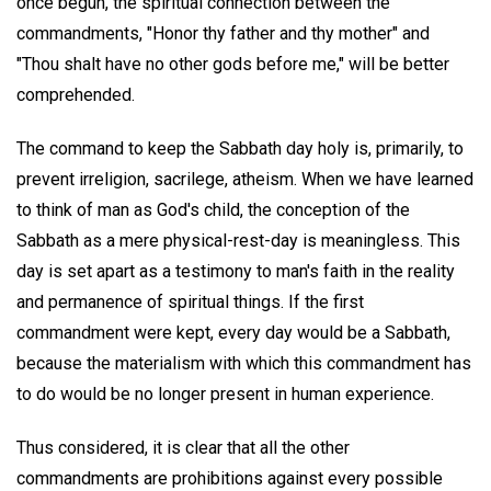
once begun, the spiritual connection between the
commandments, "Honor thy father and thy mother" and
"Thou shalt have no other gods before me," will be better
comprehended.
The command to keep the Sabbath day holy is, primarily, to
prevent irreligion, sacrilege, atheism. When we have learned
to think of man as God's child, the conception of the
Sabbath as a mere physical-rest-day is meaningless. This
day is set apart as a testimony to man's faith in the reality
and permanence of spiritual things. If the first
commandment were kept, every day would be a Sabbath,
because the materialism with which this commandment has
to do would be no longer present in human experience.
Thus considered, it is clear that all the other
commandments are prohibitions against every possible