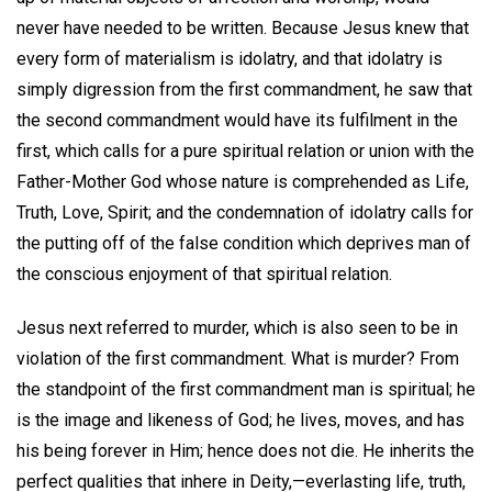
never have needed to be written. Because Jesus knew that
every form of materialism is idolatry, and that idolatry is
simply digression from the first commandment, he saw that
the second commandment would have its fulfilment in the
first, which calls for a pure spiritual relation or union with the
Father-Mother God whose nature is comprehended as Life,
Truth, Love, Spirit; and the condemnation of idolatry calls for
the putting off of the false condition which deprives man of
the conscious enjoyment of that spiritual relation.
Jesus next referred to murder, which is also seen to be in
violation of the first commandment. What is murder? From
the standpoint of the first commandment man is spiritual; he
is the image and likeness of God; he lives, moves, and has
his being forever in Him; hence does not die. He inherits the
perfect qualities that inhere in Deity,—everlasting life, truth,