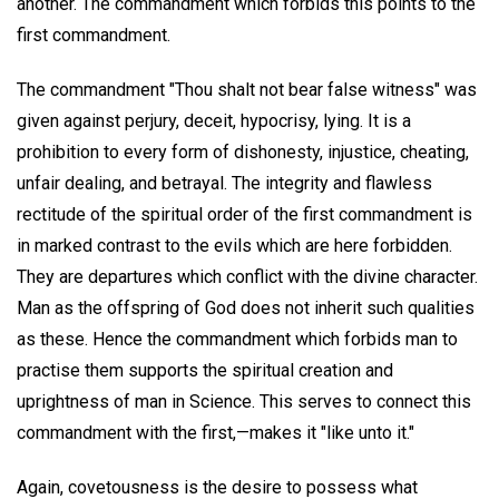
another. The commandment which forbids this points to the
first commandment.
The commandment "Thou shalt not bear false witness" was
given against perjury, deceit, hypocrisy, lying. It is a
prohibition to every form of dishonesty, injustice, cheating,
unfair dealing, and betrayal. The integrity and flawless
rectitude of the spiritual order of the first commandment is
in marked contrast to the evils which are here forbidden.
They are departures which conflict with the divine character.
Man as the offspring of God does not inherit such qualities
as these. Hence the commandment which forbids man to
practise them supports the spiritual creation and
uprightness of man in Science. This serves to connect this
commandment with the first,—makes it "like unto it."
Again, covetousness is the desire to possess what