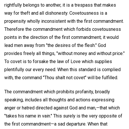
rightfully belongs to another, it is a trespass that makes
way for theft and all dishonesty. Covetousness is a
propensity wholly inconsistent with the first commandment.
Therefore the commandment which forbids covetousness
points in the direction of the first commandment; it would
lead men away from "the desires of the flesh." God
provides freely all things, "without money and without price."
To covet is to forsake the law of Love which supplies
plentifully our every need. When this standard is complied
with, the command "Thou shalt not covet" will be fulfilled.
The commandment which prohibits profanity, broadly
speaking, includes all thoughts and actions expressing
anger or hatred directed against God and man,—that which
"takes his name in vain." This surely is the very opposite of
the first commandment—a sad departure. When that