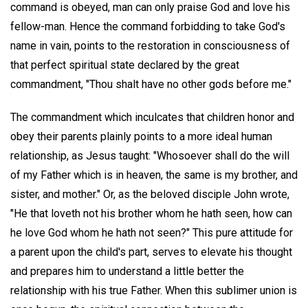
command is obeyed, man can only praise God and love his
fellow-man. Hence the command forbidding to take God's
name in vain, points to the restoration in consciousness of
that perfect spiritual state declared by the great
commandment, "Thou shalt have no other gods before me."
The commandment which inculcates that children honor and
obey their parents plainly points to a more ideal human
relationship, as Jesus taught: "Whosoever shall do the will
of my Father which is in heaven, the same is my brother, and
sister, and mother." Or, as the beloved disciple John wrote,
"He that loveth not his brother whom he hath seen, how can
he love God whom he hath not seen?" This pure attitude for
a parent upon the child's part, serves to elevate his thought
and prepares him to understand a little better the
relationship with his true Father. When this sublimer union is