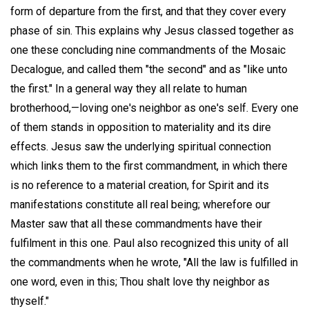
form of departure from the first, and that they cover every
phase of sin. This explains why Jesus classed together as
one these concluding nine commandments of the Mosaic
Decalogue, and called them "the second" and as "like unto
the first." In a general way they all relate to human
brotherhood,—loving one's neighbor as one's self. Every one
of them stands in opposition to materiality and its dire
effects. Jesus saw the underlying spiritual connection
which links them to the first commandment, in which there
is no reference to a material creation, for Spirit and its
manifestations constitute all real being; wherefore our
Master saw that all these commandments have their
fulfilment in this one. Paul also recognized this unity of all
the commandments when he wrote, "All the law is fulfilled in
one word, even in this; Thou shalt love thy neighbor as
thyself."