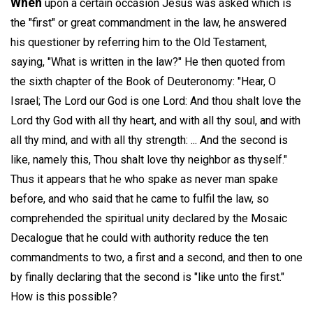
When
upon a certain occasion Jesus was asked which is
the "first" or great commandment in the law, he answered
his questioner by referring him to the Old Testament,
saying, "What is written in the law?" He then quoted from
the sixth chapter of the Book of Deuteronomy: "Hear, O
Israel; The Lord our God is one Lord: And thou shalt love the
Lord thy God with all thy heart, and with all thy soul, and with
all thy mind, and with all thy strength: ... And the second is
like, namely this, Thou shalt love thy neighbor as thyself."
Thus it appears that he who spake as never man spake
before, and who said that he came to fulfil the law, so
comprehended the spiritual unity declared by the Mosaic
Decalogue that he could with authority reduce the ten
commandments to two, a first and a second, and then to one
by finally declaring that the second is "like unto the first."
How is this possible?