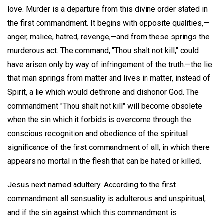
love. Murder is a departure from this divine order stated in
the first commandment. It begins with opposite qualities,—
anger, malice, hatred, revenge,—and from these springs the
murderous act. The command, "Thou shalt not kill," could
have arisen only by way of infringement of the truth,—the lie
that man springs from matter and lives in matter, instead of
Spirit, a lie which would dethrone and dishonor God. The
commandment "Thou shalt not kill" will become obsolete
when the sin which it forbids is overcome through the
conscious recognition and obedience of the spiritual
significance of the first commandment of all, in which there
appears no mortal in the flesh that can be hated or killed.
Jesus next named adultery. According to the first
commandment all sensuality is adulterous and unspiritual,
and if the sin against which this commandment is