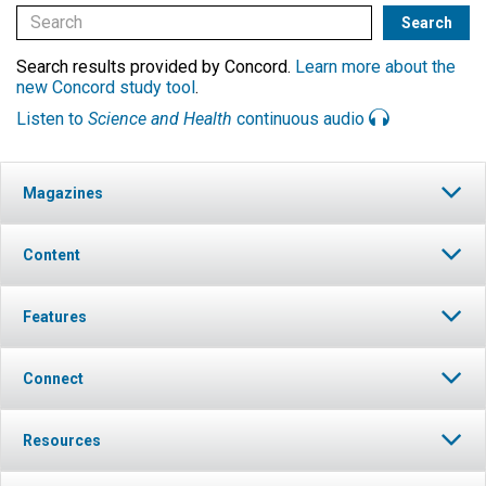
Search results provided by Concord.
Learn more about the
new Concord study tool
.
Listen to
Science and Health
continuous audio
Magazines
Content
Features
Connect
Resources